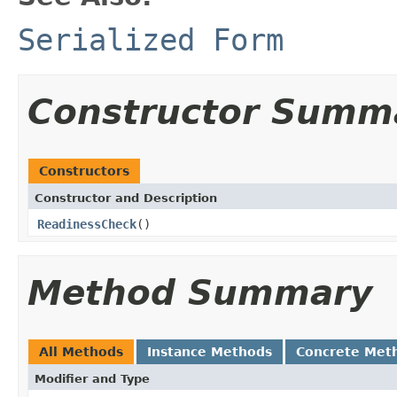
Serialized Form
Constructor Summ
Constructors
Constructor and Description
ReadinessCheck
()
Method Summary
All Methods
Instance Methods
Concrete Met
Modifier and Type