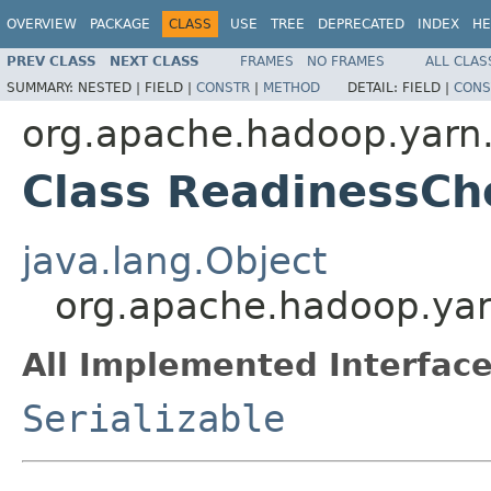
OVERVIEW
PACKAGE
CLASS
USE
TREE
DEPRECATED
INDEX
HE
PREV CLASS
NEXT CLASS
FRAMES
NO FRAMES
ALL CLAS
SUMMARY:
NESTED |
FIELD |
CONSTR
|
METHOD
DETAIL:
FIELD |
CONS
org.apache.hadoop.yarn.
Class ReadinessCh
java.lang.Object
org.apache.hadoop.yar
All Implemented Interface
Serializable