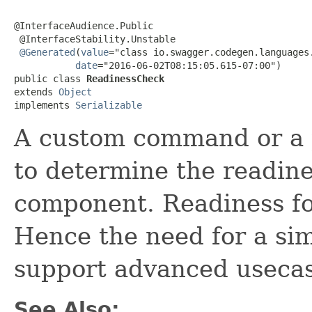
@InterfaceAudience.Public

 @InterfaceStability.Unstable

@Generated
(
value
="class io.swagger.codegen.languages.
date
="2016-06-02T08:15:05.615-07:00")

public class 
ReadinessCheck
extends 
Object
implements 
Serializable
A custom command or a 
to determine the readine
component. Readiness for
Hence the need for a sim
support advanced usecas
See Also: