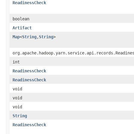
ReadinessCheck
boolean
Artifact
Map
<
String
,
String
>
org.apache.hadoop.yarn.service.api.records.Readine
int
ReadinessCheck
ReadinessCheck
void
void
void
String
ReadinessCheck