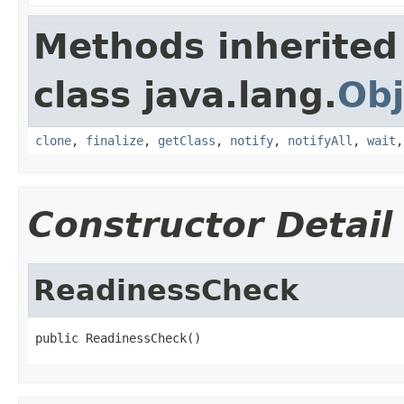
Methods inherited
class java.lang.
Obj
clone
,
finalize
,
getClass
,
notify
,
notifyAll
,
wait
Constructor Detail
ReadinessCheck
public ReadinessCheck()