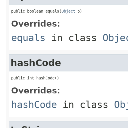
public boolean equals(
Object
 o)
Overrides:
equals
in class
Obje
hashCode
public int hashCode()
Overrides:
hashCode
in class
Ob