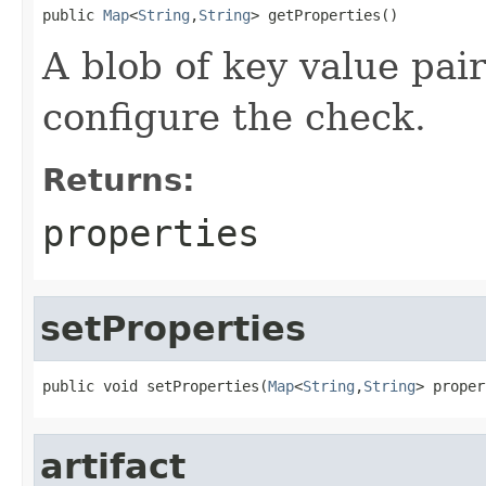
public 
Map
<
String
,
String
> getProperties()
A blob of key value pair
configure the check.
Returns:
properties
setProperties
public void setProperties(
Map
<
String
,
String
> proper
artifact