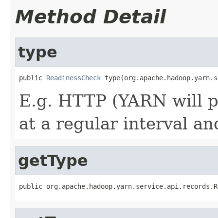
Method Detail
type
public 
ReadinessCheck
 type(org.apache.hadoop.yarn.s
E.g. HTTP (YARN will p
at a regular interval a
getType
public org.apache.hadoop.yarn.service.api.records.R