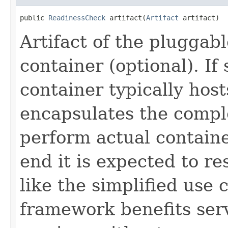
public 
ReadinessCheck
 artifact(
Artifact
 artifact)
Artifact of the pluggab
container (optional). If 
container typically host
encapsulates the comple
perform actual containe
end it is expected to r
like the simplified use 
framework benefits ser