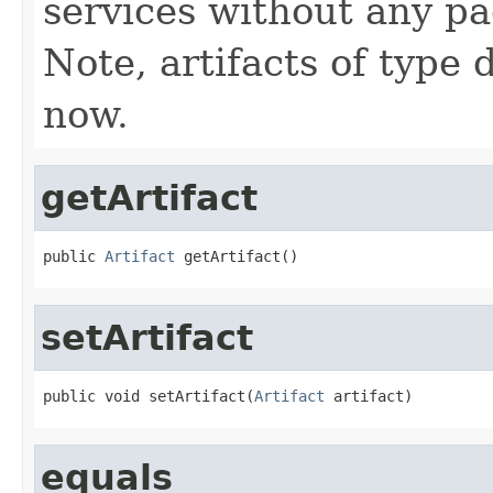
services without any pa
Note, artifacts of type 
now.
getArtifact
public 
Artifact
 getArtifact()
setArtifact
public void setArtifact(
Artifact
 artifact)
equals