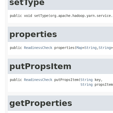
setType
public void setType(org.apache.hadoop.yarn.service.
properties
public 
ReadinessCheck
 properties(
Map
<
String
,
String
>
putPropsItem
public 
ReadinessCheck
 putPropsItem(
String
 key,

String
 propsItem
getProperties