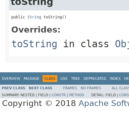
toString
public 
String
 toString()
Overrides:
toString
in class
Ob
OVERVIEW
PACKAGE
CLASS
USE
TREE
DEPRECATED
INDEX
HE
PREV CLASS
NEXT CLASS
FRAMES
NO FRAMES
ALL CLAS
SUMMARY:
NESTED |
FIELD |
CONSTR
|
METHOD
DETAIL:
FIELD |
CONS
Copyright © 2018
Apache Soft