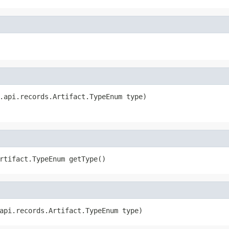
.api.records.Artifact.TypeEnum type)
rtifact.TypeEnum getType()
api.records.Artifact.TypeEnum type)