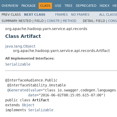
OVERVIEW
PACKAGE
CLASS
USE
TREE
DEPRECATED
INDEX
HE
PREV CLASS
NEXT CLASS
FRAMES
NO FRAMES
ALL CLASS
SUMMARY:
NESTED |
FIELD |
CONSTR
|
METHOD
DETAIL:
FIELD |
CONS
org.apache.hadoop.yarn.service.api.records
Class Artifact
java.lang.Object
org.apache.hadoop.yarn.service.api.records.Artifact
All Implemented Interfaces:
Serializable
@InterfaceAudience.Public

 @InterfaceStability.Unstable

@Generated
(
value
="class io.swagger.codegen.languages.
date
="2016-06-02T08:15:05.615-07:00")

public class 
Artifact
extends 
Object
implements 
Serializable