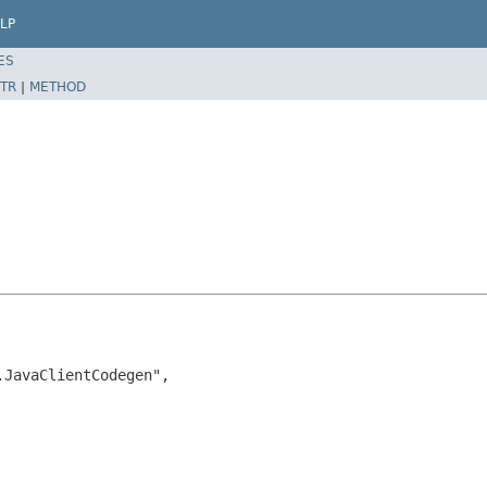
LP
ES
TR
|
METHOD
JavaClientCodegen",
