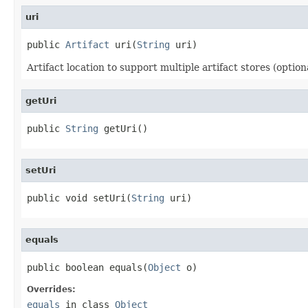
uri
public 
Artifact
 uri(
String
 uri)
Artifact location to support multiple artifact stores (optiona
getUri
public 
String
 getUri()
setUri
public void setUri(
String
 uri)
equals
public boolean equals(
Object
 o)
Overrides:
equals
in class
Object