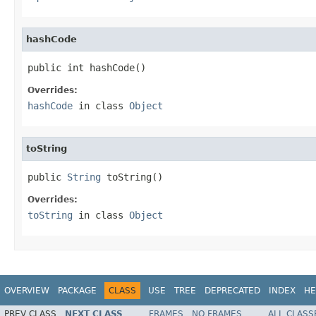
hashCode
public int hashCode()
Overrides:
hashCode
in class
Object
toString
public 
String
 toString()
Overrides:
toString
in class
Object
OVERVIEW
PACKAGE
CLASS
USE
TREE
DEPRECATED
INDEX
HE
PREV CLASS
NEXT CLASS
FRAMES
NO FRAMES
ALL CLASS