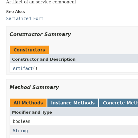
Artifact of an service component.
See Also:
Serialized Form
Constructor Summary
Constructors
Constructor and Description
Artifact
()
Method Summary
All Methods
Instance Methods
Concrete Met
Modifier and Type
boolean
String