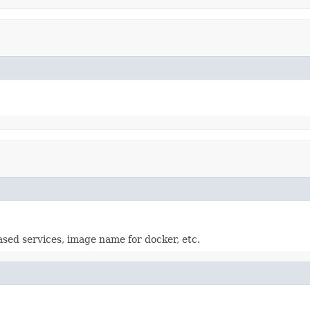
based services, image name for docker, etc.