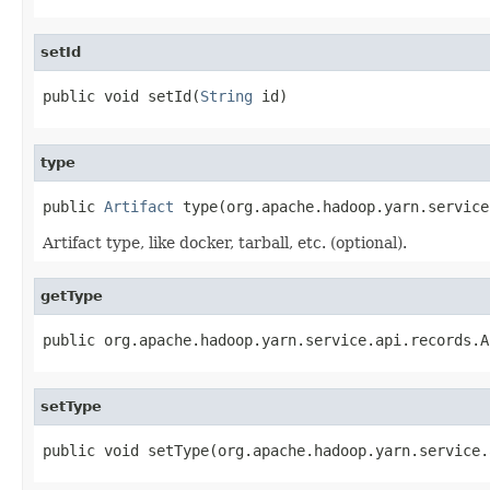
setId
public void setId(
String
 id)
type
public 
Artifact
 type(org.apache.hadoop.yarn.service
Artifact type, like docker, tarball, etc. (optional).
getType
public org.apache.hadoop.yarn.service.api.records.A
setType
public void setType(org.apache.hadoop.yarn.service.