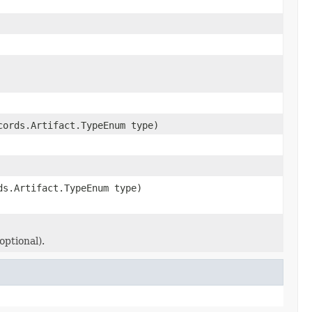
cords.Artifact.TypeEnum type)
ds.Artifact.TypeEnum type)
optional).