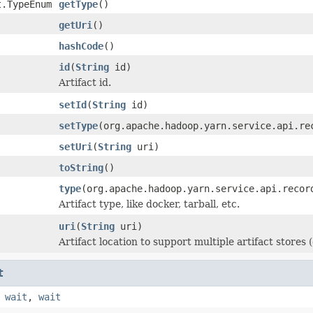
t.TypeEnum
getType
()
getUri
()
hashCode
()
id
(
String
id)
Artifact id.
setId
(
String
id)
setType
(org.apache.hadoop.yarn.service.api.re
setUri
(
String
uri)
toString
()
type
(org.apache.hadoop.yarn.service.api.recor
Artifact type, like docker, tarball, etc.
uri
(
String
uri)
Artifact location to support multiple artifact stores (
t
,
wait
,
wait