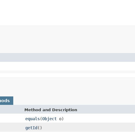
hods
Method and Description
equals
(
Object
o)
getId
()