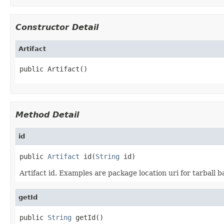
Constructor Detail
Artifact
public Artifact()
Method Detail
id
public 
Artifact
 id(
String
 id)
Artifact id. Examples are package location uri for tarball 
getId
public 
String
 getId()