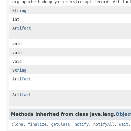
org.apache.hadoop.yarn.service.api.records.Artifac
String
int
Artifact
void
void
void
String
Artifact
Artifact
Methods inherited from class java.lang.
Objec
clone
,
finalize
,
getClass
,
notify
,
notifyAll
,
wait