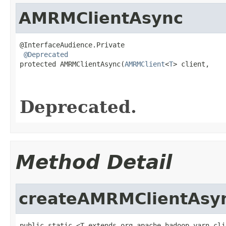
AMRMClientAsync
@InterfaceAudience.Private

@Deprecated
protected AMRMClientAsync(
AMRMClient
<
T
> client,

                                                   
                                                   
Deprecated.
Method Detail
createAMRMClientAsy
public static <T extends org.apache.hadoop.yarn.cli