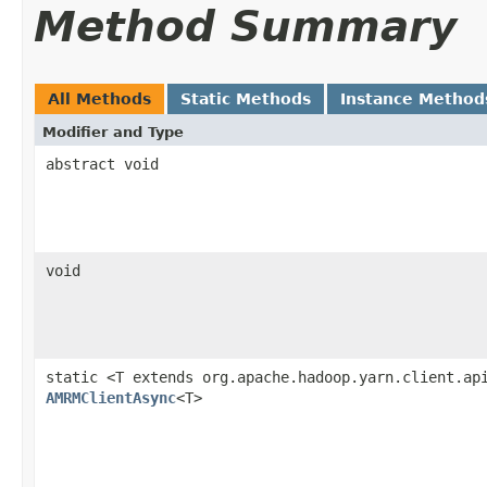
Method Summary
All Methods
Static Methods
Instance Method
Modifier and Type
abstract void
void
static <T extends org.apache.hadoop.yarn.client.ap
AMRMClientAsync
<T>