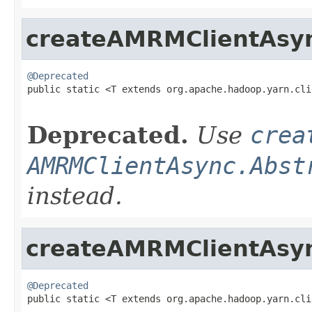
createAMRMClientAsy
@Deprecated

public static <T extends org.apache.hadoop.yarn.cl
                                                   
Deprecated.
Use
crea
AMRMClientAsync.Abst
instead.
createAMRMClientAsy
@Deprecated

public static <T extends org.apache.hadoop.yarn.cl
                                                   