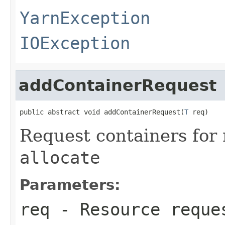
YarnException
IOException
addContainerRequest
public abstract void addContainerRequest(
T
 req)
Request containers for 
allocate
Parameters:
req
- Resource reque