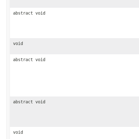
abstract void
void
abstract void
abstract void
void