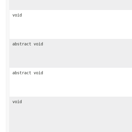
void
abstract void
abstract void
void