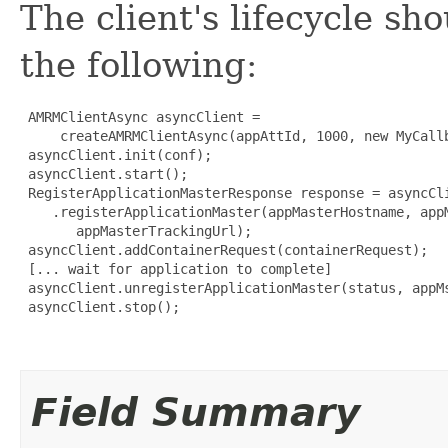
The client's lifecycle sh
the following:
 AMRMClientAsync asyncClient = 

     createAMRMClientAsync(appAttId, 1000, new MyCallb
 asyncClient.init(conf);

 asyncClient.start();

 RegisterApplicationMasterResponse response = asyncCli
    .registerApplicationMaster(appMasterHostname, appM
       appMasterTrackingUrl);

 asyncClient.addContainerRequest(containerRequest);

 [... wait for application to complete]

 asyncClient.unregisterApplicationMaster(status, appMs
 asyncClient.stop();

Field Summary