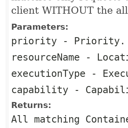
client WITHOUT the all
Parameters:
priority
- Priority.
resourceName
- Locat
executionType
- Execu
capability
- Capabil
Returns:
All matching Contain