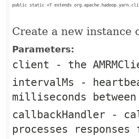
public static <T extends org.apache.hadoop.yarn.cli
                                                   
                                                   
Create a new instance
Parameters:
client
- the AMRMCli
intervalMs
- heartbea
milliseconds between
callbackHandler
- cal
processes responses