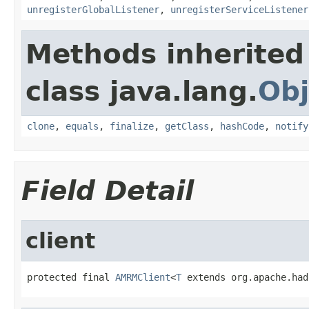
unregisterGlobalListener
,
unregisterServiceListener
Methods inherited
class java.lang.
Obj
clone
,
equals
,
finalize
,
getClass
,
hashCode
,
notify
Field Detail
client
protected final 
AMRMClient
<
T
 extends org.apache.had