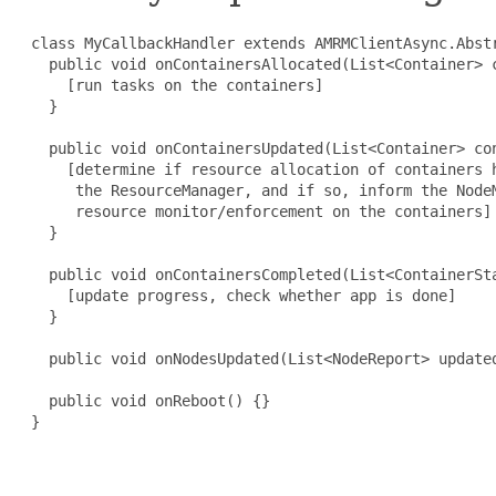
 class MyCallbackHandler extends AMRMClientAsync.Abstr
   public void onContainersAllocated(List<Container> c
     [run tasks on the containers]

   }

   public void onContainersUpdated(List<Container> con
     [determine if resource allocation of containers h
      the ResourceManager, and if so, inform the NodeM
      resource monitor/enforcement on the containers]

   }

   public void onContainersCompleted(List<ContainerSta
     [update progress, check whether app is done]

   }

   public void onNodesUpdated(List<NodeReport> updated
   public void onReboot() {}

 }
