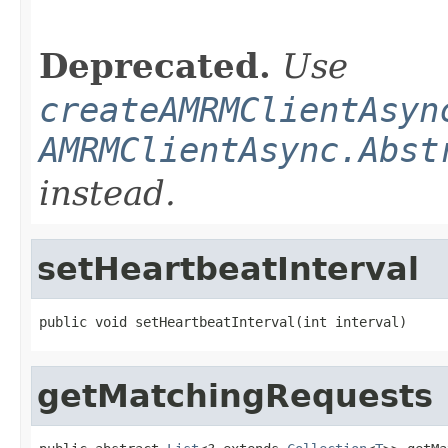
                                                   
Deprecated.
Use
createAMRMClientAsyn
AMRMClientAsync.Abst
instead.
setHeartbeatInterval
public void setHeartbeatInterval(int interval)
getMatchingRequests