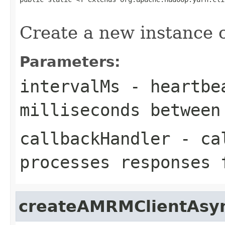
                                                   
Create a new instance
Parameters:
intervalMs
- heartbea
milliseconds between
callbackHandler
- cal
processes responses
createAMRMClientAsy