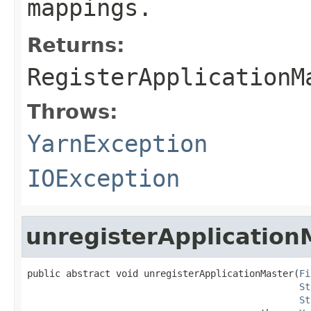
mappings.
Returns:
RegisterApplicationM
Throws:
YarnException
IOException
unregisterApplication
public abstract void unregisterApplicationMaster(
Fi
St
St