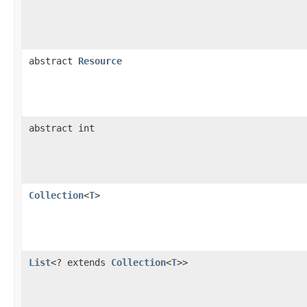
abstract
Resource
abstract int
Collection
<
T
>
List
<? extends
Collection
<
T
>>