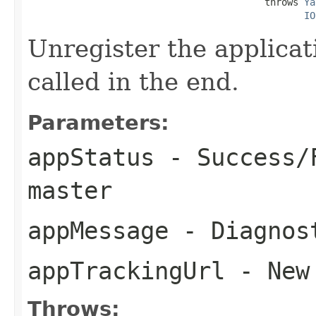
                                          throws 
Ya
IO
Unregister the applicat
called in the end.
Parameters:
appStatus
- Success/F
master
appMessage
- Diagnost
appTrackingUrl
- New 
Throws: