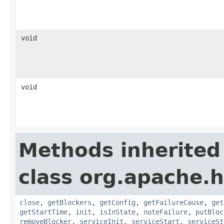
void
void
Methods inherited
class org.apache.
close
,
getBlockers
,
getConfig
,
getFailureCause
,
get
getStartTime
,
init
,
isInState
,
noteFailure
,
putBloc
removeBlocker
,
serviceInit
,
serviceStart
,
serviceSt