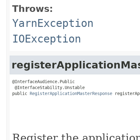
Throws:
YarnException
IOException
registerApplicationMa
@InterfaceAudience.Public

 @InterfaceStability.Unstable

public 
RegisterApplicationMasterResponse
 registerAp
                                                   
                                                   
Register the applicatio