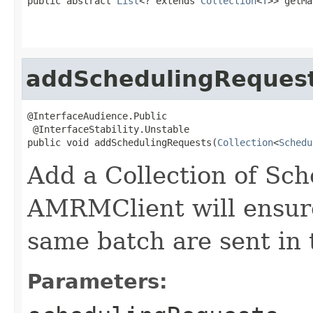
public abstract 
List
<? extends 
Collection
<
T
>> getMa
addSchedulingReques
@InterfaceAudience.Public

 @InterfaceStability.Unstable

public void addSchedulingRequests(
Collection
<
Schedu
Add a Collection of Sc
AMRMClient will ensure 
same batch are sent in 
Parameters: