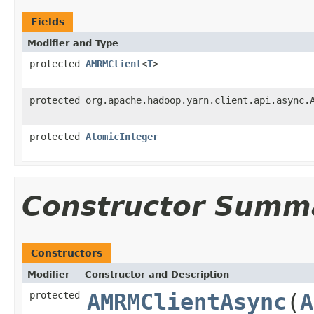
Fields
Modifier and Type
protected
AMRMClient
<
T
>
protected org.apache.hadoop.yarn.client.api.async.
protected
AtomicInteger
Constructor Summ
Constructors
Modifier
Constructor and Description
protected
AMRMClientAsync
(
A