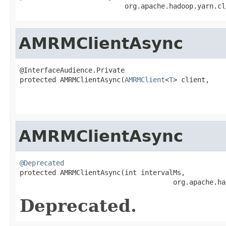
                          org.apache.hadoop.yarn.cl
AMRMClientAsync
@InterfaceAudience.Private

protected AMRMClientAsync(
AMRMClient
<
T
> client,

                                                   
                                                   
AMRMClientAsync
@Deprecated

protected AMRMClientAsync(int intervalMs,

                                      org.apache.ha
Deprecated.