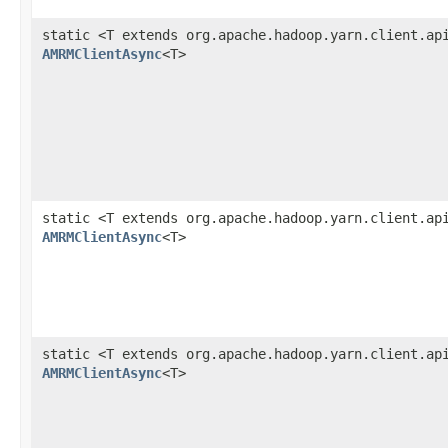
static <T extends org.apache.hadoop.yarn.client.ap
AMRMClientAsync
<T>
static <T extends org.apache.hadoop.yarn.client.ap
AMRMClientAsync
<T>
static <T extends org.apache.hadoop.yarn.client.ap
AMRMClientAsync
<T>