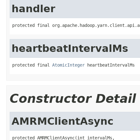
handler
protected final org.apache.hadoop.yarn.client.api.a
heartbeatIntervalMs
protected final 
AtomicInteger
 heartbeatIntervalMs
Constructor Detail
AMRMClientAsync
protected AMRMClientAsync(int intervalMs,
