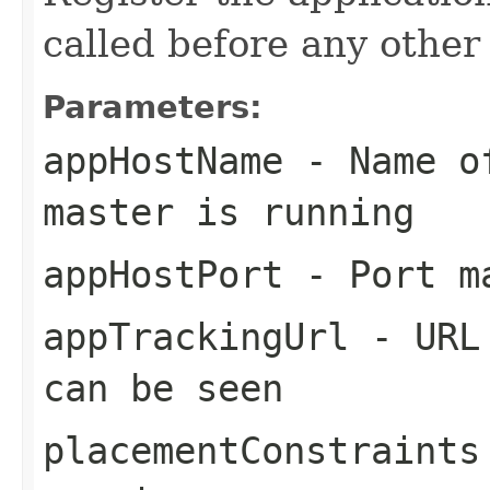
called before any other
Parameters:
appHostName
- Name of
master is running
appHostPort
- Port ma
appTrackingUrl
- URL 
can be seen
placementConstraints