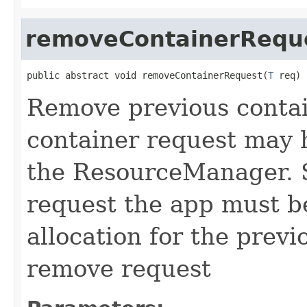
removeContainerRequ
public abstract void removeContainerRequest(
T
 req)
Remove previous contai
container request may 
the ResourceManager. S
request the app must b
allocation for the previ
remove request