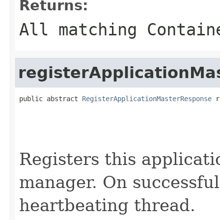
Returns:
All matching Contain
registerApplicationMa
public abstract 
RegisterApplicationMasterResponse
 r
                                                   
                                                   
Registers this applicat
manager. On successful 
heartbeating thread.