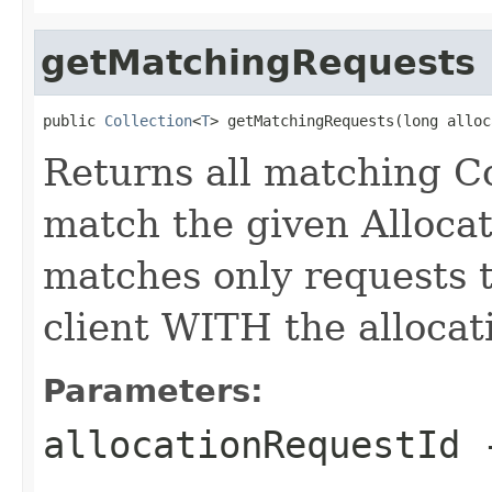
getMatchingRequests
public 
Collection
<
T
> getMatchingRequests(long alloc
Returns all matching C
match the given Alloca
matches only requests 
client WITH the allocat
Parameters:
allocationRequestId
-