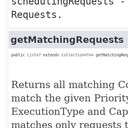
schedulingRequests
- 
Requests.
getMatchingRequests
public 
List
<? extends 
Collection
<
T
>> getMatchingReq
Returns all matching C
match the given Priori
ExecutionType and Capa
matches only requests 