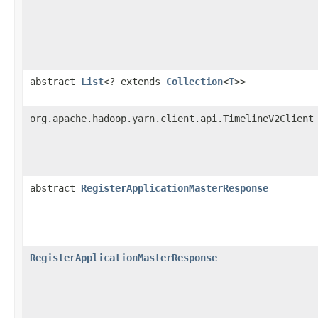
abstract
List
<? extends
Collection
<
T
>>
org.apache.hadoop.yarn.client.api.TimelineV2Client
abstract
RegisterApplicationMasterResponse
RegisterApplicationMasterResponse