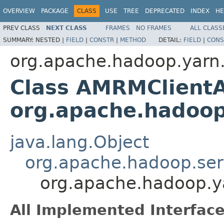
OVERVIEW
PACKAGE
CLASS
USE
TREE
DEPRECATED
INDEX
HE
PREV CLASS
NEXT CLASS
FRAMES
NO FRAMES
ALL CLASS
SUMMARY:
NESTED |
FIELD
|
CONSTR
|
METHOD
DETAIL:
FIELD
|
CONS
org.apache.hadoop.yarn.
Class AMRMClient
org.apache.hadoop
java.lang.Object
org.apache.hadoop.ser
org.apache.hadoop.y
All Implemented Interface