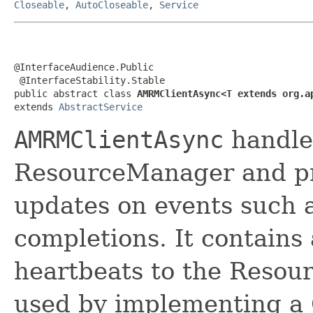
Closeable
,
AutoCloseable
,
Service
@InterfaceAudience.Public

 @InterfaceStability.Stable

public abstract class 
AMRMClientAsync<T extends org.a
extends 
AbstractService
AMRMClientAsync
handle
ResourceManager and pr
updates on events such a
completions. It contains
heartbeats to the Resou
used by implementing a