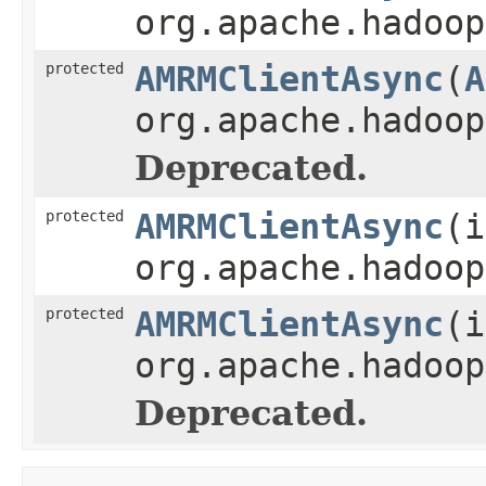
org.apache.hadoop
protected
AMRMClientAsync
(
A
org.apache.hadoop
Deprecated.
protected
AMRMClientAsync
(i
org.apache.hadoop
protected
AMRMClientAsync
(i
org.apache.hadoop
Deprecated.