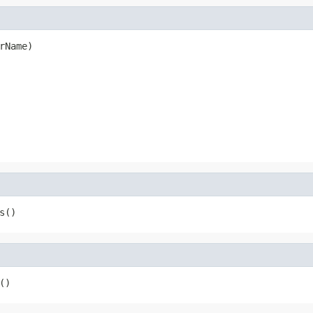
rName)
s()
()