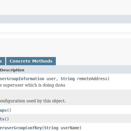
s
Concrete Methods
Description
serGroupInformation
user,
String
remoteAddress)
e superuser which is doing doAs
onfiguration used by this object.
ups
()
ts
()
eruserGroupConfKey
(
String
userName)