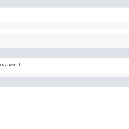
rovider()