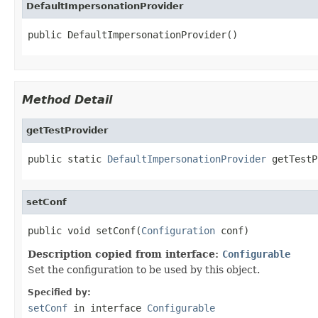
DefaultImpersonationProvider
public DefaultImpersonationProvider()
Method Detail
getTestProvider
public static 
DefaultImpersonationProvider
 getTestP
setConf
public void setConf(
Configuration
 conf)
Description copied from interface:
Configurable
Set the configuration to be used by this object.
Specified by:
setConf
in interface
Configurable