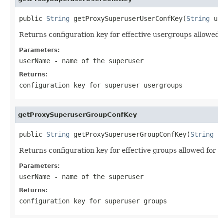
public 
String
 getProxySuperuserUserConfKey(
String
 u
Returns configuration key for effective usergroups allowe
Parameters:
userName
- name of the superuser
Returns:
configuration key for superuser usergroups
getProxySuperuserGroupConfKey
public 
String
 getProxySuperuserGroupConfKey(
String
 
Returns configuration key for effective groups allowed for
Parameters:
userName
- name of the superuser
Returns:
configuration key for superuser groups