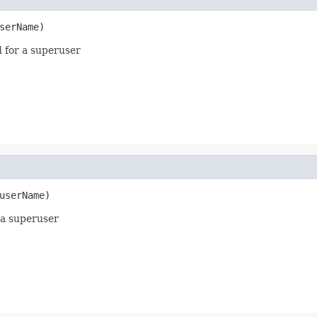
serName)
d for a superuser
userName)
 a superuser