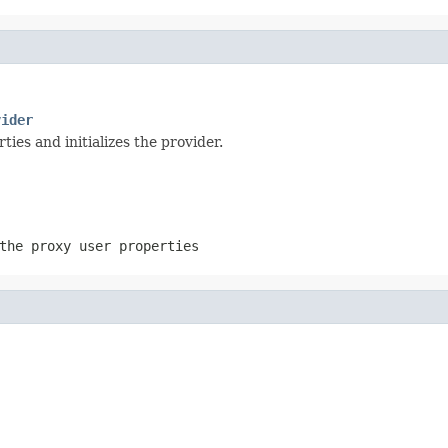
vider
ties and initializes the provider.
the proxy user properties