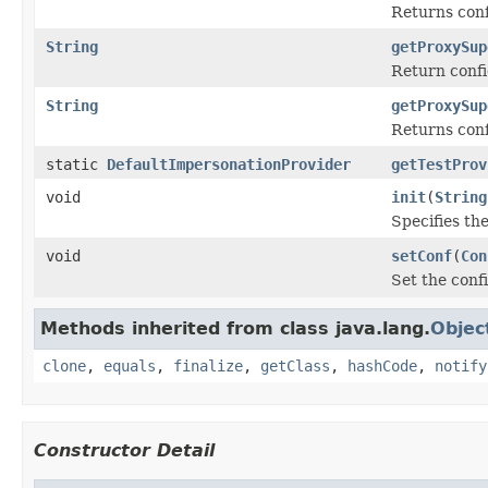
Returns conf
String
getProxySup
Return confi
String
getProxySup
Returns conf
static
DefaultImpersonationProvider
getTestProv
void
init
(
String
Specifies the
void
setConf
(
Con
Set the confi
Methods inherited from class java.lang.
Objec
clone
,
equals
,
finalize
,
getClass
,
hashCode
,
notify
Constructor Detail