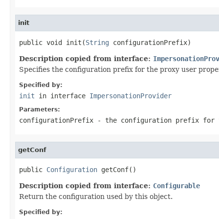
init
public void init(
String
 configurationPrefix)
Description copied from interface:
ImpersonationPro
Specifies the configuration prefix for the proxy user proper
Specified by:
init
in interface
ImpersonationProvider
Parameters:
configurationPrefix
- the configuration prefix for 
getConf
public 
Configuration
 getConf()
Description copied from interface:
Configurable
Return the configuration used by this object.
Specified by: