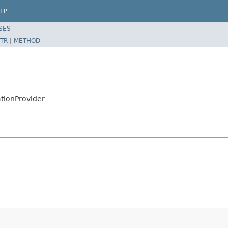
LP
SES
TR
|
METHOD
tionProvider