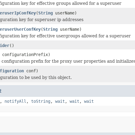
iguration key for effective groups allowed for a superuser
eruserIpConfKey
(
String
userName)
guration key for superuser ip addresses
eruserUserConfKey
(
String
userName)
iguration key for effective usergroups allowed for a superuser
ider
()
configurationPrefix)
 configuration prefix for the proxy user properties and initialize
figuration
conf)
guration to be used by this object.
t
,
notifyAll
,
toString
,
wait
,
wait
,
wait