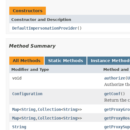
Constructors
Constructor and Description
DefaultImpersonationProvider
()
Method Summary
All Methods
Static Methods
Instance Method
Modifier and Type
Method and 
void
authorize
(
U
Authorize th
Configuration
getConf
()
Return the c
Map
<
String
,
Collection
<
String
>>
getProxyGro
Map
<
String
,
Collection
<
String
>>
getProxyHos
String
getProxySup