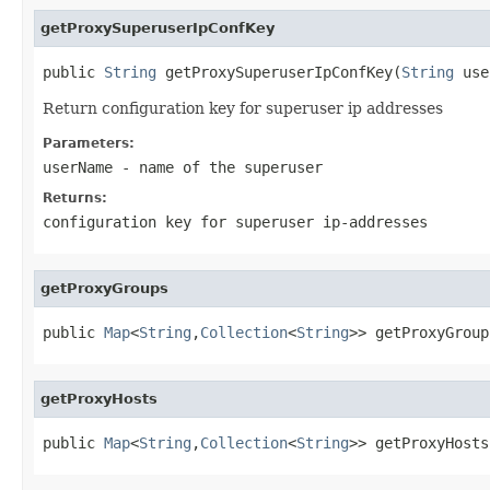
getProxySuperuserIpConfKey
public 
String
 getProxySuperuserIpConfKey(
String
 use
Return configuration key for superuser ip addresses
Parameters:
userName
- name of the superuser
Returns:
configuration key for superuser ip-addresses
getProxyGroups
public 
Map
<
String
,
Collection
<
String
>> getProxyGroup
getProxyHosts
public 
Map
<
String
,
Collection
<
String
>> getProxyHosts