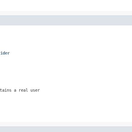
vider
tains a real user