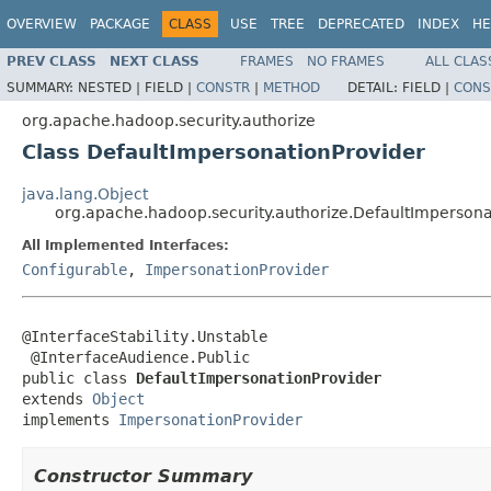
OVERVIEW
PACKAGE
CLASS
USE
TREE
DEPRECATED
INDEX
HE
PREV CLASS
NEXT CLASS
FRAMES
NO FRAMES
ALL CLAS
SUMMARY:
NESTED |
FIELD |
CONSTR
|
METHOD
DETAIL:
FIELD |
CONS
org.apache.hadoop.security.authorize
Class DefaultImpersonationProvider
java.lang.Object
org.apache.hadoop.security.authorize.DefaultImpersona
All Implemented Interfaces:
Configurable
,
ImpersonationProvider
@InterfaceStability.Unstable

 @InterfaceAudience.Public

public class 
DefaultImpersonationProvider
extends 
Object
implements 
ImpersonationProvider
Constructor Summary