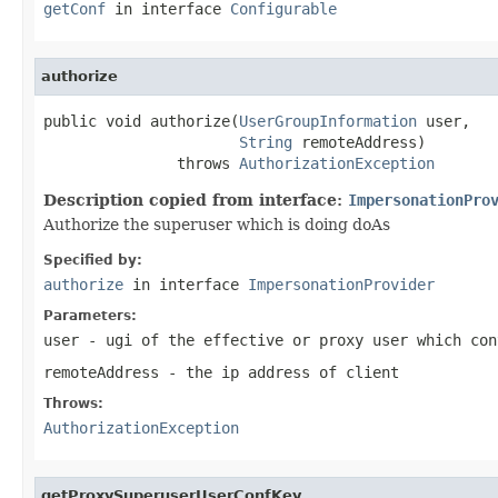
getConf
in interface
Configurable
authorize
public void authorize(
UserGroupInformation
 user,

String
 remoteAddress)

               throws 
AuthorizationException
Description copied from interface:
ImpersonationPro
Authorize the superuser which is doing doAs
Specified by:
authorize
in interface
ImpersonationProvider
Parameters:
user
- ugi of the effective or proxy user which con
remoteAddress
- the ip address of client
Throws:
AuthorizationException
getProxySuperuserUserConfKey