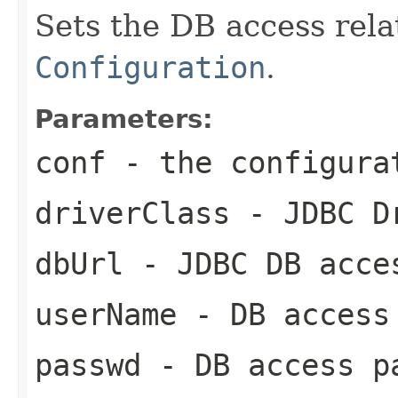
Sets the DB access relat
Configuration
.
Parameters:
conf
- the configura
driverClass
- JDBC Dr
dbUrl
- JDBC DB acce
userName
- DB access
passwd
- DB access p