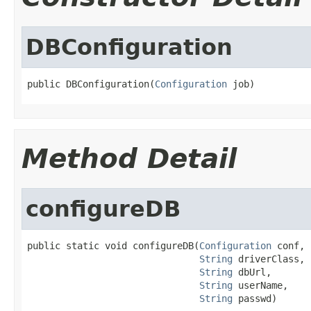
DBConfiguration
public DBConfiguration(
Configuration
 job)
Method Detail
configureDB
public static void configureDB(
Configuration
 conf,

String
 driverClass,

String
 dbUrl,

String
 userName,

String
 passwd)