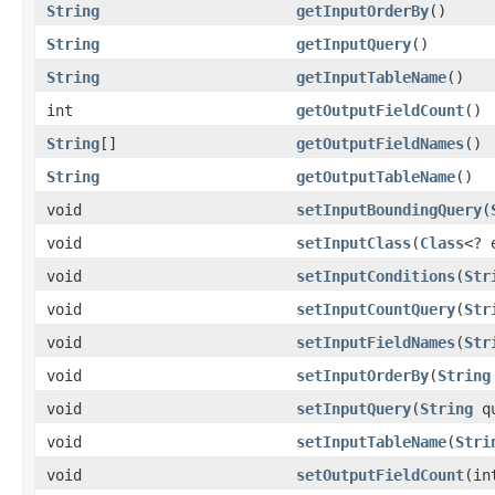
String
getInputOrderBy
()
String
getInputQuery
()
String
getInputTableName
()
int
getOutputFieldCount
()
String
[]
getOutputFieldNames
()
String
getOutputTableName
()
void
setInputBoundingQuery
(
void
setInputClass
(
Class
<? 
void
setInputConditions
(
Str
void
setInputCountQuery
(
Str
void
setInputFieldNames
(
Str
void
setInputOrderBy
(
String
void
setInputQuery
(
String
qu
void
setInputTableName
(
Stri
void
setOutputFieldCount
(in