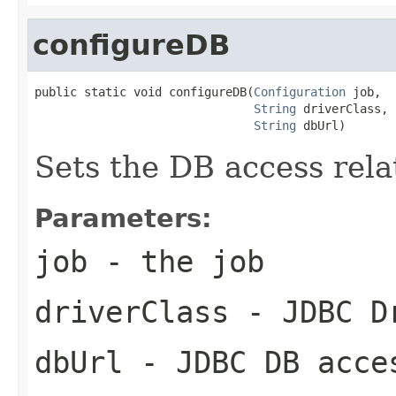
configureDB
public static void configureDB(
Configuration
 job,

String
 driverClass,

String
 dbUrl)
Sets the DB access relat
Parameters:
job
- the job
driverClass
- JDBC Dr
dbUrl
- JDBC DB acce