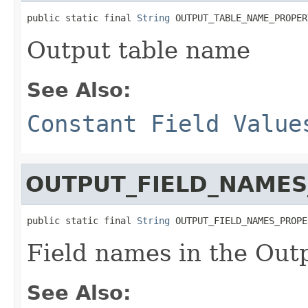
public static final 
String
 OUTPUT_TABLE_NAME_PROPER
Output table name
See Also:
Constant Field Value
OUTPUT_FIELD_NAMES
public static final 
String
 OUTPUT_FIELD_NAMES_PROPE
Field names in the Out
See Also: