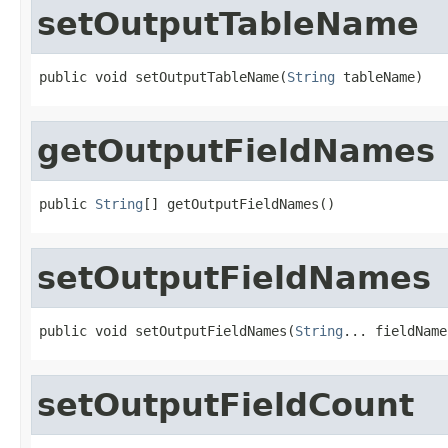
setOutputTableName
public void setOutputTableName(
String
 tableName)
getOutputFieldNames
public 
String
[] getOutputFieldNames()
setOutputFieldNames
public void setOutputFieldNames(
String
... fieldName
setOutputFieldCount