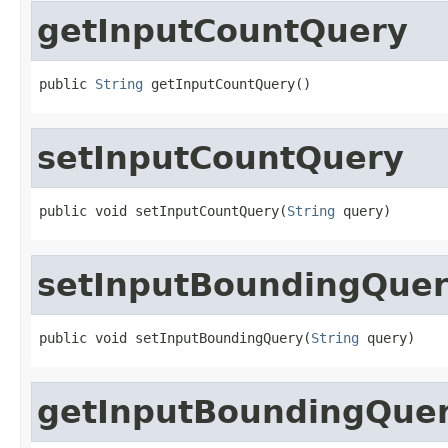
getInputCountQuery
public 
String
 getInputCountQuery()
setInputCountQuery
public void setInputCountQuery(
String
 query)
setInputBoundingQue
public void setInputBoundingQuery(
String
 query)
getInputBoundingQue