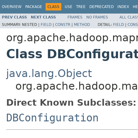
OVERVIEW
PACKAGE
CLASS
USE
TREE
DEPRECATED
INDEX
HE
PREV CLASS
NEXT CLASS
FRAMES
NO FRAMES
ALL CLAS
SUMMARY:
NESTED |
FIELD
|
CONSTR
|
METHOD
DETAIL:
FIELD
|
CONS
org.apache.hadoop.mapr
Class DBConfigura
java.lang.Object
org.apache.hadoop.map
Direct Known Subclasses:
DBConfiguration