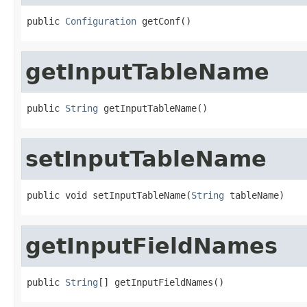
public 
Configuration
 getConf()
getInputTableName
public 
String
 getInputTableName()
setInputTableName
public void setInputTableName(
String
 tableName)
getInputFieldNames
public 
String
[] getInputFieldNames()