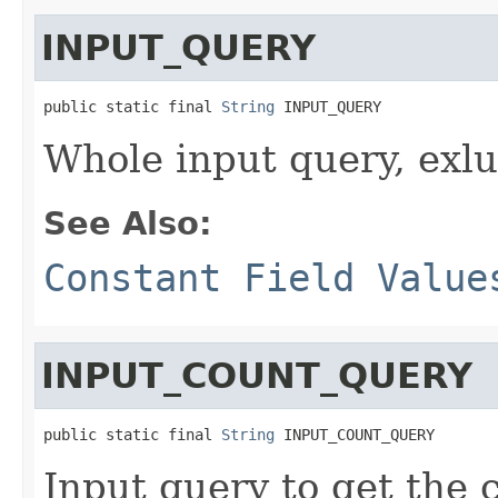
INPUT_QUERY
public static final 
String
 INPUT_QUERY
Whole input query, exl
See Also:
Constant Field Value
INPUT_COUNT_QUERY
public static final 
String
 INPUT_COUNT_QUERY
Input query to get the 