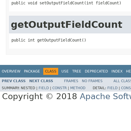
public void setOutputFieldCount(int fieldCount)
getOutputFieldCount
public int getOutputFieldCount()
OVERVIEW
PACKAGE
CLASS
USE
TREE
DEPRECATED
INDEX
HE
PREV CLASS
NEXT CLASS
FRAMES
NO FRAMES
ALL CLAS
SUMMARY:
NESTED |
FIELD
|
CONSTR
|
METHOD
DETAIL:
FIELD
|
CONS
Copyright © 2018
Apache Soft