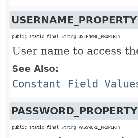
USERNAME_PROPERTY
public static final 
String
 USERNAME_PROPERTY
User name to access th
See Also:
Constant Field Value
PASSWORD_PROPERTY
public static final 
String
 PASSWORD_PROPERTY