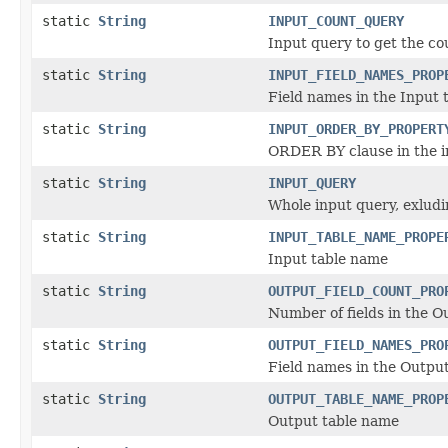
static
String
INPUT_COUNT_QUERY
Input query to get the co
static
String
INPUT_FIELD_NAMES_PROP
Field names in the Input 
static
String
INPUT_ORDER_BY_PROPERT
ORDER BY clause in the 
static
String
INPUT_QUERY
Whole input query, exlud
static
String
INPUT_TABLE_NAME_PROPE
Input table name
static
String
OUTPUT_FIELD_COUNT_PRO
Number of fields in the O
static
String
OUTPUT_FIELD_NAMES_PRO
Field names in the Output
static
String
OUTPUT_TABLE_NAME_PROP
Output table name