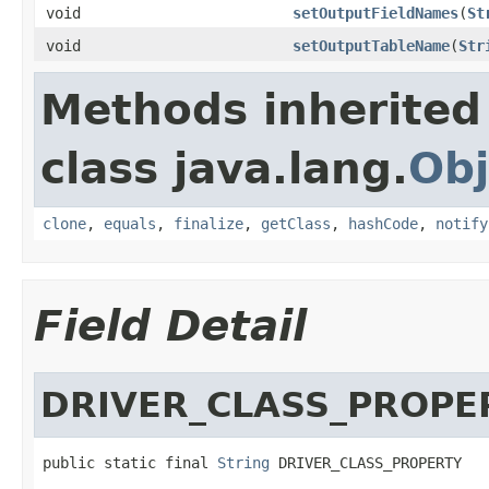
void
setOutputFieldNames
(
St
void
setOutputTableName
(
Str
Methods inherited
class java.lang.
Obj
clone
,
equals
,
finalize
,
getClass
,
hashCode
,
notify
Field Detail
DRIVER_CLASS_PROPE
public static final 
String
 DRIVER_CLASS_PROPERTY