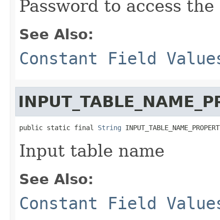
Password to access the
See Also:
Constant Field Value
INPUT_TABLE_NAME_P
public static final 
String
 INPUT_TABLE_NAME_PROPERT
Input table name
See Also:
Constant Field Value