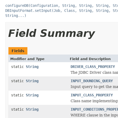
configureDB(Configuration, String, String, String, St
DBInputFormat.setInput(Job, Class, String, String, St
String...)
Field Summary
Fields
Modifier and Type
Field and Description
static
String
DRIVER_CLASS_PROPERTY
The JDBC Driver class n
static
String
INPUT_BOUNDING_QUERY
Input query to get the ma
static
String
INPUT_CLASS_PROPERTY
Class name implementing 
static
String
INPUT_CONDITIONS_PROPE
WHERE clause in the inp