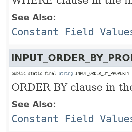
WHERE clause in the i
See Also:
Constant Field Value
INPUT_ORDER_BY_PRO
public static final 
String
 INPUT_ORDER_BY_PROPERTY
ORDER BY clause in th
See Also:
Constant Field Value