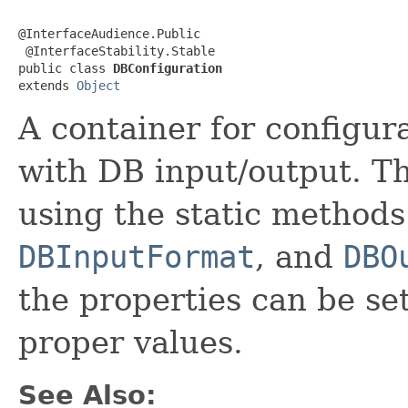
@InterfaceAudience.Public

 @InterfaceStability.Stable

public class 
DBConfiguration
extends 
Object
A container for configur
with DB input/output. T
using the static methods 
DBInputFormat
, and
DBO
the properties can be set
proper values.
See Also: