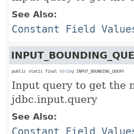
See Also:
Constant Field Value
INPUT_BOUNDING_QU
public static final 
String
 INPUT_BOUNDING_QUERY
Input query to get the 
jdbc.input.query
See Also:
Constant Field Value