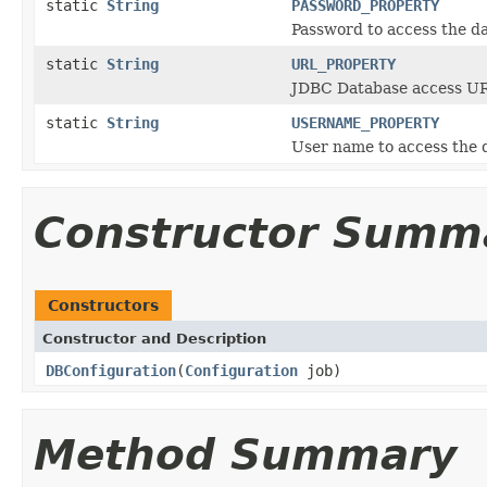
static
String
PASSWORD_PROPERTY
Password to access the d
static
String
URL_PROPERTY
JDBC Database access U
static
String
USERNAME_PROPERTY
User name to access the 
Constructor Summ
Constructors
Constructor and Description
DBConfiguration
(
Configuration
job)
Method Summary