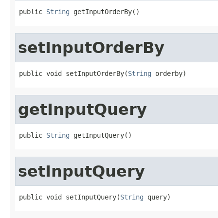
public 
String
 getInputOrderBy()
setInputOrderBy
public void setInputOrderBy(
String
 orderby)
getInputQuery
public 
String
 getInputQuery()
setInputQuery
public void setInputQuery(
String
 query)