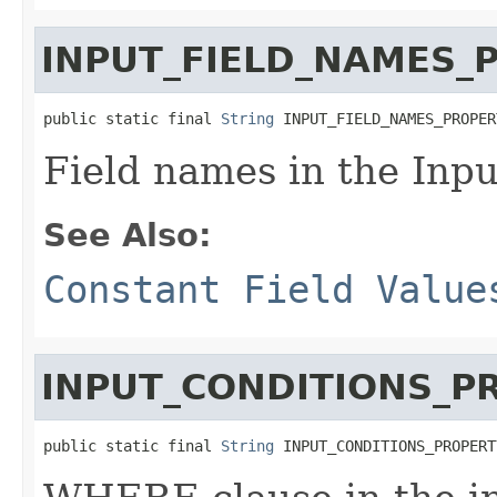
INPUT_FIELD_NAMES_
public static final 
String
 INPUT_FIELD_NAMES_PROPER
Field names in the Inpu
See Also:
Constant Field Value
INPUT_CONDITIONS_P
public static final 
String
 INPUT_CONDITIONS_PROPERT