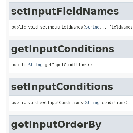
setInputFieldNames
public void setInputFieldNames(
String
... fieldNames
getInputConditions
public 
String
 getInputConditions()
setInputConditions
public void setInputConditions(
String
 conditions)
getInputOrderBy