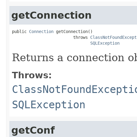
getConnection
public 
Connection
 getConnection()

                         throws 
ClassNotFoundExcept
SQLException
Returns a connection o
Throws:
ClassNotFoundExcepti
SQLException
getConf