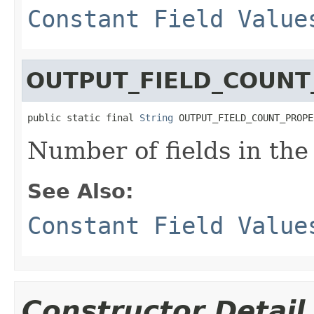
Constant Field Value
OUTPUT_FIELD_COUNT
public static final 
String
 OUTPUT_FIELD_COUNT_PROPE
Number of fields in the
See Also:
Constant Field Value
Constructor Detail