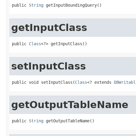
public 
String
 getInputBoundingQuery()
getInputClass
public 
Class
<?> getInputClass()
setInputClass
public void setInputClass(
Class
<? extends 
DBWritabl
getOutputTableName
public 
String
 getOutputTableName()