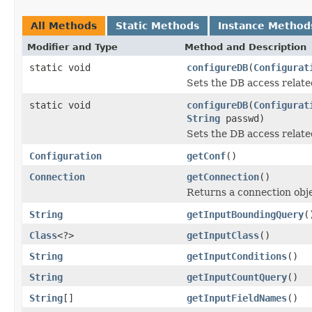
All Methods
Static Methods
Instance Method
Modifier and Type
Method and Description
static void
configureDB
(
Configurat
Sets the DB access related
static void
configureDB
(
Configurat
String
passwd)
Sets the DB access related
Configuration
getConf
()
Connection
getConnection
()
Returns a connection obj
String
getInputBoundingQuery
(
Class
<?>
getInputClass
()
String
getInputConditions
()
String
getInputCountQuery
()
String
[]
getInputFieldNames
()