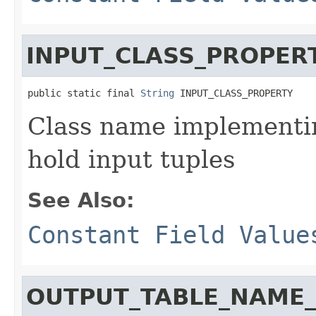
INPUT_CLASS_PROPER
public static final 
String
 INPUT_CLASS_PROPERTY
Class name implementi
hold input tuples
See Also:
Constant Field Value
OUTPUT_TABLE_NAME