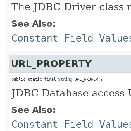
The JDBC Driver class
See Also:
Constant Field Value
URL_PROPERTY
public static final 
String
 URL_PROPERTY
JDBC Database access
See Also:
Constant Field Value