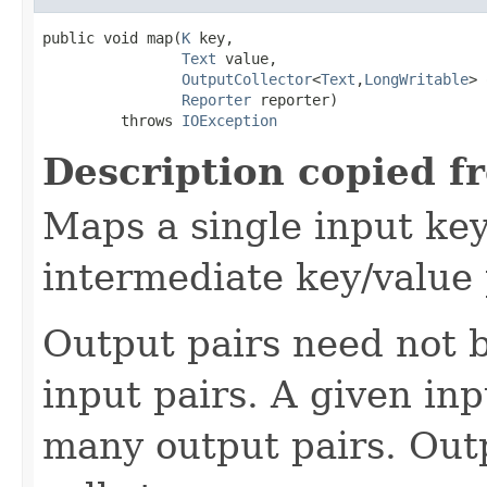
public void map(
K
 key,

Text
 value,

OutputCollector
<
Text
,
LongWritable
> 
Reporter
 reporter)

         throws 
IOException
Description copied f
Maps a single input key
intermediate key/value 
Output pairs need not b
input pairs. A given in
many output pairs. Outp