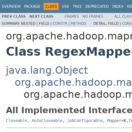
OVERVIEW
PACKAGE
CLASS
USE
TREE
DEPRECATED
INDEX
HE
PREV CLASS
NEXT CLASS
FRAMES
NO FRAMES
ALL CLAS
SUMMARY:
NESTED |
FIELD |
CONSTR
|
METHOD
DETAIL:
FIELD |
CONS
org.apache.hadoop.mapr
Class RegexMapp
java.lang.Object
org.apache.hadoop.m
org.apache.hadoop.
All Implemented Interface
Closeable
,
AutoCloseable
,
JobConfigurable
,
Mapper
<K,
T