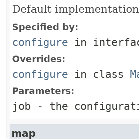
Default implementation
Specified by:
configure
in interf
Overrides:
configure
in class
M
Parameters:
job
- the configurat
map