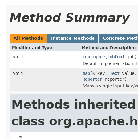
Method Summary
All Methods
Instance Methods
Concrete Met
Modifier and Type
Method and Description
void
configure
(
JobConf
job)
Default implementation th
void
map
(
K
key,
Text
value
Reporter
reporter)
Maps a single input key/va
Methods inherited
class org.apache.