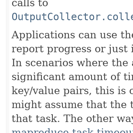
calls to
OutputCollector.coll
Applications can use t
report progress or just 
In scenarios where the 
significant amount of t
key/value pairs, this is
might assume that the t
that task. The other way
mapreduce.task.timeou