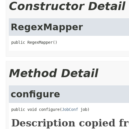
Constructor Detail
RegexMapper
public RegexMapper()
Method Detail
configure
public void configure(
JobConf
 job)
Description copied f