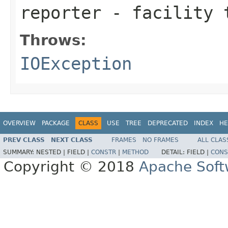
reporter
- facility t
Throws:
IOException
OVERVIEW
PACKAGE
CLASS
USE
TREE
DEPRECATED
INDEX
HE
PREV CLASS
NEXT CLASS
FRAMES
NO FRAMES
ALL CLAS
SUMMARY:
NESTED |
FIELD |
CONSTR
|
METHOD
DETAIL:
FIELD |
CONS
Copyright © 2018
Apache Soft