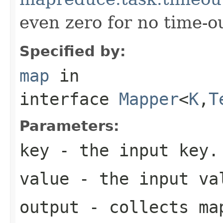
even zero for no time-ou
Specified by:
map
in
interface
Mapper
<
K
,
T
Parameters:
key
- the input key.
value
- the input va
output
- collects map