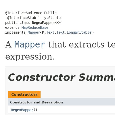
@InterfaceAudience.Public

 @InterfaceStability.Stable

public class 
RegexMapper<K>
extends 
MapReduceBase
implements 
Mapper
<K,
Text
,
Text
,
LongWritable
>
A
Mapper
that extracts t
expression.
Constructor Summ
Constructors
Constructor and Description
RegexMapper
()