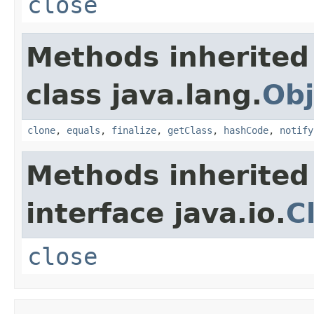
close
Methods inherited
class java.lang.
Obj
clone
,
equals
,
finalize
,
getClass
,
hashCode
,
notify
Methods inherited
interface java.io.
C
close