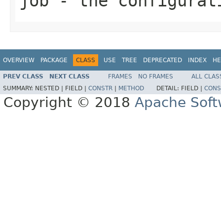
job
- the configurat
OVERVIEW
PACKAGE
CLASS
USE
TREE
DEPRECATED
INDEX
HE
PREV CLASS
NEXT CLASS
FRAMES
NO FRAMES
ALL CLAS
SUMMARY:
NESTED |
FIELD |
CONSTR
|
METHOD
DETAIL:
FIELD |
CONS
Copyright © 2018
Apache Soft