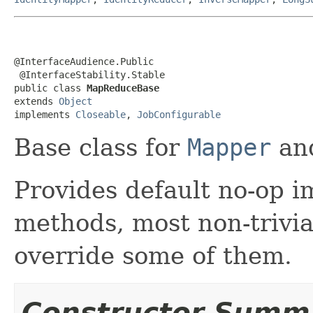
@InterfaceAudience.Public

 @InterfaceStability.Stable

public class 
MapReduceBase
extends 
Object
implements 
Closeable
, 
JobConfigurable
Base class for
Mapper
an
Provides default no-op i
methods, most non-trivia
override some of them.
Constructor Summ