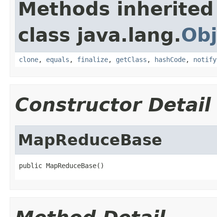
Methods inherited
class java.lang.
Obj
clone
,
equals
,
finalize
,
getClass
,
hashCode
,
notify
Constructor Detail
MapReduceBase
public MapReduceBase()