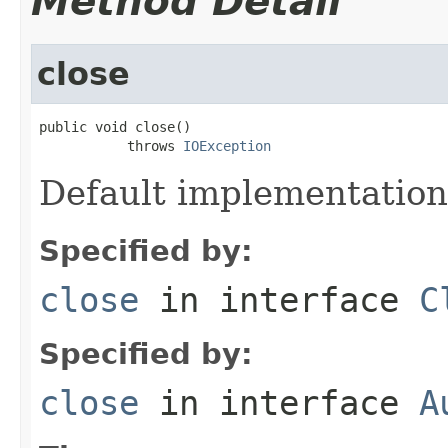
Method Detail
close
public void close()

           throws 
IOException
Default implementation
Specified by:
close
in interface
C
Specified by:
close
in interface
A