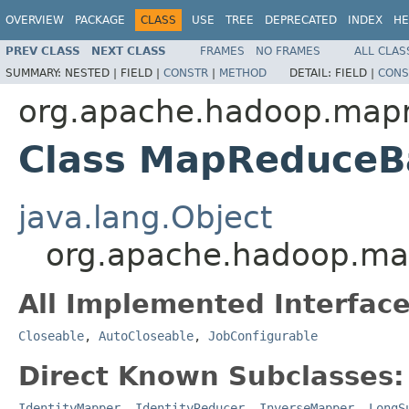
OVERVIEW
PACKAGE
CLASS
USE
TREE
DEPRECATED
INDEX
HE
PREV CLASS
NEXT CLASS
FRAMES
NO FRAMES
ALL CLAS
SUMMARY:
NESTED |
FIELD |
CONSTR
|
METHOD
DETAIL:
FIELD |
CONS
org.apache.hadoop.map
Class MapReduceB
java.lang.Object
org.apache.hadoop.m
All Implemented Interface
Closeable
,
AutoCloseable
,
JobConfigurable
Direct Known Subclasses:
IdentityMapper
,
IdentityReducer
,
InverseMapper
,
LongS