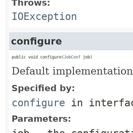
Throws:
IOException
configure
public void configure(
JobConf
 job)
Default implementation
Specified by:
configure
in interf
Parameters: