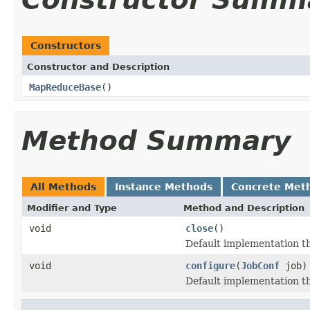
Constructors
Constructor and Description
MapReduceBase
()
Method Summary
All Methods
Instance Methods
Concrete Met
Modifier and Type
Method and Description
void
close
()
Default implementation th
void
configure
(
JobConf
job)
Default implementation th