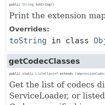
public 
String
 toString()
Print the extension map
Overrides:
toString
in class
Ob
getCodecClasses
public static 
List
<
Class
<? extends 
CompressionCodec
Get the list of codecs d
ServiceLoader, or listed