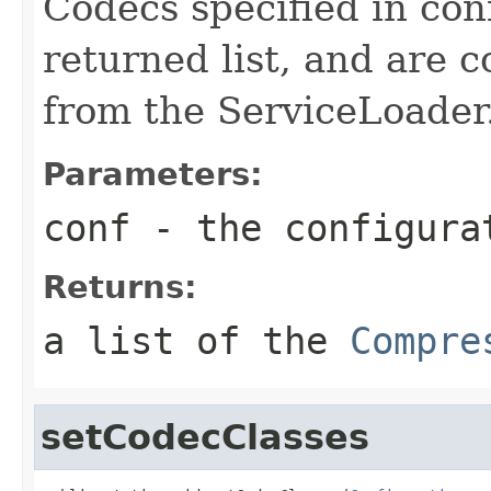
Codecs specified in con
returned list, and are 
from the ServiceLoader
Parameters:
conf
- the configura
Returns:
a list of the
Compre
setCodecClasses