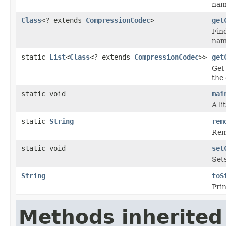
nam
Class
<? extends
CompressionCodec
>
get
Fin
name
static
List
<
Class
<? extends
CompressionCodec
>>
get
Get 
the 
static void
mai
A li
static
String
rem
Remo
static void
set
Sets
String
toS
Prin
Methods inherited