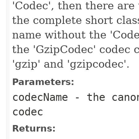
'Codec', then there are 
the complete short clas
name without the 'Code
the 'GzipCodec' codec c
'gzip' and 'gzipcodec'.
Parameters:
codecName
- the canon
codec
Returns: