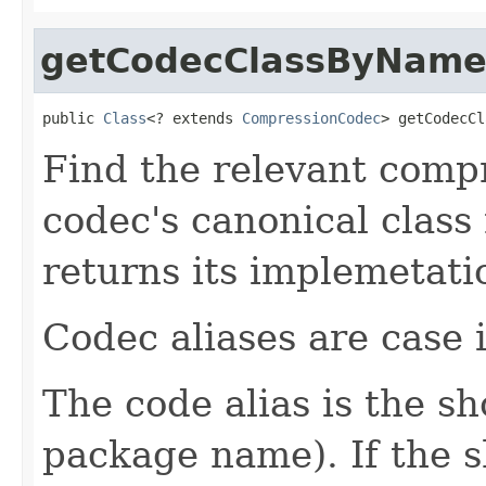
getCodecClassByNam
public 
Class
<? extends 
CompressionCodec
> getCodecCl
Find the relevant compr
codec's canonical class
returns its implemetati
Codec aliases are case i
The code alias is the s
package name). If the 