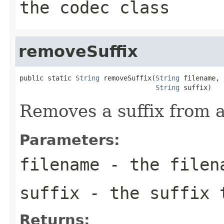
the codec class
removeSuffix
public static 
String
 removeSuffix(
String
 filename,

String
 suffix)
Removes a suffix from a 
Parameters:
filename
- the filen
suffix
- the suffix 
Returns: