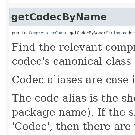
getCodecByName
public 
CompressionCodec
 getCodecByName(
String
 codec
Find the relevant compr
codec's canonical class
Codec aliases are case i
The code alias is the s
package name). If the 
'Codec', then there are 