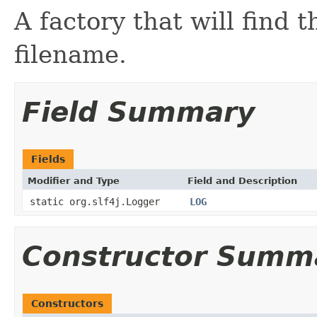
A factory that will find 
filename.
Field Summary
Fields
Modifier and Type
Field and Description
static org.slf4j.Logger
LOG
Constructor Summ
Constructors