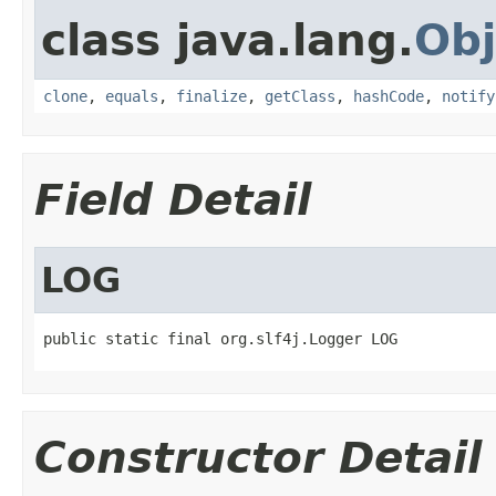
class java.lang.
Obj
clone
,
equals
,
finalize
,
getClass
,
hashCode
,
notify
Field Detail
LOG
public static final org.slf4j.Logger LOG
Constructor Detail