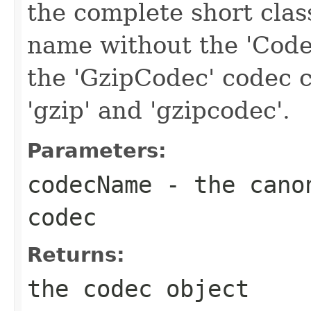
the complete short clas
name without the 'Code
the 'GzipCodec' codec c
'gzip' and 'gzipcodec'.
Parameters:
codecName
- the canon
codec
Returns:
the codec object