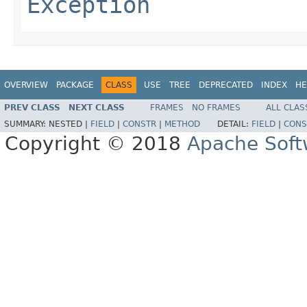
Exception
OVERVIEW
PACKAGE
CLASS
USE
TREE
DEPRECATED
INDEX
HE
PREV CLASS
NEXT CLASS
FRAMES
NO FRAMES
ALL CLAS
SUMMARY:
NESTED |
FIELD
|
CONSTR
|
METHOD
DETAIL:
FIELD
|
CONS
Copyright © 2018
Apache Soft