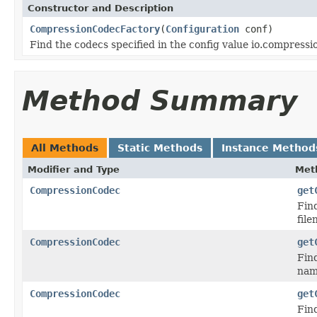
Constructor and Description
CompressionCodecFactory
(
Configuration
conf)
Find the codecs specified in the config value io.compress
Method Summary
All Methods
Static Methods
Instance Method
Modifier and Type
Met
CompressionCodec
get
Find
file
CompressionCodec
get
Fin
nam
CompressionCodec
get
Fin