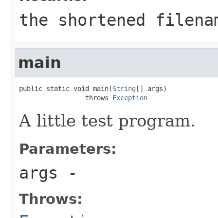
the shortened filena
main
public static void main(
String
[] args)

                 throws 
Exception
A little test program.
Parameters:
args
-
Throws: