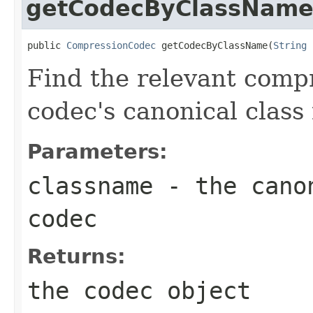
getCodecByClassNam
public 
CompressionCodec
 getCodecByClassName(
String
 
Find the relevant compr
codec's canonical class
Parameters:
classname
- the canon
codec
Returns:
the codec object