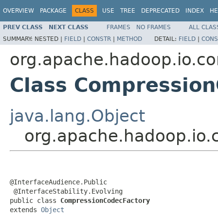
OVERVIEW
PACKAGE
CLASS
USE
TREE
DEPRECATED
INDEX
HE
PREV CLASS
NEXT CLASS
FRAMES
NO FRAMES
ALL CLAS
SUMMARY:
NESTED |
FIELD
|
CONSTR
|
METHOD
DETAIL:
FIELD
|
CONS
org.apache.hadoop.io.c
Class Compression
java.lang.Object
org.apache.hadoop.io
@InterfaceAudience.Public

 @InterfaceStability.Evolving

public class 
CompressionCodecFactory
extends 
Object