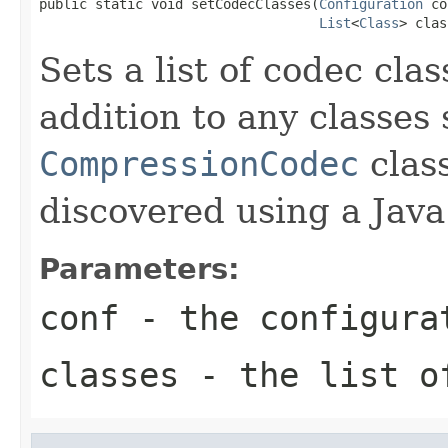
public static void setCodecClasses(
Configuration
 co
List
<
Class
> clas
Sets a list of codec clas
addition to any classes
CompressionCodec
class
discovered using a Java
Parameters:
conf
- the configura
classes
- the list o