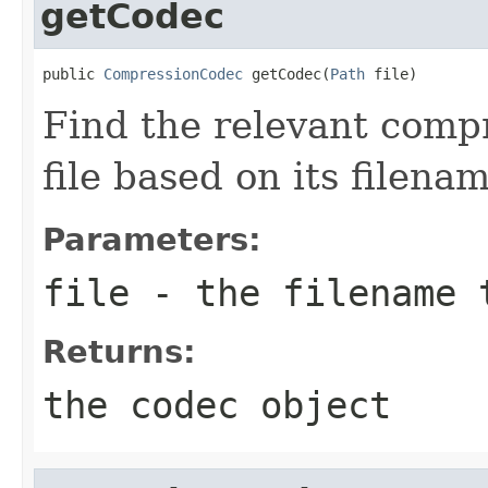
getCodec
public 
CompressionCodec
 getCodec(
Path
 file)
Find the relevant compr
file based on its filenam
Parameters:
file
- the filename 
Returns:
the codec object