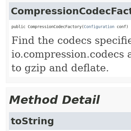
CompressionCodecFac
public CompressionCodecFactory(
Configuration
 conf)
Find the codecs specifi
io.compression.codecs 
to gzip and deflate.
Method Detail
toString