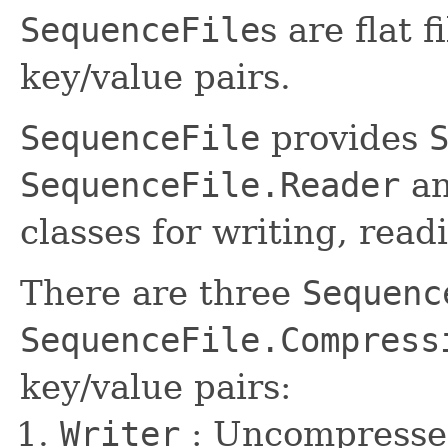
SequenceFile
s are flat 
key/value pairs.
SequenceFile
provides
SequenceFile.Reader
a
classes for writing, read
There are three
Sequenc
SequenceFile.Compress
key/value pairs:
Writer
: Uncompresse