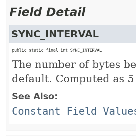
Field Detail
SYNC_INTERVAL
public static final int SYNC_INTERVAL
The number of bytes be
default. Computed as 5
See Also:
Constant Field Value