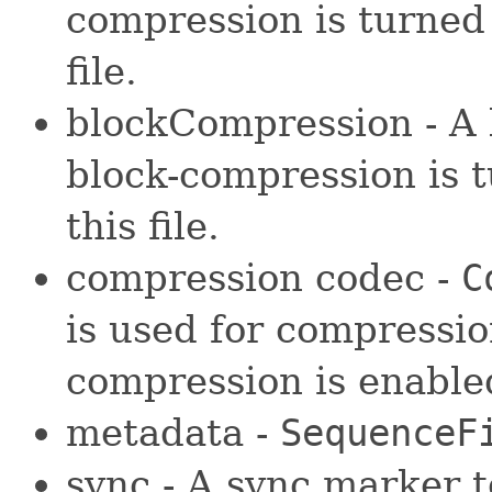
compression is turned 
file.
blockCompression - A 
block-compression is t
this file.
compression codec -
C
is used for compressio
compression is enable
metadata -
SequenceF
sync - A sync marker t