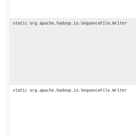
static org.apache.hadoop.io.SequenceFile.Writer
static org.apache.hadoop.io.SequenceFile.Writer