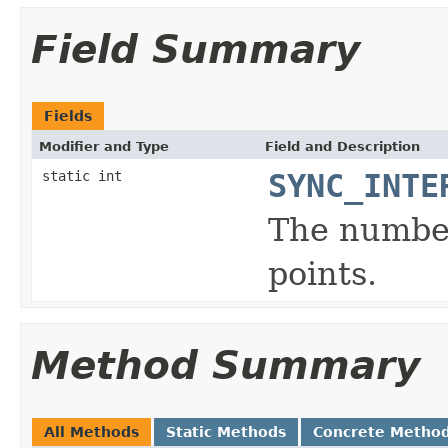
Field Summary
Fields
Modifier and Type
Field and Description
static int
SYNC_INTE
The number
points.
Method Summary
All Methods
Static Methods
Concrete Metho