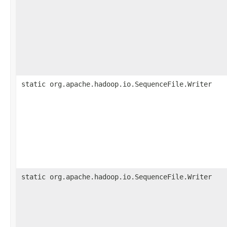
static org.apache.hadoop.io.SequenceFile.Writer
static org.apache.hadoop.io.SequenceFile.Writer