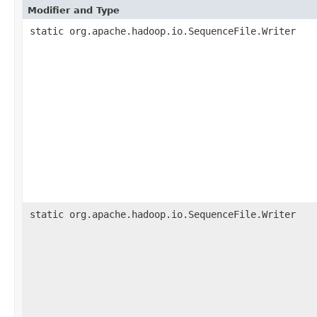
Modifier and Type
static org.apache.hadoop.io.SequenceFile.Writer
static org.apache.hadoop.io.SequenceFile.Writer