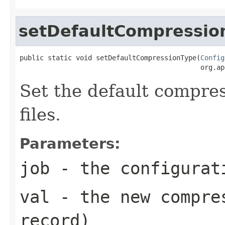
setDefaultCompressio
public static void setDefaultCompressionType(
Config
                                             org.ap
Set the default compre
files.
Parameters:
job
- the configurat
val
- the new compres
record)