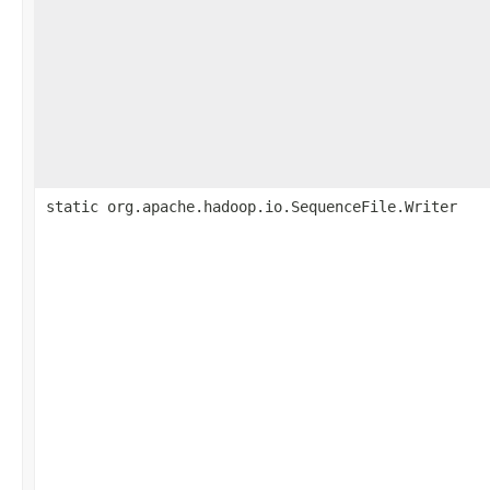
static org.apache.hadoop.io.SequenceFile.Writer