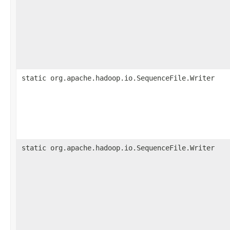
static org.apache.hadoop.io.SequenceFile.Writer
static org.apache.hadoop.io.SequenceFile.Writer