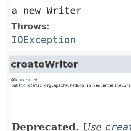
a new Writer
Throws:
IOException
createWriter
@Deprecated

public static org.apache.hadoop.io.SequenceFile.Wr
                                                   
Deprecated.
Use
crea