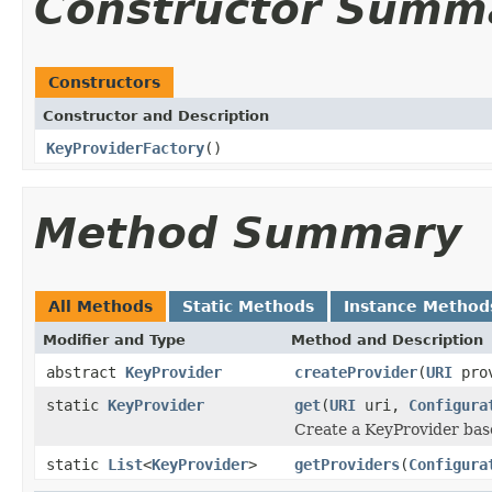
Constructor Summ
Constructors
Constructor and Description
KeyProviderFactory
()
Method Summary
All Methods
Static Methods
Instance Method
Modifier and Type
Method and Description
abstract
KeyProvider
createProvider
(
URI
pro
static
KeyProvider
get
(
URI
uri,
Configura
Create a KeyProvider bas
static
List
<
KeyProvider
>
getProviders
(
Configura