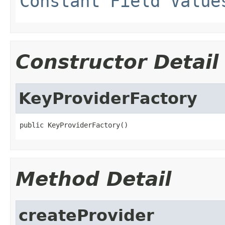
Constant Field Value
Constructor Detail
KeyProviderFactory
public KeyProviderFactory()
Method Detail
createProvider