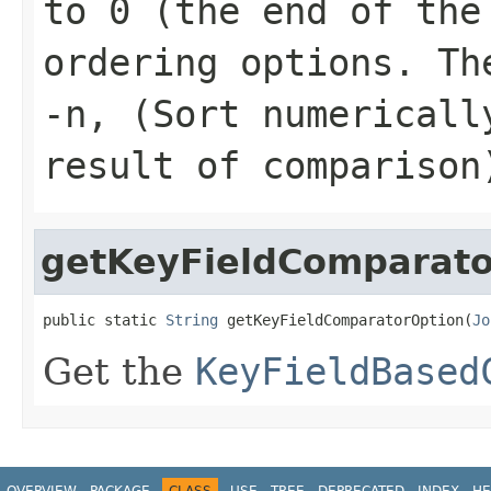
to 0 (the end of the
ordering options. Th
-n, (Sort numericall
result of comparison
getKeyFieldComparato
public static 
String
 getKeyFieldComparatorOption(
Jo
Get the
KeyFieldBased
OVERVIEW
PACKAGE
CLASS
USE
TREE
DEPRECATED
INDEX
HE