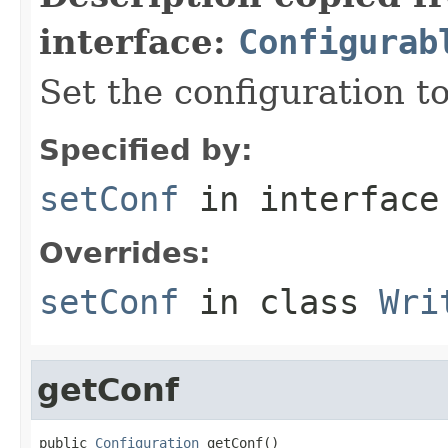
interface:
Configurab
Set the configuration to
Specified by:
setConf
in interfac
Overrides:
setConf
in class
Wri
getConf
public 
Configuration
 getConf()