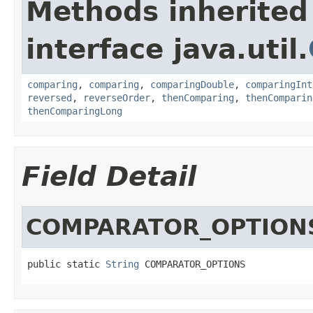
Methods inherited
interface java.util.
comparing
,
comparing
,
comparingDouble
,
comparingInt
reversed
,
reverseOrder
,
thenComparing
,
thenComparin
thenComparingLong
Field Detail
COMPARATOR_OPTION
public static 
String
 COMPARATOR_OPTIONS