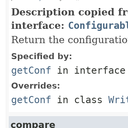
Description copied f
interface:
Configurab
Return the configuratio
Specified by:
getConf
in interfac
Overrides:
getConf
in class
Wri
compare