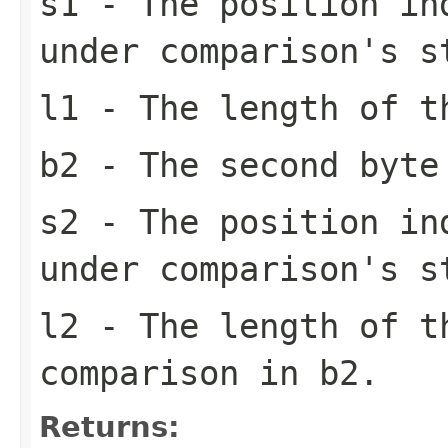
s1
- The position in
under comparison's s
l1
- The length of t
b2
- The second byte
s2
- The position in
under comparison's s
l2
- The length of t
comparison in b2.
Returns: