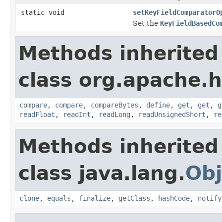
static void
setKeyFieldComparatorO
Set the
KeyFieldBasedCo
Methods inherited
class org.apache.
compare
,
compare
,
compareBytes
,
define
,
get
,
get
,
g
readFloat
,
readInt
,
readLong
,
readUnsignedShort
,
re
Methods inherited
class java.lang.
Obj
clone
,
equals
,
finalize
,
getClass
,
hashCode
,
notify