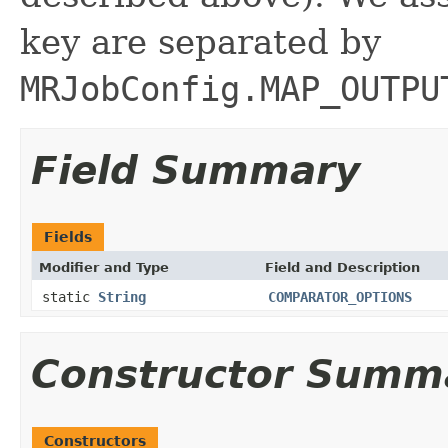
key are separated by
MRJobConfig.MAP_OUTPU
Field Summary
Fields
Modifier and Type
Field and Description
static
String
COMPARATOR_OPTIONS
Constructor Summ
Constructors