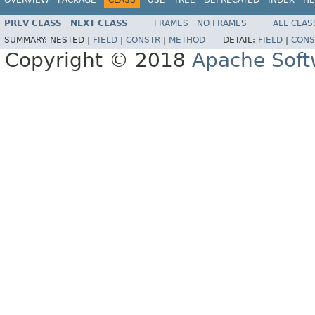
PREV CLASS
NEXT CLASS
FRAMES
NO FRAMES
ALL CLAS
SUMMARY:
NESTED |
FIELD
|
CONSTR
|
METHOD
DETAIL:
FIELD
|
CONS
Copyright © 2018
Apache Soft