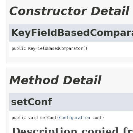
Constructor Detail
KeyFieldBasedCompar
public KeyFieldBasedComparator()
Method Detail
setConf
public void setConf(
Configuration
 conf)
Description copied f