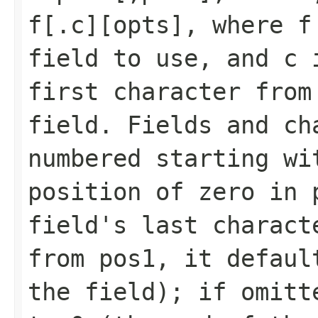
f[.c][opts], where f
field to use, and c 
first character from
field. Fields and ch
numbered starting wi
position of zero in 
field's last charact
from pos1, it defaul
the field); if omitt