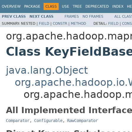
OVERVIEW
PACKAGE
CLASS
USE
TREE
DEPRECATED
INDEX
HE
PREV CLASS
NEXT CLASS
FRAMES
NO FRAMES
ALL CLAS
SUMMARY:
NESTED |
FIELD
|
CONSTR
|
METHOD
DETAIL:
FIELD
|
CONS
org.apache.hadoop.mapre
Class KeyFieldBa
java.lang.Object
org.apache.hadoop.io.
org.apache.hadoop.m
All Implemented Interface
Comparator
,
Configurable
,
RawComparator