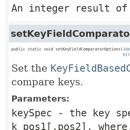
An integer result of
setKeyFieldComparato
public static void setKeyFieldComparatorOptions(
Job
Str
Set the
KeyFieldBased
compare keys.
Parameters:
keySpec
- the key spe
k pos1[,pos2], where