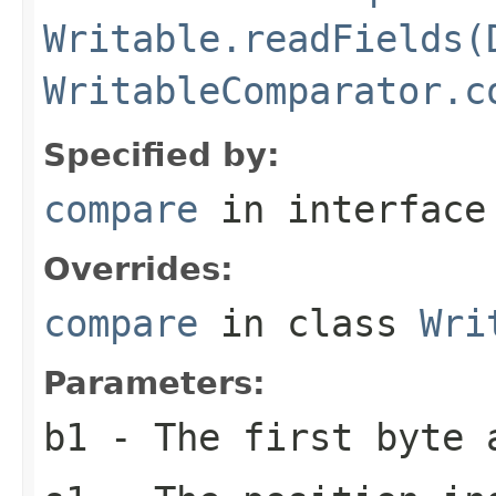
Writable.readFields(
WritableComparator.c
Specified by:
compare
in interfac
Overrides:
compare
in class
Wri
Parameters:
b1
- The first byte 