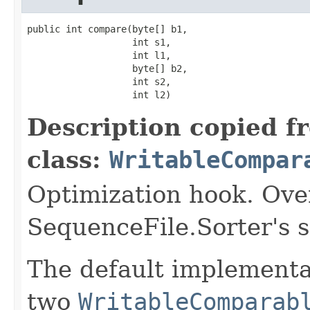
public int compare(byte[] b1,

                   int s1,

                   int l1,

                   byte[] b2,

                   int s2,

                   int l2)
Description copied f
class:
WritableCompar
Optimization hook. Ove
SequenceFile.Sorter's 
The default implementat
two
WritableComparab