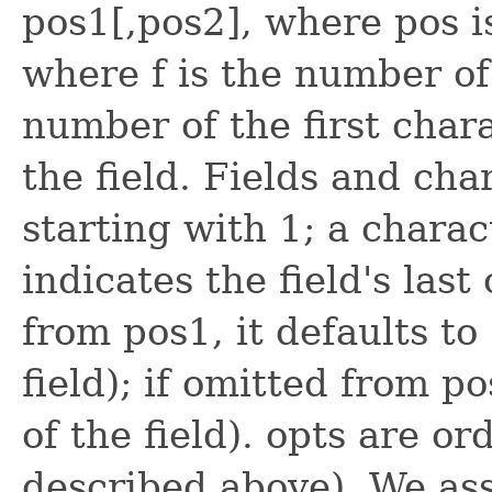
pos1[,pos2], where pos is
where f is the number of 
number of the first char
the field. Fields and ch
starting with 1; a charac
indicates the field's last 
from pos1, it defaults to
field); if omitted from po
of the field). opts are or
described above). We ass