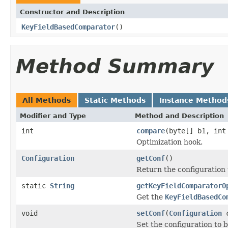
Constructor and Description
KeyFieldBasedComparator
()
Method Summary
All Methods
Static Methods
Instance Method
Modifier and Type
Method and Description
int
compare
(byte[] b1, int
Optimization hook.
Configuration
getConf
()
Return the configuration 
static
String
getKeyFieldComparatorO
Get the
KeyFieldBasedCo
void
setConf
(
Configuration
c
Set the configuration to b