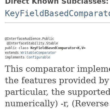
Direct Known Subclasses:
KeyFieldBasedComparat
@InterfaceAudience.Public

 @InterfaceStability.Stable

public class 
KeyFieldBasedComparator<K,V>
extends 
WritableComparator
implements 
Configurable
This comparator impleme
the features provided b
particular, the supported
numerically) -r, (Reverse