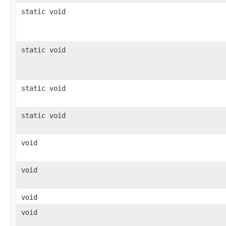
static void
static void
static void
static void
void
void
void
void