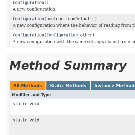
Configuration
()
A new configuration.
Configuration
(boolean loadDefaults)
A new configuration where the behavior of reading from th
Configuration
(
Configuration
other)
A new configuration with the same settings cloned from a
Method Summary
All Methods
Static Methods
Instance Method
Modifier and Type
static void
static void