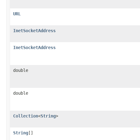
URL
InetSocketAddress
InetSocketAddress
double
double
Collection
<
String
>
String
[]