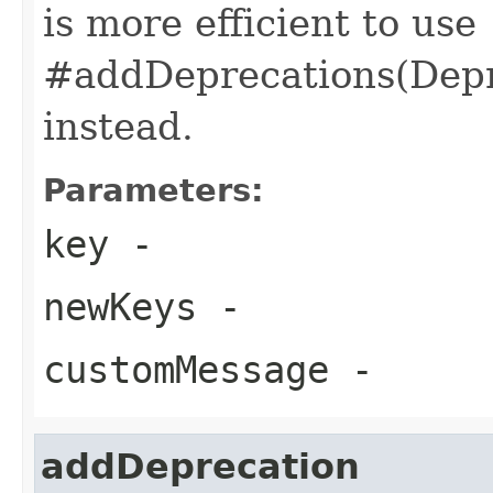
is more efficient to use
#addDeprecations(Depre
instead.
Parameters:
key
-
newKeys
-
customMessage
-
addDeprecation