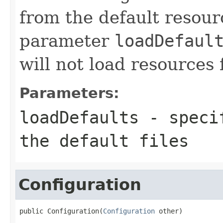
from the default resourc
parameter
loadDefaul
will not load resources 
Parameters:
loadDefaults
- specif
the default files
Configuration
public Configuration(
Configuration
 other)