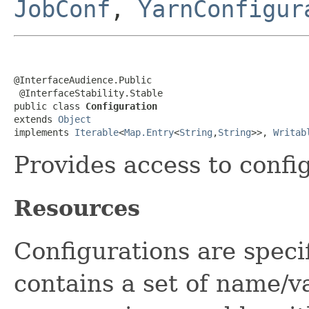
JobConf
,
YarnConfigur
@InterfaceAudience.Public

 @InterfaceStability.Stable

public class 
Configuration
extends 
Object
implements 
Iterable
<
Map.Entry
<
String
,
String
>>, 
Writab
Provides access to confi
Resources
Configurations are speci
contains a set of name/v