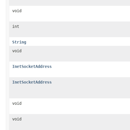
void
int
String
void
InetSocketAddress
InetSocketAddress
void
void