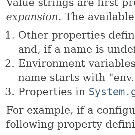
Value strings are first p
expansion
. The available
Other properties defin
and, if a name is unde
Environment variable
name starts with "env.
Properties in
System.
For example, if a config
following property defini