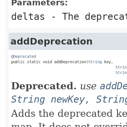
Parameters:
deltas
- The depreca
addDeprecation
@Deprecated

public static void addDeprecation(
String
 key,

Strin
Strin
Deprecated.
use
addD
String newKey, Strin
Adds the deprecated ke
map. It does not overrid