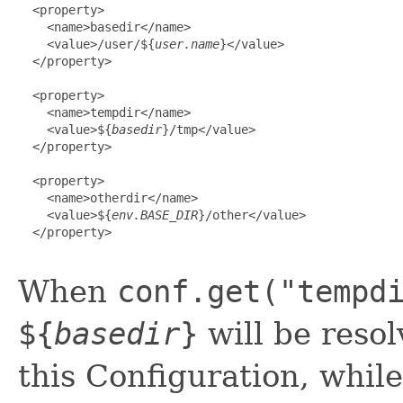
  <property>

    <name>basedir</name>

    <value>/user/${
user.name
}</value>

  </property>

  <property>

    <name>tempdir</name>

    <value>${
basedir
}/tmp</value>

  </property>

  <property>

    <name>otherdir</name>

    <value>${
env.BASE_DIR
}/other</value>

  </property>

When
conf.get("tempd
${
basedir
}
will be resol
this Configuration, whil