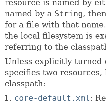
resource is named by ei
named by a
String
, the
for a file with that nam
the local filesystem is e
referring to the classpat
Unless explicitly turned
specifies two resources,
classpath:
core-default.xml
: R