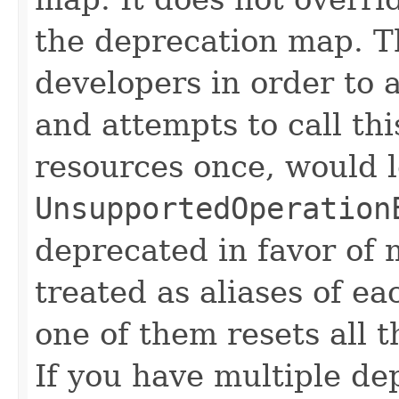
the deprecation map. Th
developers in order to 
and attempts to call th
resources once, would l
UnsupportedOperation
deprecated in favor of m
treated as aliases of ea
one of them resets all t
If you have multiple dep