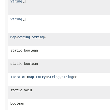
String
[]
String
[]
Map
<
String
,
String
>
static boolean
static boolean
Iterator
<
Map.Entry
<
String
,
String
>>
static void
boolean