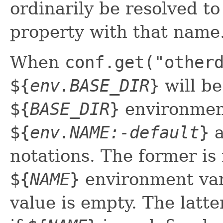
ordinarily be resolved t
property with that name
When
conf.get("other
${
env.BASE_DIR
}
will be
${
BASE_DIR
}
environment
${
env.NAME:-default
}
notations. The former is 
${
NAME
}
environment vari
value is empty. The latt