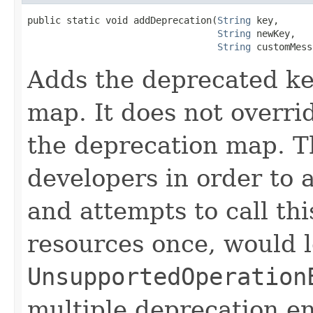
public static void addDeprecation(
String
 key,

String
 newKey,

String
 customMess
Adds the deprecated ke
map. It does not overrid
the deprecation map. Th
developers in order to 
and attempts to call th
resources once, would l
UnsupportedOperation
multiple deprecation ent