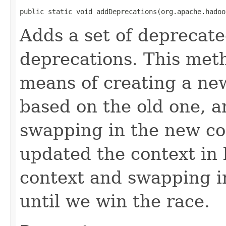
public static void addDeprecations(org.apache.hadoo
Adds a set of deprecate
deprecations. This meth
means of creating a ne
based on the old one, a
swapping in the new co
updated the context in
context and swapping i
until we win the race.