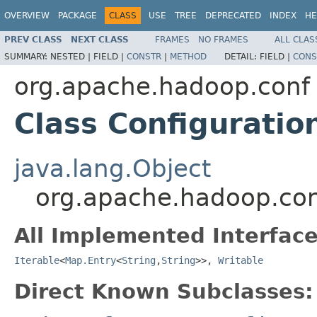
OVERVIEW
PACKAGE
CLASS
USE
TREE
DEPRECATED
INDEX
HE
PREV CLASS
NEXT CLASS
FRAMES
NO FRAMES
ALL CLAS
SUMMARY:
NESTED |
FIELD |
CONSTR
|
METHOD
DETAIL:
FIELD |
CONS
org.apache.hadoop.conf
Class Configuratio
java.lang.Object
org.apache.hadoop.con
All Implemented Interface
Iterable
<
Map.Entry
<
String
,
String
>>,
Writable
Direct Known Subclasses: