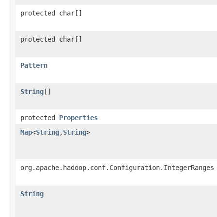
protected char[]
protected char[]
Pattern
String
[]
protected
Properties
Map
<
String
,
String
>
org.apache.hadoop.conf.Configuration.IntegerRanges
String