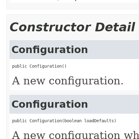
Constructor Detail
Configuration
public Configuration()
A new configuration.
Configuration
public Configuration(boolean loadDefaults)
A new configuration wh