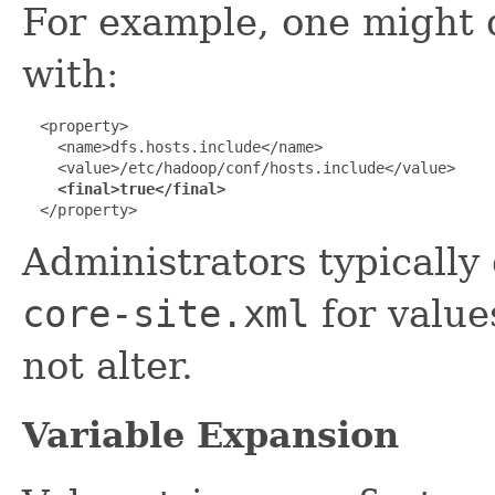
For example, one might d
with:
  <property>

    <name>dfs.hosts.include</name>

    <value>/etc/hadoop/conf/hosts.include</value>

<final>true</final>
  </property>
Administrators typically 
core-site.xml
for value
not alter.
Variable Expansion