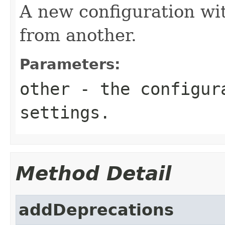
A new configuration wi
from another.
Parameters:
other
- the configura
settings.
Method Detail
addDeprecations