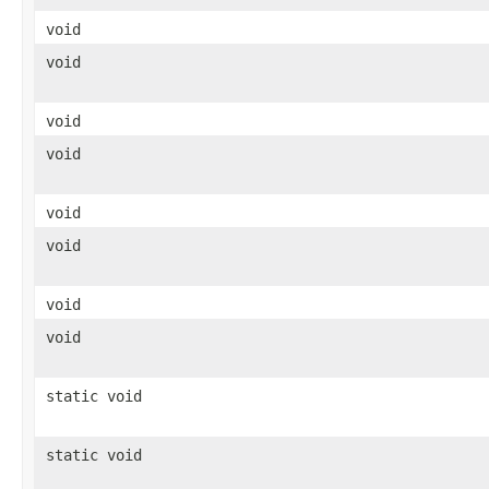
void
void
void
void
void
void
void
void
static void
static void