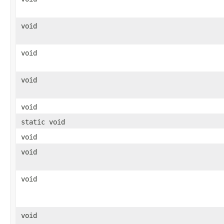
void
void
void
void
static void
void
void
void
void