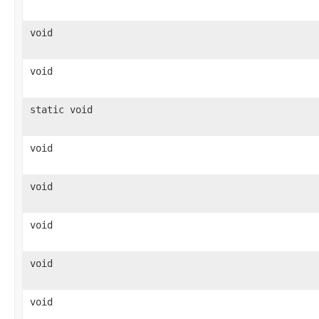
void
void
static void
void
void
void
void
void