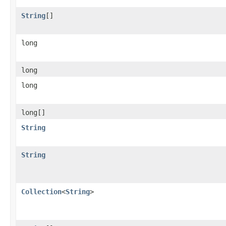
String
[]
long
long
long
long[]
String
String
Collection
<
String
>