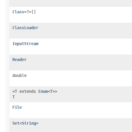
Class
<?>[]
ClassLoader
InputStream
Reader
double
<T extends
Enum
<T>>
T
File
Set
<
String
>