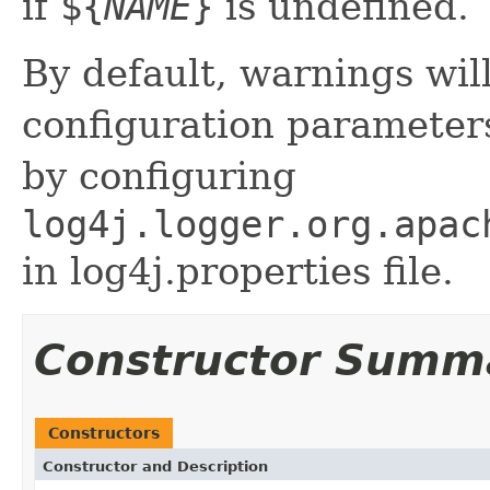
if
${
NAME
}
is undefined.
By default, warnings wil
configuration parameter
by configuring
log4j.logger.org.apac
in log4j.properties file.
Constructor Summ
Constructors
Constructor and Description