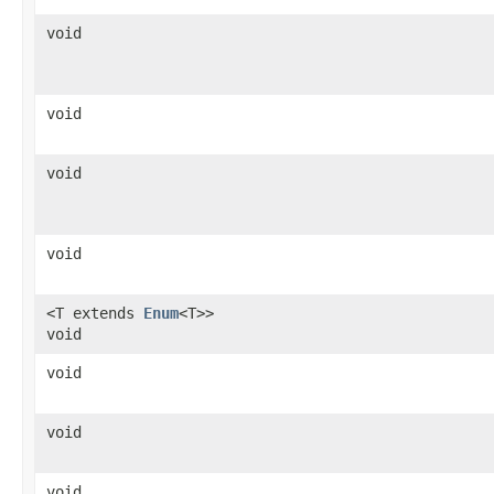
void
void
void
void
<T extends
Enum
<T>>
void
void
void
void