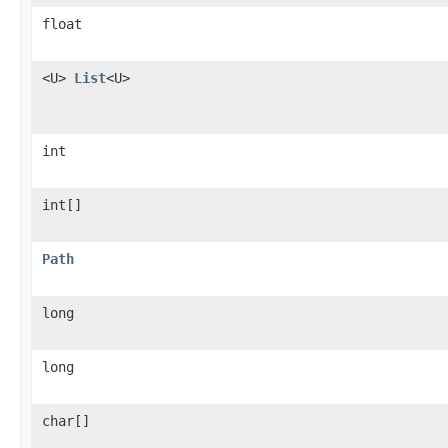
float
<U>
List
<U>
int
int[]
Path
long
long
char[]