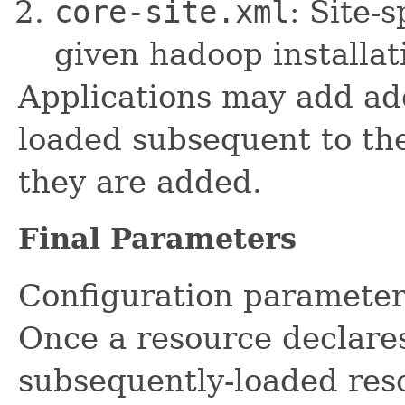
core-site.xml
: Site-
given hadoop installat
Applications may add add
loaded subsequent to the
they are added.
Final Parameters
Configuration paramete
Once a resource declares
subsequently-loaded reso