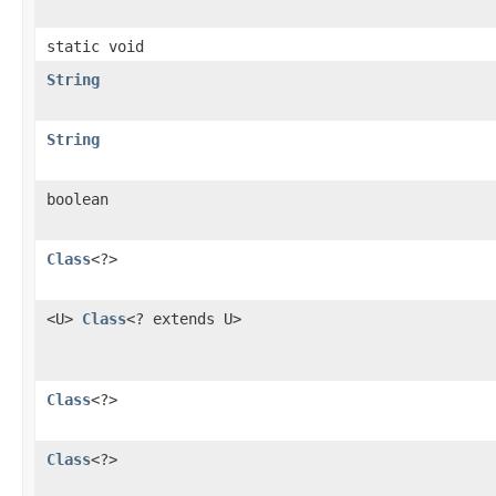
static void
String
String
boolean
Class
<?>
<U>
Class
<? extends U>
Class
<?>
Class
<?>