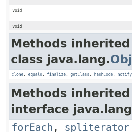
void
void
Methods inherited
class java.lang.
Obj
clone
,
equals
,
finalize
,
getClass
,
hashCode
,
notify
Methods inherited
interface java.lang
forEach
,
spliterator