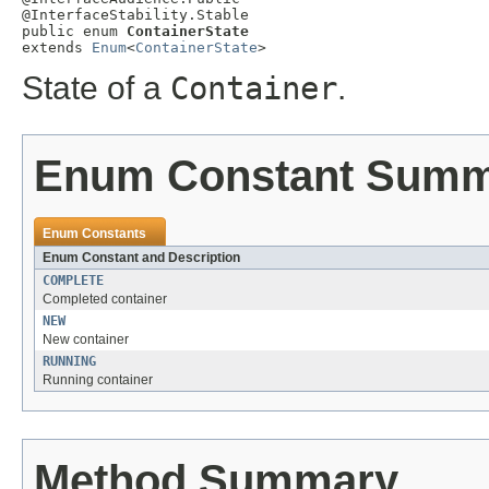
@InterfaceStability.Stable

public enum 
ContainerState
extends 
Enum
<
ContainerState
>
State of a
Container
.
Enum Constant Sum
Enum Constants
Enum Constant and Description
COMPLETE
Completed container
NEW
New container
RUNNING
Running container
Method Summary