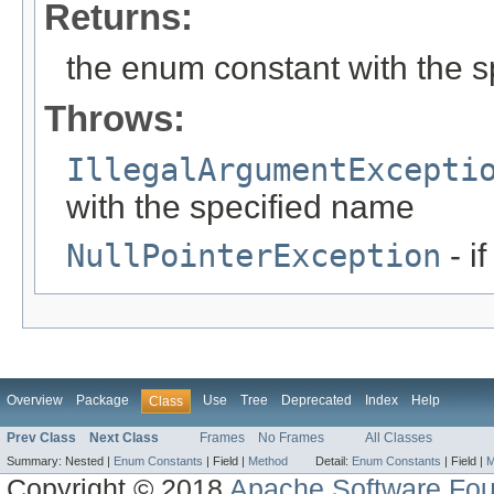
Returns:
the enum constant with the 
Throws:
IllegalArgumentExcepti
with the specified name
NullPointerException
- i
Overview
Package
Use
Tree
Deprecated
Index
Help
Class
Prev Class
Next Class
Frames
No Frames
All Classes
Summary:
Nested |
Enum Constants
|
Field |
Method
Detail:
Enum Constants
|
Field |
M
Copyright © 2018
Apache Software Fou