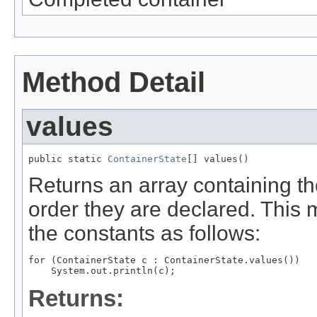
Method Detail
values
public static 
ContainerState
[] values()
Returns an array containing th
order they are declared. This 
the constants as follows:
for (ContainerState c : ContainerState.values())

Returns: