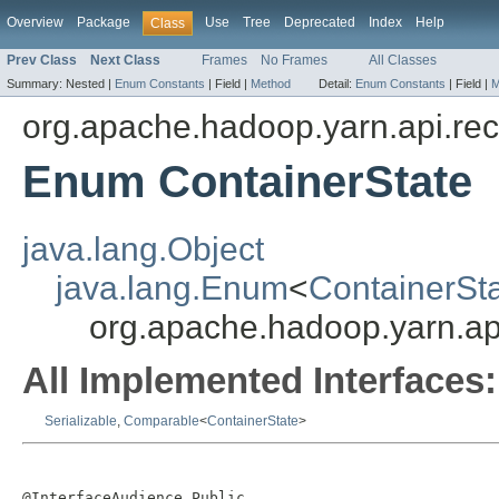
Overview
Package
Use
Tree
Deprecated
Index
Help
Class
Prev Class
Next Class
Frames
No Frames
All Classes
Summary:
Nested |
Enum Constants
|
Field |
Method
Detail:
Enum Constants
|
Field |
M
org.apache.hadoop.yarn.api.re
Enum ContainerState
java.lang.Object
java.lang.Enum
<
ContainerSt
org.apache.hadoop.yarn.ap
All Implemented Interfaces:
Serializable
,
Comparable
<
ContainerState
>
@InterfaceAudience.Public
