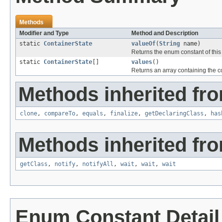
Methods
Modifier and Type
Method and Description
static
ContainerState
valueOf
(
String
name)
Returns the enum constant of this
static
ContainerState
[]
values
()
Returns an array containing the co
Methods inherited fro
clone
,
compareTo
,
equals
,
finalize
,
getDeclaringClass
,
has
Methods inherited fro
getClass
,
notify
,
notifyAll
,
wait
,
wait
,
wait
Enum Constant Detail