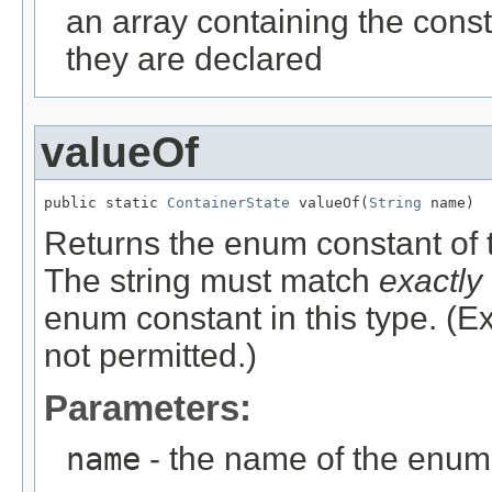
an array containing the const
they are declared
valueOf
public static 
ContainerState
 valueOf(
String
 name)
Returns the enum constant of t
The string must match
exactly
enum constant in this type. (
not permitted.)
Parameters:
name
- the name of the enum 