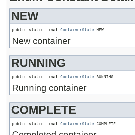
NEW
public static final 
ContainerState
 NEW
New container
RUNNING
public static final 
ContainerState
 RUNNING
Running container
COMPLETE
public static final 
ContainerState
 COMPLETE
Completed container