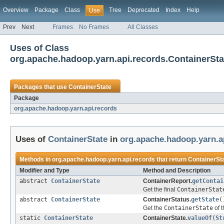
Overview
Package
Class
Tree
Deprecated
Index
Help
Use
Prev
Next
Frames
No Frames
All Classes
Uses of Class
org.apache.hadoop.yarn.api.records.ContainerSta
Packages that use
ContainerState
Package
org.apache.hadoop.yarn.api.records
Uses of
ContainerState
in
org.apache.hadoop.yarn.a
Methods in
org.apache.hadoop.yarn.api.records
that return
ContainerSt
Modifier and Type
Method and Description
abstract
ContainerState
ContainerReport.
getContai
Get the final
ContainerStat
abstract
ContainerState
ContainerStatus.
getState
(
Get the
ContainerState
of t
static
ContainerState
ContainerState.
valueOf
(
St