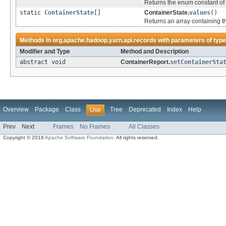
Returns the enum constant of 
static
ContainerState
[]
ContainerState.
values
()
Returns an array containing th
Methods in
org.apache.hadoop.yarn.api.records
with parameters of typ
Modifier and Type
Method and Description
abstract void
ContainerReport.
setContainerSta
Overview
Package
Class
Tree
Deprecated
Index
Help
Use
Prev
Next
Frames
No Frames
All Classes
Copyright © 2018
Apache Software Foundation
. All rights reserved.