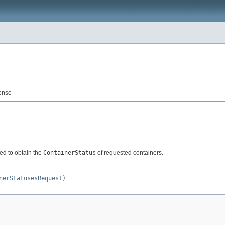
onse
d to obtain the
ContainerStatus
of requested containers.
nerStatusesRequest)