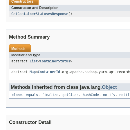
Constructors
Constructor and Description
GetContainerStatusesResponse
()
Method Summary
Methods
Modifier and Type
abstract
List
<
ContainerStatus
>
abstract
Map
<
ContainerId
,org.apache.hadoop.yarn.api.record
Methods inherited from class java.lang.
Object
clone
,
equals
,
finalize
,
getClass
,
hashCode
,
notify
,
notif
Constructor Detail