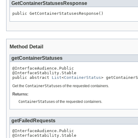
GetContainerStatusesResponse
public GetContainerStatusesResponse()
Method Detail
getContainerStatuses
@InterfaceAudience.Public

@InterfaceStability.Stable

public abstract 
List
<
ContainerStatus
> getContainerS
Get the
ContainerStatus
es of the requested containers.
Returns:
ContainerStatus
es of the requested containers.
getFailedRequests
@InterfaceAudience.Public

@InterfaceStability.Stable
