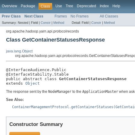
Overview
Package
Use
Tree
Deprecated
Index
Help
Class
Prev Class
Next Class
Frames
No Frames
All Classes
Summary:
Nested |
Field |
Constr
|
Method
Detail:
Field |
Constr
|
Method
org.apache.hadoop.yarn.api.protocolrecords
Class GetContainerStatusesResponse
java.lang.Object
org.apache.hadoop.yarn.api.protocolrecords.GetContainerStatusesResp
@InterfaceAudience.Public

@InterfaceStability.Stable

public abstract class 
GetContainerStatusesResponse
extends 
Object
The response sent by the
NodeManager
to the
ApplicationMaster
when aske
See Also:
ContainerManagementProtocol.getContainerStatuses(GetContai
Constructor Summary