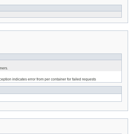
iners.
eption indicates error from per container for failed requests