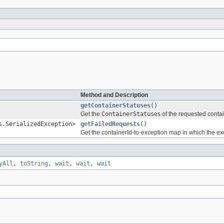
Method and Description
getContainerStatuses
()
Get the
ContainerStatus
es of the requested conta
s.SerializedException>
getFailedRequests
()
Get the containerId-to-exception map in which the exc
yAll
,
toString
,
wait
,
wait
,
wait