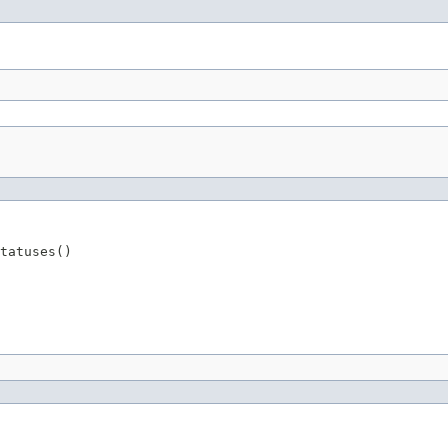
tatuses()