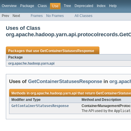
Overview
Package
Class
Tree
Deprecated
Index
Help
Use
Prev
Next
Frames
No Frames
All Classes
Uses of Class
org.apache.hadoop.yarn.api.protocolrecords.Ge
Packages that use
GetContainerStatusesResponse
Package
org.apache.hadoop.yarn.api
Uses of
GetContainerStatusesResponse
in
org.apac
Methods in
org.apache.hadoop.yarn.api
that return
GetContainerStatus
Modifier and Type
Method and Description
GetContainerStatusesResponse
ContainerManagementProtoco
The API used by the
Applicat