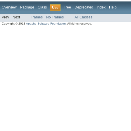
Overview
Package
Class
Tree
Deprecated
Index
Help
Use
Prev
Next
Frames
No Frames
All Classes
Copyright © 2018
Apache Software Foundation
. All rights reserved.