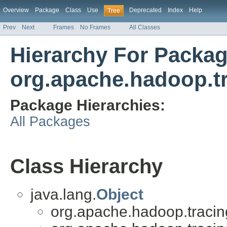
Overview
Package
Class
Use
Deprecated
Index
Help
Tree
Prev
Next
Frames
No Frames
All Classes
Hierarchy For Packa
org.apache.hadoop.t
Package Hierarchies:
All Packages
Class Hierarchy
java.lang.
Object
org.apache.hadoop.tracin