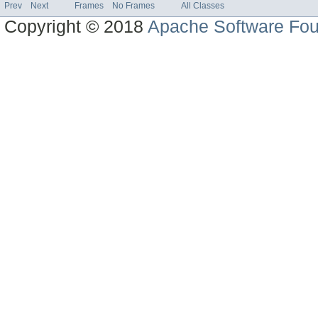
Prev
Next
Frames
No Frames
All Classes
Copyright © 2018
Apache Software Fou