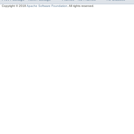
Copyright © 2018
Apache Software Foundation
. All rights reserved.