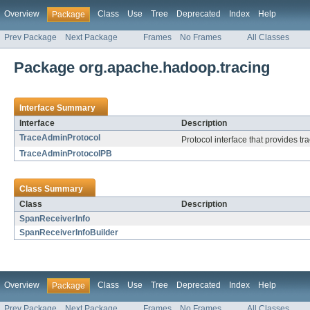
Overview
Class
Use
Tree
Deprecated
Index
Help
Package
Prev Package
Next Package
Frames
No Frames
All Classes
Package org.apache.hadoop.tracing
Interface Summary
Interface
Description
TraceAdminProtocol
Protocol interface that provides tra
TraceAdminProtocolPB
Class Summary
Class
Description
SpanReceiverInfo
SpanReceiverInfoBuilder
Overview
Class
Use
Tree
Deprecated
Index
Help
Package
Prev Package
Next Package
Frames
No Frames
All Classes