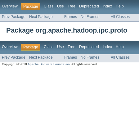
Overview
Class
Use
Tree
Deprecated
Index
Help
Package
Prev Package
Next Package
Frames
No Frames
All Classes
Package org.apache.hadoop.ipc.proto
Overview
Class
Use
Tree
Deprecated
Index
Help
Package
Prev Package
Next Package
Frames
No Frames
All Classes
Copyright © 2018
Apache Software Foundation
. All rights reserved.