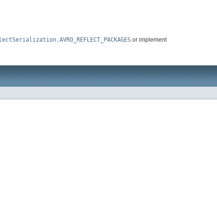
lectSerialization.AVRO_REFLECT_PACKAGES
or implement