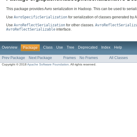
This package provides Avro serialization in Hadoop. This can be used to serial
Use
AvroSpecificSerialization
for serialization of classes generated by Av
Use
AvroReflectSerialization
for other classes.
AvroReflectSerializ
AvroReflectSerializable
interface.
Overview
Class
Use
Tree
Deprecated
Index
Help
Package
Prev Package
Next Package
Frames
No Frames
All Classes
Copyright © 2018
Apache Software Foundation
. All rights reserved.