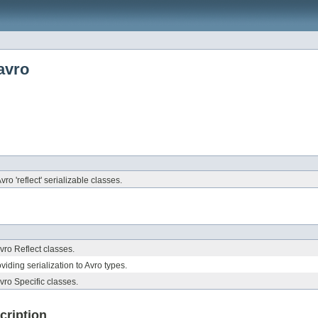
avro
vro 'reflect' serializable classes.
Avro Reflect classes.
viding serialization to Avro types.
Avro Specific classes.
cription