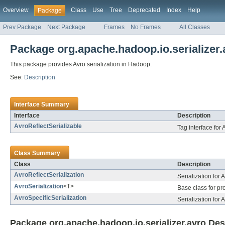
Overview
Class
Use
Tree
Deprecated
Index
Help
Package
Prev Package
Next Package
Frames
No Frames
All Classes
Package org.apache.hadoop.io.serializer.
This package provides Avro serialization in Hadoop.
See:
Description
Interface Summary
Interface
Description
AvroReflectSerializable
Tag interface for A
Class Summary
Class
Description
AvroReflectSerialization
Serialization for 
AvroSerialization
<T>
Base class for pro
AvroSpecificSerialization
Serialization for 
Package org.apache.hadoop.io.serializer.avro Des