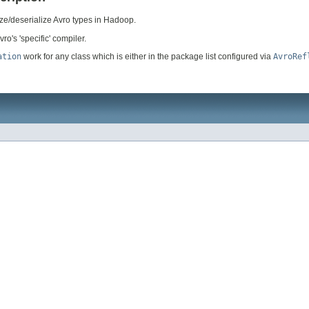
ize/deserialize Avro types in Hadoop.
ro's 'specific' compiler.
ation
work for any class which is either in the package list configured via
AvroRef