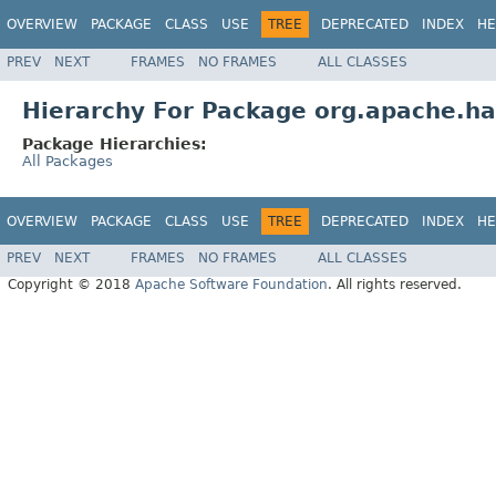
OVERVIEW
PACKAGE
CLASS
USE
TREE
DEPRECATED
INDEX
HE
PREV
NEXT
FRAMES
NO FRAMES
ALL CLASSES
Hierarchy For Package org.apache.h
Package Hierarchies:
All Packages
OVERVIEW
PACKAGE
CLASS
USE
TREE
DEPRECATED
INDEX
HE
PREV
NEXT
FRAMES
NO FRAMES
ALL CLASSES
Copyright © 2018
Apache Software Foundation
. All rights reserved.