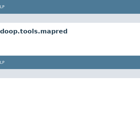
LP
adoop.tools.mapred
LP