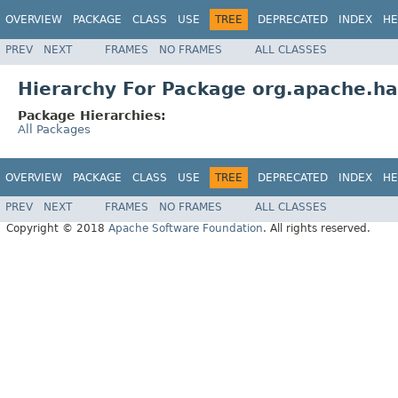
OVERVIEW
PACKAGE
CLASS
USE
TREE
DEPRECATED
INDEX
HE
PREV
NEXT
FRAMES
NO FRAMES
ALL CLASSES
Hierarchy For Package org.apache.ha
Package Hierarchies:
All Packages
OVERVIEW
PACKAGE
CLASS
USE
TREE
DEPRECATED
INDEX
HE
PREV
NEXT
FRAMES
NO FRAMES
ALL CLASSES
Copyright © 2018
Apache Software Foundation
. All rights reserved.