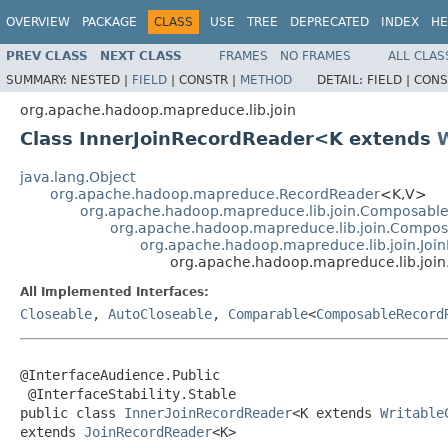
OVERVIEW
PACKAGE
CLASS
USE
TREE
DEPRECATED
INDEX
HE
PREV CLASS
NEXT CLASS
FRAMES
NO FRAMES
ALL CLAS
SUMMARY:
NESTED |
FIELD
|
CONSTR |
METHOD
DETAIL:
FIELD |
CONS
org.apache.hadoop.mapreduce.lib.join
Class InnerJoinRecordReader<K extends
java.lang.Object
org.apache.hadoop.mapreduce.RecordReader
<K,V>
org.apache.hadoop.mapreduce.lib.join.Composabl
org.apache.hadoop.mapreduce.lib.join.Compo
org.apache.hadoop.mapreduce.lib.join.Joi
org.apache.hadoop.mapreduce.lib.joi
All Implemented Interfaces:
Closeable
,
AutoCloseable
,
Comparable
<
ComposableRecord
@InterfaceAudience.Public

 @InterfaceStability.Stable

public class 
InnerJoinRecordReader
<K extends 
Writable
extends 
JoinRecordReader
<K>