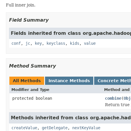
Full inner join.
Field Summary
Fields inherited from class org.apache.hadoo
conf
,
jc
,
key
,
keyclass
,
kids
,
value
Method Summary
All Methods
Instance Methods
Concrete Met
Modifier and Type
Method and 
protected boolean
combine
(
Obj
Return true i
Methods inherited from class org.apache.had
createValue
,
getDelegate
,
nextKeyValue