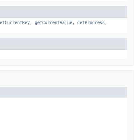
etCurrentKey
,
getCurrentValue
,
getProgress
,