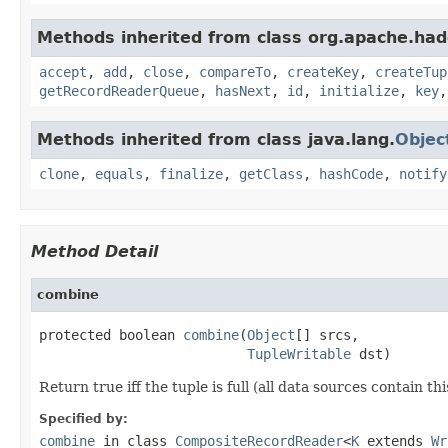
Methods inherited from class org.apache.had
accept
,
add
,
close
,
compareTo
,
createKey
,
createTup
getRecordReaderQueue
,
hasNext
,
id
,
initialize
,
key
Methods inherited from class java.lang.
Objec
clone
,
equals
,
finalize
,
getClass
,
hashCode
,
notify
Method Detail
combine
protected boolean 
combine
(
Object
[] srcs,

TupleWritable
 dst)
Return true iff the tuple is full (all data sources contain thi
Specified by:
combine
in class
CompositeRecordReader
<
K
extends
Wr