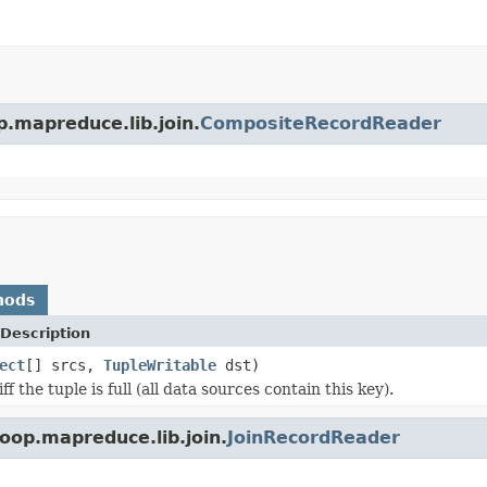
p.mapreduce.lib.join.
CompositeRecordReader
hods
Description
ect
[] srcs,
TupleWritable
dst)
ff the tuple is full (all data sources contain this key).
oop.mapreduce.lib.join.
JoinRecordReader