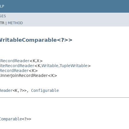
LP
SES
TR |
METHOD
WritableComparable
<?>>
eRecordReader
<K,X>
siteRecordReader
<K,
Writable
,
TupleWritable
>
nRecordReader
<K>
n.InnerJoinRecordReader<K>
Reader
<K,?>>,
Configurable
Comparable
<?>>
