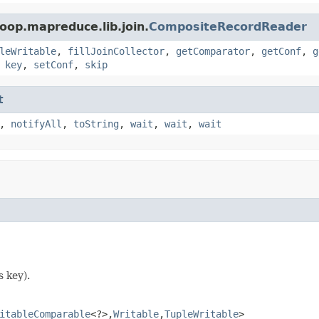
oop.mapreduce.lib.join.
CompositeRecordReader
leWritable
,
fillJoinCollector
,
getComparator
,
getConf
,
g
,
key
,
setConf
,
skip
t
,
notifyAll
,
toString
,
wait
,
wait
,
wait
s key).
itableComparable
<?>,
Writable
,
TupleWritable
>