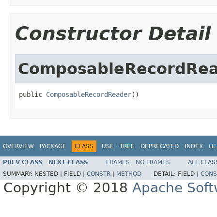
Constructor Detail
ComposableRecordRe
public 
ComposableRecordReader
()
OVERVIEW
PACKAGE
CLASS
USE
TREE
DEPRECATED
INDEX
HE
PREV CLASS
NEXT CLASS
FRAMES
NO FRAMES
ALL CLAS
SUMMARY:
NESTED |
FIELD |
CONSTR
|
METHOD
DETAIL:
FIELD |
CONS
Copyright © 2018
Apache Soft