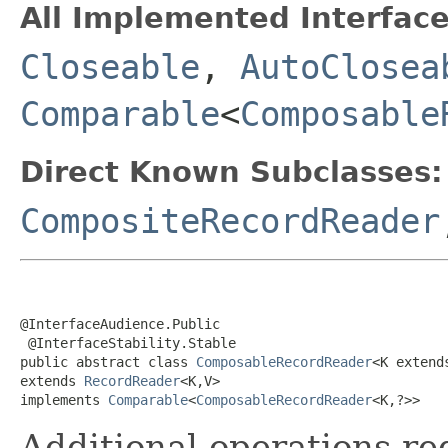
All Implemented Interface
Closeable
,
AutoClosea
Comparable
<
Composable
Direct Known Subclasses:
CompositeRecordReader
@InterfaceAudience.Public

 @InterfaceStability.Stable

public abstract class 
ComposableRecordReader
<K extend
extends 
RecordReader
<K,V>

implements 
Comparable
<
ComposableRecordReader
<K,?>>
Additional operations re