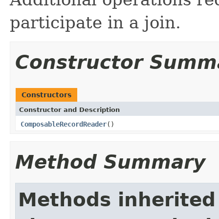
participate in a join.
Constructor Summ
Constructors
Constructor and Description
ComposableRecordReader
()
Method Summary
Methods inherited