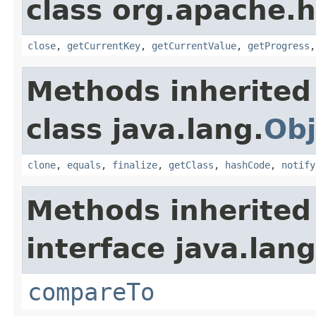
class org.apache.
close
,
getCurrentKey
,
getCurrentValue
,
getProgress
Methods inherited
class java.lang.
Obj
clone
,
equals
,
finalize
,
getClass
,
hashCode
,
notify
Methods inherited
interface java.lang
compareTo