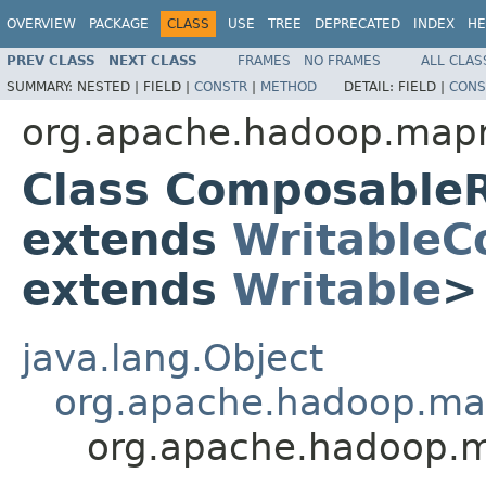
OVERVIEW
PACKAGE
CLASS
USE
TREE
DEPRECATED
INDEX
HE
PREV CLASS
NEXT CLASS
FRAMES
NO FRAMES
ALL CLAS
SUMMARY:
NESTED |
FIELD |
CONSTR
|
METHOD
DETAIL:
FIELD |
CONS
org.apache.hadoop.mapre
Class Composable
extends
WritableC
extends
Writable
>
java.lang.Object
org.apache.hadoop.ma
org.apache.hadoop.m