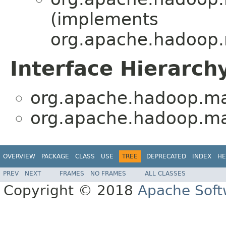
(implements
org.apache.hadoop.
Interface Hierarch
org.apache.hadoop.ma
org.apache.hadoop.ma
OVERVIEW
PACKAGE
CLASS
USE
TREE
DEPRECATED
INDEX
HE
PREV
NEXT
FRAMES
NO FRAMES
ALL CLASSES
Copyright © 2018
Apache Soft