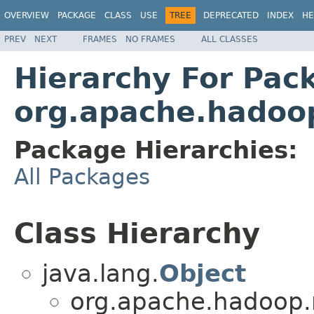
OVERVIEW
PACKAGE
CLASS
USE
TREE
DEPRECATED
INDEX
HE
PREV
NEXT
FRAMES
NO FRAMES
ALL CLASSES
Hierarchy For Pac
org.apache.hadoo
Package Hierarchies:
All Packages
Class Hierarchy
java.lang.
Object
org.apache.hadoop.