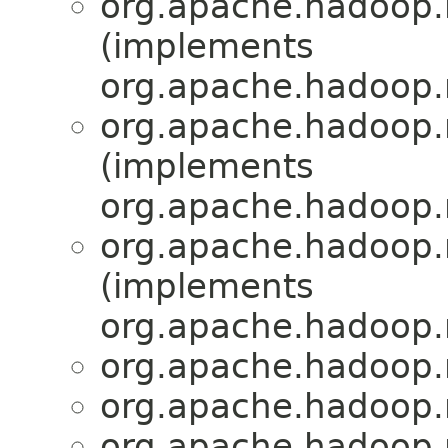
org.apache.hadoop.
(implements
org.apache.hadoop.
org.apache.hadoop.
(implements
org.apache.hadoop.
org.apache.hadoop.
(implements
org.apache.hadoop.
org.apache.hadoop.
org.apache.hadoop.
org.apache.hadoop.