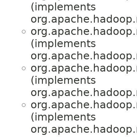
(implements
org.apache.hadoop.
org.apache.hadoop.
(implements
org.apache.hadoop.
org.apache.hadoop.
(implements
org.apache.hadoop.
org.apache.hadoop.
(implements
org.apache.hadoop.