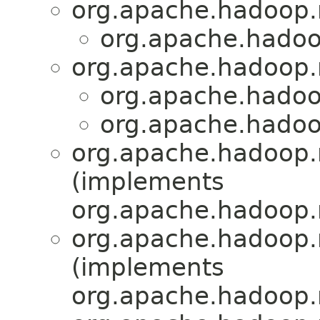
org.apache.hadoop
org.apache.hadoo
org.apache.hadoop
org.apache.hadoo
org.apache.hadoo
org.apache.hadoop.
(implements
org.apache.hadoop.
org.apache.hadoop.
(implements
org.apache.hadoop.