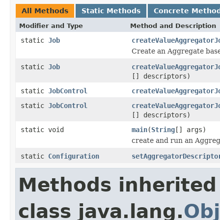
All Methods
Static Methods
Concrete Metho
Modifier and Type
Method and Description
static
Job
createValueAggregatorJ
Create an Aggregate bas
static
Job
createValueAggregatorJ
[] descriptors)
static
JobControl
createValueAggregatorJ
static
JobControl
createValueAggregatorJ
[] descriptors)
static void
main
(
String
[] args)
create and run an Aggreg
static
Configuration
setAggregatorDescripto
Methods inherited
class java.lang.
Obj