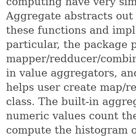
computing have very simi
Aggregate abstracts out 
these functions and impl
particular, the package 
mapper/redducer/combiner
in value aggregators, and
helps user create map/re
class. The built-in aggr
numeric values count the
compute the histogram o