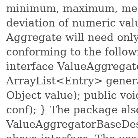
minimum, maximum, med
deviation of numeric val
Aggregate will need only
conforming to the follow
interface ValueAggregat
ArrayList<Entry> genera
Object value); public vo
conf); } The package als
ValueAggregatorBaseDes