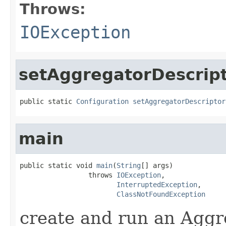
Throws:
IOException
setAggregatorDescrip
public static 
Configuration
setAggregatorDescriptor
main
public static void 
main
(
String
[] args)

                 throws 
IOException
,

InterruptedException
,

ClassNotFoundException
create and run an Agg