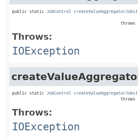
public static 
JobControl
createValueAggregatorJobs
(
                                            throws 
Throws:
IOException
createValueAggregato
public static 
JobControl
createValueAggregatorJobs
(
                                            throws 
Throws:
IOException