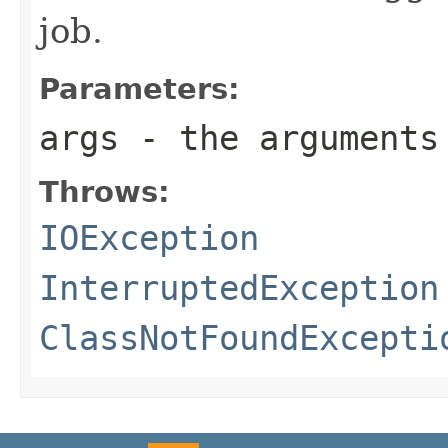
job.
Parameters:
args
- the arguments 
Throws:
IOException
InterruptedException
ClassNotFoundExcepti