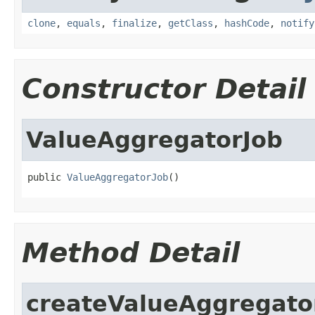
clone
,
equals
,
finalize
,
getClass
,
hashCode
,
notify
Constructor Detail
ValueAggregatorJob
public 
ValueAggregatorJob
()
Method Detail
createValueAggregato