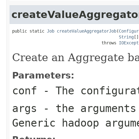
createValueAggregato
public static 
Job
createValueAggregatorJob
(
Configur
String
[]
                                    throws 
IOExcept
Create an Aggregate b
Parameters:
conf
- The configura
args
- the arguments 
Generic hadoop argum