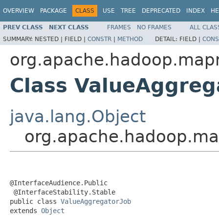
OVERVIEW
PACKAGE
CLASS
USE
TREE
DEPRECATED
INDEX
HE
PREV CLASS
NEXT CLASS
FRAMES
NO FRAMES
ALL CLAS
SUMMARY:
NESTED |
FIELD |
CONSTR
|
METHOD
DETAIL:
FIELD |
CONS
org.apache.hadoop.mapr
Class ValueAggreg
java.lang.Object
org.apache.hadoop.map
@InterfaceAudience.Public

 @InterfaceStability.Stable

public class 
ValueAggregatorJob
extends 
Object