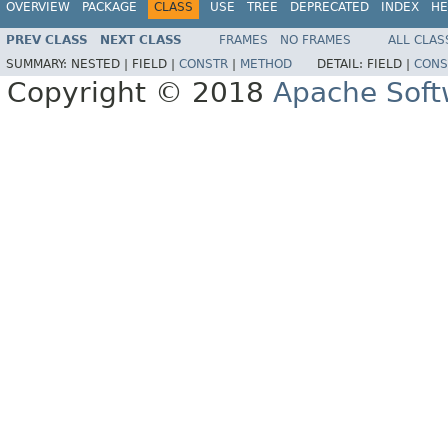
OVERVIEW
PACKAGE
CLASS
USE
TREE
DEPRECATED
INDEX
HE
PREV CLASS
NEXT CLASS
FRAMES
NO FRAMES
ALL CLAS
SUMMARY:
NESTED |
FIELD |
CONSTR
|
METHOD
DETAIL:
FIELD |
CONS
Copyright © 2018
Apache Soft