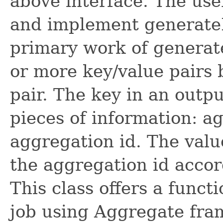
above interface. The use
and implement generateK
primary work of generate
or more key/value pairs 
pair. The key in an outp
pieces of information: a
aggregation id. The valu
the aggregation id accor
This class offers a func
job using Aggregate fra