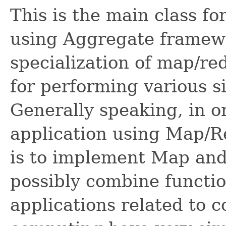
This is the main class f
using Aggregate framewo
specialization of map/re
for performing various s
Generally speaking, in 
application using Map/R
is to implement Map and
possibly combine functio
applications related to c