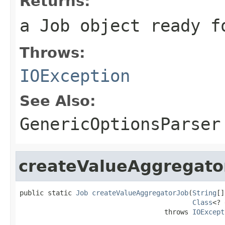
Returns:
a Job object ready f
Throws:
IOException
See Also:
GenericOptionsParser
createValueAggregato
public static 
Job
createValueAggregatorJob
(
String
[]
Class
<? 
                                    throws 
IOExcept