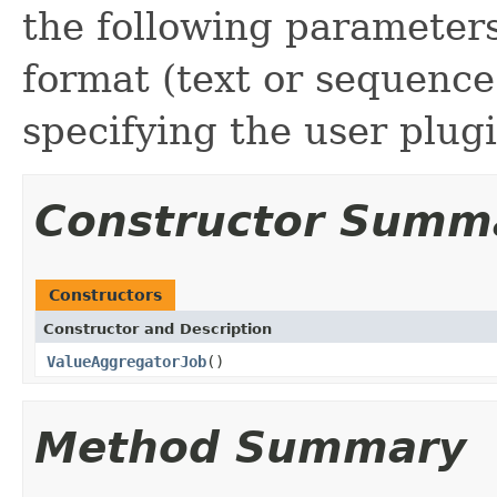
the following parameters
format (text or sequence 
specifying the user plugi
Constructor Summ
Constructors
Constructor and Description
ValueAggregatorJob
()
Method Summary