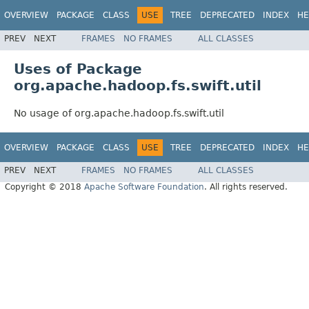
OVERVIEW
PACKAGE
CLASS
USE
TREE
DEPRECATED
INDEX
HE
PREV
NEXT
FRAMES
NO FRAMES
ALL CLASSES
Uses of Package
org.apache.hadoop.fs.swift.util
No usage of org.apache.hadoop.fs.swift.util
OVERVIEW
PACKAGE
CLASS
USE
TREE
DEPRECATED
INDEX
HE
PREV
NEXT
FRAMES
NO FRAMES
ALL CLASSES
Copyright © 2018
Apache Software Foundation
. All rights reserved.