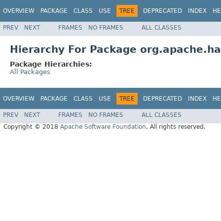
OVERVIEW
PACKAGE
CLASS
USE
TREE
DEPRECATED
INDEX
HE
PREV
NEXT
FRAMES
NO FRAMES
ALL CLASSES
Hierarchy For Package org.apache.had
Package Hierarchies:
All Packages
OVERVIEW
PACKAGE
CLASS
USE
TREE
DEPRECATED
INDEX
HE
PREV
NEXT
FRAMES
NO FRAMES
ALL CLASSES
Copyright © 2018
Apache Software Foundation
. All rights reserved.