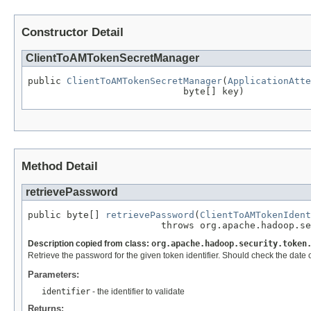
Constructor Detail
ClientToAMTokenSecretManager
public 
ClientToAMTokenSecretManager
(
ApplicationAtte
                            byte[] key)
Method Detail
retrievePassword
public byte[] 
retrievePassword
(
ClientToAMTokenIdent
                        throws org.apache.hadoop.se
Description copied from class:
org.apache.hadoop.security.token
Retrieve the password for the given token identifier. Should check the date
Parameters:
identifier
- the identifier to validate
Returns: