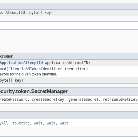
onAttemptID, byte[] key)
cription
ApplicationAttemptId
applicationAttemptID)
ord
(
ClientToAMTokenIdentifier
identifier)
word for the given token identifier.
byte[] key)
ecurity.token.SecretManager
reatePassword, createSecretKey, generateSecret, retriableRetriev
yAll
,
toString
,
wait
,
wait
,
wait