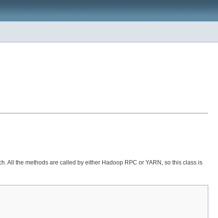
ch. All the methods are called by either Hadoop RPC or YARN, so this class is