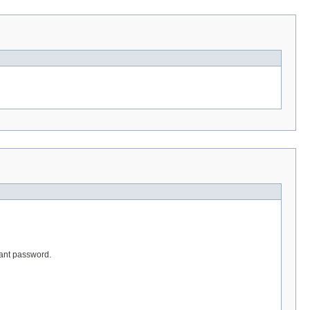
vant password.