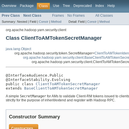
Overview
Package
Use
Tree
Deprecated
Index
Help
Class
Prev Class
Next Class
Frames
No Frames
All Classes
Summary:
Nested |
Field |
Constr
|
Method
Detail:
Field |
Constr
|
Method
org.apache.hadoop.yarn.security.client
Class ClientToAMTokenSecretManager
java.lang.Object
org.apache.hadoop.security.token.SecretManager<
ClientToAMTokenIdent
org.apache.hadoop.yarn.security.client.BaseClientToAMTokenSecr
org.apache.hadoop.yarn.security.client.ClientToAMTokenSec
@InterfaceAudience.Public

@InterfaceStability.Evolving

public class 
ClientToAMTokenSecretManager
extends 
BaseClientToAMTokenSecretManager
A simple
SecretManager
for AMs to validate Client-RM tokens issued to clien
strictly for the purpose of inherit/extend and register with Hadoop RPC.
Constructor Summary
Constructors