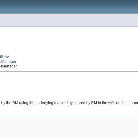
ifier
>
etManager
retManager
ts by the RM using the underlying master-key shared by RM to the AMs on their laun