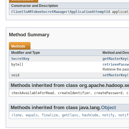
Constructor and Description
ClientToAMTokenSecretManager
(
ApplicationAttemptId
applicati
Method Summary
Methods
Modifier and Type
Method and Des
SecretKey
getMasterKey
(
byte[]
retrievePassw
Retrieve the pass
void
setMasterKey
(
Methods inherited from class org.apache.hadoop.s
checkAvailableForRead, createIdentifier, createPassword, c
Methods inherited from class java.lang.
Object
clone
,
equals
,
finalize
,
getClass
,
hashCode
,
notify
,
notif