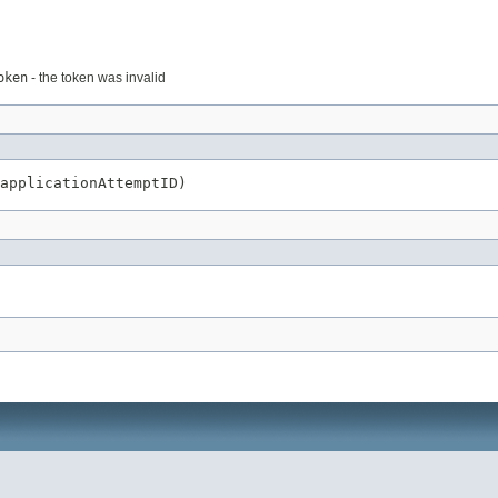
oken
- the token was invalid
applicationAttemptID)