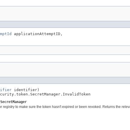
mptId
 applicationAttemptID,

ifier
 identifier)

curity.token.SecretManager.InvalidToken
.SecretManager
 or registry to make sure the token hasn't expired or been revoked. Returns the rele