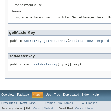
the password to use
Throws:
org.apache.hadoop.security.token.SecretManager.InvalidT
getMasterKey
public 
SecretKey
getMasterKey
(
ApplicationAttemptId
 
setMasterKey
public void 
setMasterKey
(byte[] key)
Overview
Package
Use
Tree
Deprecated
Index
Help
Class
Prev Class
Next Class
Frames
No Frames
All Classes
Summary:
Nested |
Field |
Constr
|
Method
Detail:
Field |
Constr
|
Method