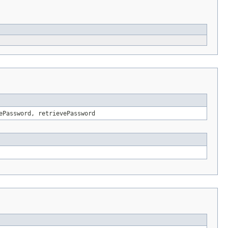
ePassword, retrievePassword