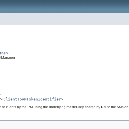
ifier
>
etManager
r
r<
ClientToAMTokenIdentifier
>
d to clients by the RM using the underlying master-key shared by RM to the AMs on 