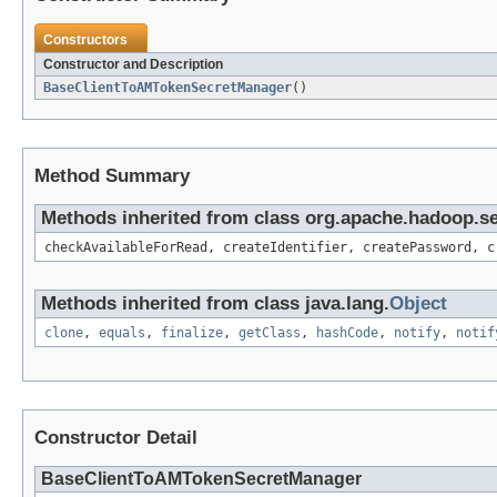
Constructors
Constructor and Description
BaseClientToAMTokenSecretManager
()
Method Summary
Methods inherited from class org.apache.hadoop.s
checkAvailableForRead, createIdentifier, createPassword, c
Methods inherited from class java.lang.
Object
clone
,
equals
,
finalize
,
getClass
,
hashCode
,
notify
,
notif
Constructor Detail
BaseClientToAMTokenSecretManager