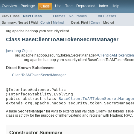
Overview
Package
Use
Tree
Deprecated
Index
Help
Class
Prev Class
Next Class
Frames
No Frames
All Classes
Summary:
Nested |
Field |
Constr
|
Method
Detail:
Field |
Constr
|
Method
org.apache.hadoop.yarn.security.client
Class BaseClientToAMTokenSecretManager
java.lang.Object
org.apache.hadoop.security.token.SecretManager<
ClientToAMTokenIdent
org.apache.hadoop.yarn.security.client.BaseClientToAMTokenSecr
Direct Known Subclasses:
ClientToAMTokenSecretManager
@InterfaceAudience.Public

@InterfaceStability.Evolving

public abstract class 
BaseClientToAMTokenSecretManage
extends org.apache.hadoop.security.token.SecretManage
A base
SecretManager
for AMs to extend and validate Client-RM tokens issue
class is strictly for the purpose of inherit/extend and register with Hadoop RPC.
Constructor Summary