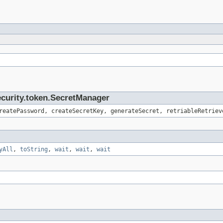
ecurity.token.SecretManager
reatePassword, createSecretKey, generateSecret, retriableRetriev
yAll
,
toString
,
wait
,
wait
,
wait