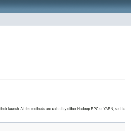
their launch. All the methods are called by either Hadoop RPC or YARN, so this