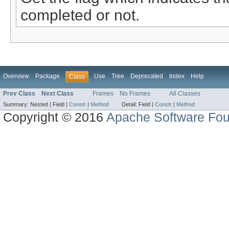
completed or not.
Overview
Package
Use
Tree
Deprecated
Index
Help
Class
Prev Class
Next Class
Frames
No Frames
All Classes
Summary:
Nested |
Field |
Constr
|
Method
Detail:
Field |
Constr
|
Method
Copyright © 2016
Apache Software Fou