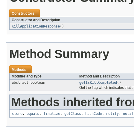
Constructors
Constructor and Description
KillApplicationResponse
()
Method Summary
Methods
Modifier and Type
Method and Description
abstract boolean
getIsKillCompleted
()
Get the flag which indicates that t
Methods inherited fro
clone
,
equals
,
finalize
,
getClass
,
hashCode
,
notify
,
notif