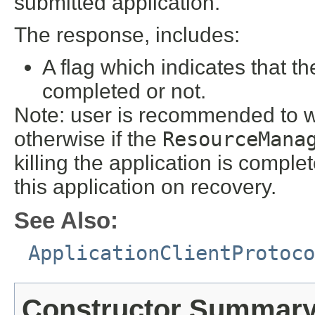
submitted application.
The response, includes:
A flag which indicates that the
completed or not.
Note: user is recommended to wai
otherwise if the
ResourceMana
killing the application is comple
this application on recovery.
See Also:
ApplicationClientProtoco
Constructor Summar