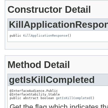
Constructor Detail
KillApplicationRespo
public 
KillApplicationResponse
()
Method Detail
getIsKillCompleted
@InterfaceAudience.Public

@InterfaceStability.Stable

public abstract boolean 
getIsKillCompleted
()
Get the flag which indicates tha