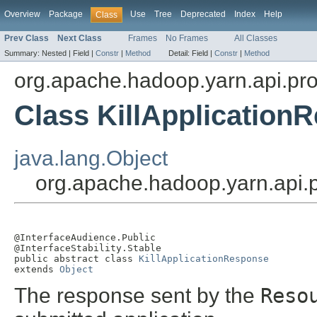
Overview
Package
Use
Tree
Deprecated
Index
Help
Class
Prev Class
Next Class
Frames
No Frames
All Classes
Summary:
Nested |
Field |
Constr
|
Method
Detail:
Field |
Constr
|
Method
org.apache.hadoop.yarn.api.pro
Class KillApplication
java.lang.Object
org.apache.hadoop.yarn.api.p
@InterfaceAudience.Public

@InterfaceStability.Stable

public abstract class 
KillApplicationResponse
extends 
Object
The response sent by the
Reso