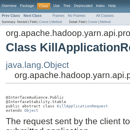
Overview
Package
Use
Tree
Deprecated
Index
Help
Class
Prev Class
Next Class
Frames
No Frames
All Classes
Summary:
Nested |
Field |
Constr
|
Method
Detail:
Field |
Constr
|
Method
org.apache.hadoop.yarn.api.pro
Class KillApplication
java.lang.Object
org.apache.hadoop.yarn.api.p
@InterfaceAudience.Public

@InterfaceStability.Stable

public abstract class 
KillApplicationRequest
extends 
Object
The request sent by the client t