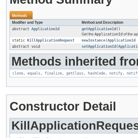
Methods
Modifier and Type
Method and Description
abstract
ApplicationId
getApplicationId
()
Get the
ApplicationId
of the ap
static
KillApplicationRequest
newInstance
(
ApplicationId
a
abstract void
setApplicationId
(
Applicati
Methods inherited fro
clone
,
equals
,
finalize
,
getClass
,
hashCode
,
notify
,
notif
Constructor Detail
KillApplicationReques