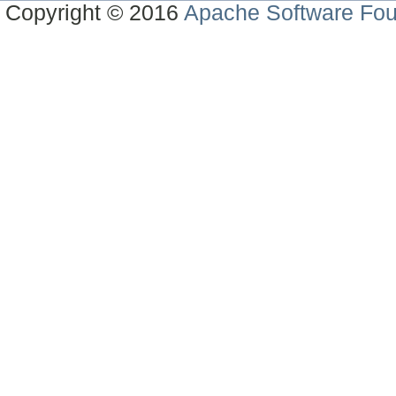
Copyright © 2016
Apache Software Fou