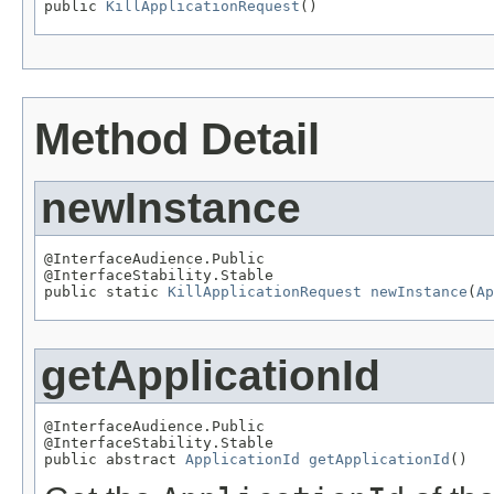
public 
KillApplicationRequest
()
Method Detail
newInstance
@InterfaceAudience.Public

@InterfaceStability.Stable

public static 
KillApplicationRequest
newInstance
(
Ap
getApplicationId
@InterfaceAudience.Public

@InterfaceStability.Stable

public abstract 
ApplicationId
getApplicationId
()