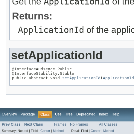
Get the
ApplicationId
of the
Returns:
ApplicationId
of the appli
setApplicationId
@InterfaceAudience.Public

@InterfaceStability.Stable

public abstract void 
setApplicationId
(
ApplicationId
Overview
Package
Use
Tree
Deprecated
Index
Help
Class
Prev Class
Next Class
Frames
No Frames
All Classes
Summary:
Nested |
Field |
Constr
|
Method
Detail:
Field |
Constr
|
Method