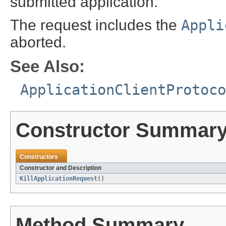
submitted application.
The request includes the
Appli
aborted.
See Also:
ApplicationClientProtoco
Constructor Summar
Constructors
Constructor and Description
KillApplicationRequest
()
Method Summary