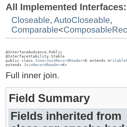
All Implemented Interfaces:
Closeable
,
AutoCloseable
,
Comparable
<
ComposableRec
@InterfaceAudience.Public

@InterfaceStability.Stable

public class 
InnerJoinRecordReader
<K extends 
Writable
extends 
JoinRecordReader
<K>
Full inner join.
Field Summary
Fields inherited from