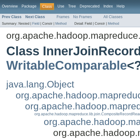
Overview
Package
Use
Tree
Deprecated
Index
Help
Class
Prev Class
Next Class
Frames
No Frames
All Classes
Summary:
Nested |
Field
|
Constr |
Method
Detail:
Field |
Constr |
Method
org.apache.hadoop.mapreduce.l
Class InnerJoinRecor
WritableComparable
<
java.lang.Object
org.apache.hadoop.mapredu
org.apache.hadoop.mapred
org.apache.hadoop.mapreduce.lib.join.CompositeRecordRea
org.apache.hadoop.ma
org.apache.hadoop.