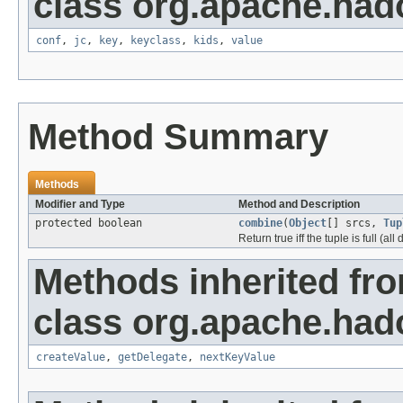
class org.apache.had
conf
,
jc
,
key
,
keyclass
,
kids
,
value
Method Summary
Methods
Modifier and Type
Method and Description
protected boolean
combine
(
Object
[] srcs,
Tup
Return true iff the tuple is full (al
Methods inherited fr
class org.apache.had
createValue
,
getDelegate
,
nextKeyValue