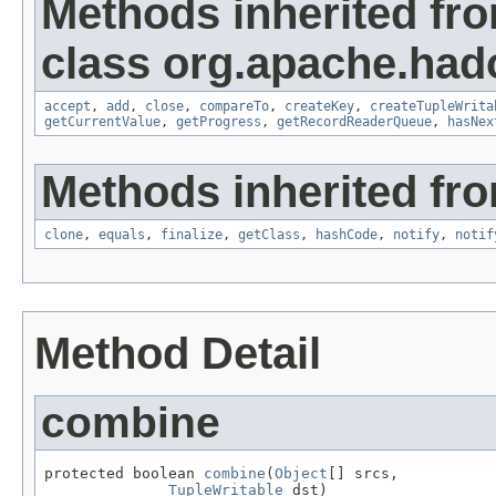
Methods inherited fr
class org.apache.had
accept
,
add
,
close
,
compareTo
,
createKey
,
createTupleWrita
getCurrentValue
,
getProgress
,
getRecordReaderQueue
,
hasNex
Methods inherited fro
clone
,
equals
,
finalize
,
getClass
,
hashCode
,
notify
,
notif
Method Detail
combine
protected boolean 
combine
(
Object
[] srcs,

TupleWritable
 dst)