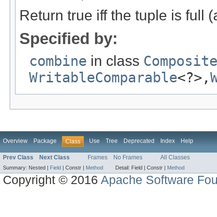
Return true iff the tuple is full
Specified by:
combine
in class
Composit
WritableComparable
<?>,
Overview
Package
Use
Tree
Deprecated
Index
Help
Class
Prev Class
Next Class
Frames
No Frames
All Classes
Summary:
Nested |
Field
|
Constr |
Method
Detail:
Field |
Constr |
Method
Copyright © 2016
Apache Software Fou