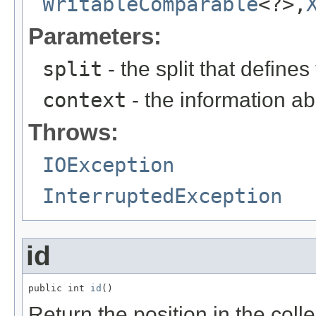
WritableComparable
<?>,
Parameters:
split
- the split that define
context
- the information ab
Throws:
IOException
InterruptedException
id
public int 
id
()
Return the position in the colle