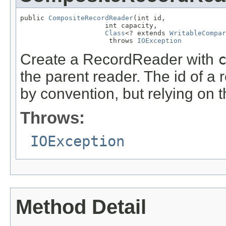
public 
CompositeRecordReader
(int id,

                     int capacity,

Class
<? extends 
WritableCompar
                      throws 
IOException
Create a RecordReader with
the parent reader. The id of 
by convention, but relying on 
Throws:
IOException
Method Detail