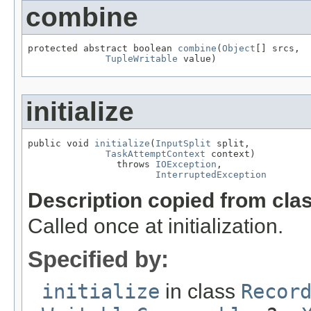
combine
protected abstract boolean 
combine
(
Object
[] srcs,

TupleWritable
 value)
initialize
public void 
initialize
(
InputSplit
 split,

TaskAttemptContext
 context)

                throws 
IOException
,

InterruptedException
Description copied from cla
Called once at initialization.
Specified by:
initialize
in class
Recor