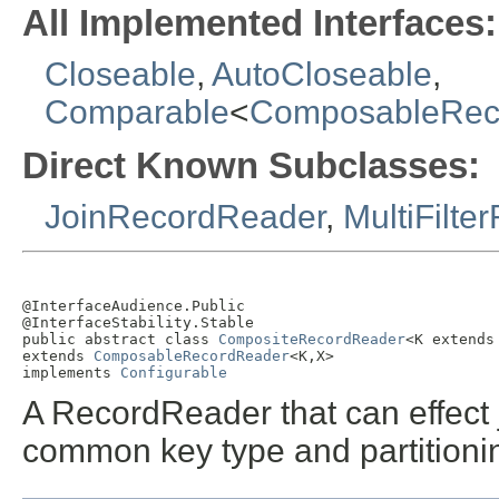
All Implemented Interfaces:
Closeable
,
AutoCloseable
,
Comparable
<
ComposableRec
Direct Known Subclasses:
JoinRecordReader
,
MultiFilt
@InterfaceAudience.Public

@InterfaceStability.Stable

public abstract class 
CompositeRecordReader
<K extends
extends 
ComposableRecordReader
<K,X>

implements 
Configurable
A RecordReader that can effect
common key type and partitioni