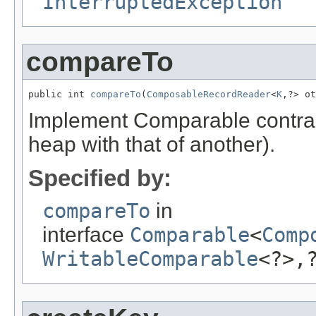
InterruptedException
compareTo
public int 
compareTo
(
ComposableRecordReader
<
K
,?> ot
Implement Comparable contract
heap with that of another).
Specified by:
compareTo
in
interface
Comparable
<
Comp
WritableComparable
<?>,