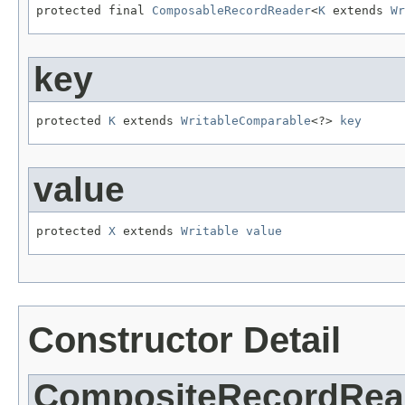
protected final 
ComposableRecordReader
<
K
 extends 
Wr
key
protected 
K
 extends 
WritableComparable
<?> 
key
value
protected 
X
 extends 
Writable
value
Constructor Detail
CompositeRecordRea