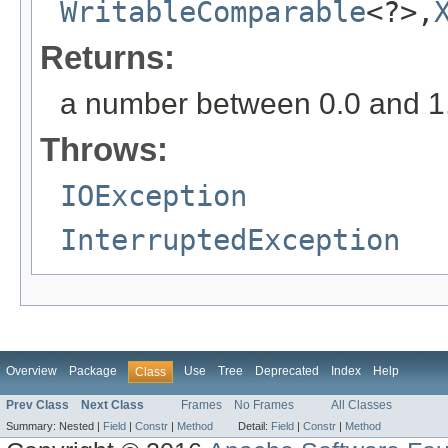
WritableComparable
<?>,
Returns:
a number between 0.0 and 1.0 
Throws:
IOException
InterruptedException
Overview
Package
Use
Tree
Deprecated
Index
Help
Class
Prev Class
Next Class
Frames
No Frames
All Classes
Summary:
Nested |
Field
|
Constr
|
Method
Detail:
Field
|
Constr
|
Method