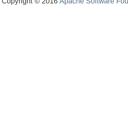
Copyright © 2016
Apache Software Fou