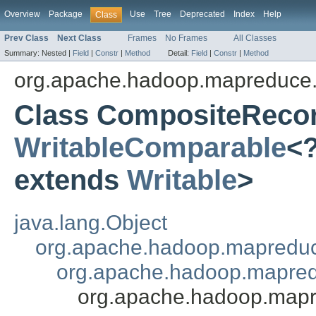
Overview
Package
Use
Tree
Deprecated
Index
Help
Class
Prev Class
Next Class
Frames
No Frames
All Classes
Summary:
Nested |
Field
|
Constr
|
Method
Detail:
Field
|
Constr
|
Method
org.apache.hadoop.mapreduce.l
Class CompositeReco
WritableComparable
<
extends
Writable
>
java.lang.Object
org.apache.hadoop.mapredu
org.apache.hadoop.mapred
org.apache.hadoop.mapr