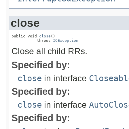
close
public void 
close
()

           throws 
IOException
Close all child RRs.
Specified by:
close
in interface
Closeabl
Specified by:
close
in interface
AutoClos
Specified by: