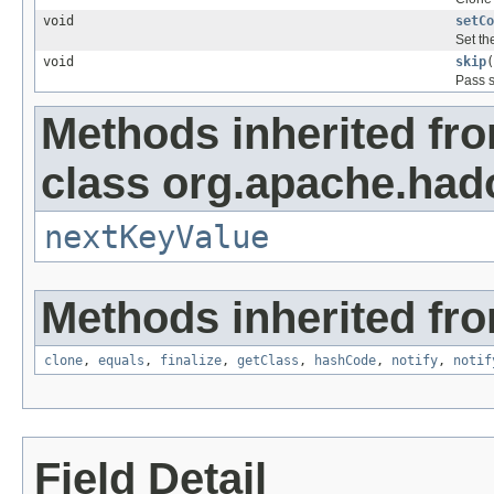
void
setCo
Set th
void
skip
(
Pass s
Methods inherited fr
class org.apache.ha
nextKeyValue
Methods inherited fro
clone
,
equals
,
finalize
,
getClass
,
hashCode
,
notify
,
notif
Field Detail