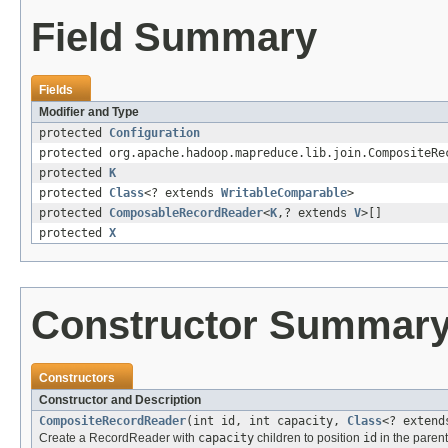
Field Summary
Fields
Modifier and Type
protected
Configuration
protected org.apache.hadoop.mapreduce.lib.join.CompositeRe
protected
K
protected
Class
<? extends
WritableComparable
>
protected
ComposableRecordReader
<
K
,? extends
V
>[]
protected
X
Constructor Summar
Constructors
Constructor and Description
CompositeRecordReader
(int id, int capacity,
Class
<? exten
Create a RecordReader with
capacity
children to position
id
in the parent