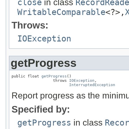
close
in class
RecordRead
WritableComparable
<?>,
Throws:
IOException
getProgress
public float 
getProgress
()

                  throws 
IOException
,

InterruptedException
Report progress as the minimu
Specified by:
getProgress
in class
Reco