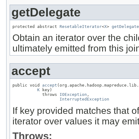
getDelegate
protected abstract 
ResetableIterator
<
X
> 
getDelegate
Obtain an iterator over the ch
ultimately emitted from this joi
accept
public void 
accept
(org.apache.hadoop.mapreduce.lib.
K
 key)

            throws 
IOException
,

InterruptedException
If key provided matches that o
iterator over values it may emit
Throws: