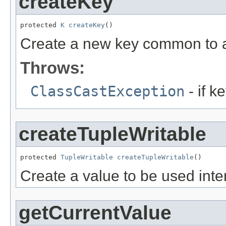
createKey
protected 
K
createKey
()
Create a new key common to a
Throws:
ClassCastException
- if k
createTupleWritable
protected 
TupleWritable
createTupleWritable
()
Create a value to be used intern
getCurrentValue