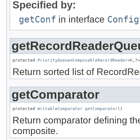
Specified by:
getConf
in interface
Config
getRecordReaderQue
protected 
PriorityQueue
<
ComposableRecordReader
<
K
,?>
Return sorted list of RecordRe
getComparator
protected 
WritableComparator
getComparator
()
Return comparator defining th
composite.