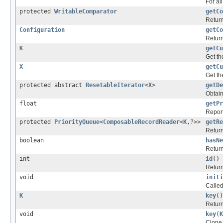
For al
protected
WritableComparator
getCo
Return
Configuration
getCo
Return
K
getCu
Get th
X
getCu
Get th
protected abstract
ResetableIterator
<
X
>
getDe
Obtain
float
getPr
Report
protected
PriorityQueue
<
ComposableRecordReader
<
K
,?>>
getRe
Return
boolean
hasNe
Return
int
id
()
Return
void
initi
Called 
K
key
()
Return
void
key
(
K
Clone 