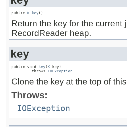
public 
K
key
()
Return the key for the current j
RecordReader heap.
key
public void 
key
(
K
 key)

         throws 
IOException
Clone the key at the top of thi
Throws:
IOException