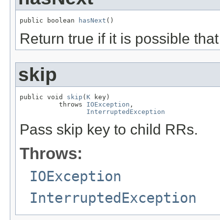
public boolean 
hasNext
()
Return true if it is possible th
skip
public void 
skip
(
K
 key)

          throws 
IOException
,

InterruptedException
Pass skip key to child RRs.
Throws:
IOException
InterruptedException