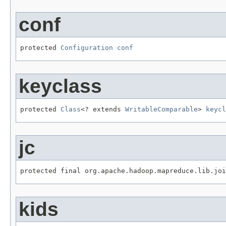
conf
protected 
Configuration
conf
keyclass
protected 
Class
<? extends 
WritableComparable
> 
keycl
jc
protected final org.apache.hadoop.mapreduce.lib.jo
kids