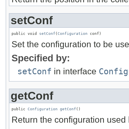
setConf
public void 
setConf
(
Configuration
 conf)
Set the configuration to be use
Specified by:
setConf
in interface
Config
getConf
public 
Configuration
getConf
()
Return the configuration used b