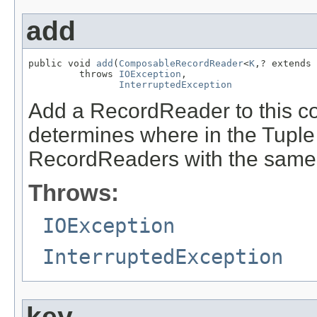
add
public void 
add
(
ComposableRecordReader
<
K
,? extends 
         throws 
IOException
,

InterruptedException
Add a RecordReader to this co
determines where in the Tuple 
RecordReaders with the same 
Throws:
IOException
InterruptedException
key