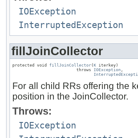
IOException
InterruptedException
fillJoinCollector
protected void 
fillJoinCollector
(
K
 iterkey)

                          throws 
IOException
,

InterruptedExcepti
For all child RRs offering the k
position in the JoinCollector.
Throws:
IOException