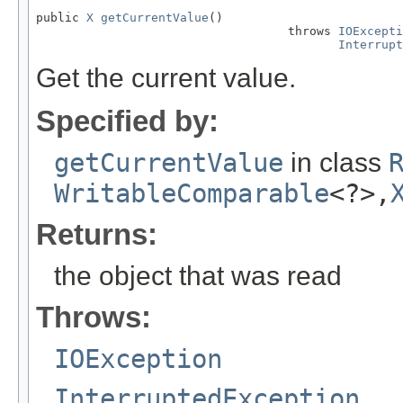
public 
X
getCurrentValue
()

                                   throws 
IOExcepti
Interrupt
Get the current value.
Specified by:
getCurrentValue
in class
WritableComparable
<?>,
Returns:
the object that was read
Throws:
IOException
InterruptedException