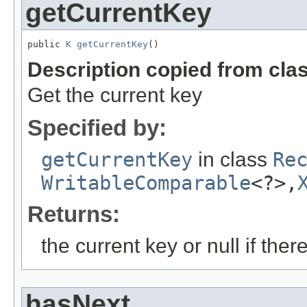
getCurrentKey
public 
K
getCurrentKey
()
Description copied from cla
Get the current key
Specified by:
getCurrentKey
in class
Re
WritableComparable
<?>,
Returns:
the current key or null if ther
hasNext