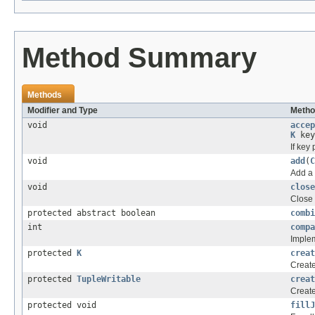
Method Summary
Methods
Modifier and Type
Metho
void
accep
K
key
If key
void
add
(
C
Add a 
void
close
Close 
protected abstract boolean
combi
int
compa
Implem
protected
K
creat
Create
protected
TupleWritable
creat
Create
protected void
fillJ