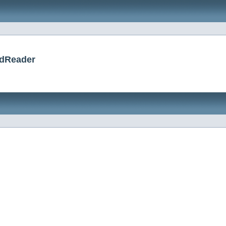
rdReader