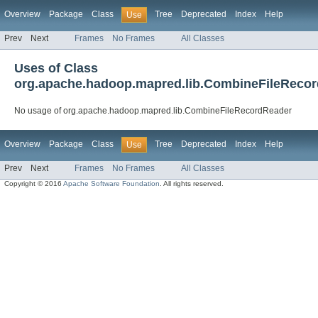
Overview
Package
Class
Tree
Deprecated
Index
Help
Use
Prev
Next
Frames
No Frames
All Classes
Uses of Class
org.apache.hadoop.mapred.lib.CombineFileReco
No usage of org.apache.hadoop.mapred.lib.CombineFileRecordReader
Overview
Package
Class
Tree
Deprecated
Index
Help
Use
Prev
Next
Frames
No Frames
All Classes
Copyright © 2016
Apache Software Foundation
. All rights reserved.