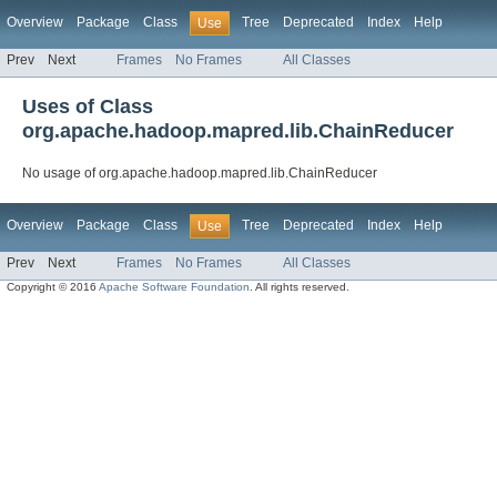
Overview
Package
Class
Tree
Deprecated
Index
Help
Use
Prev
Next
Frames
No Frames
All Classes
Uses of Class
org.apache.hadoop.mapred.lib.ChainReducer
No usage of org.apache.hadoop.mapred.lib.ChainReducer
Overview
Package
Class
Tree
Deprecated
Index
Help
Use
Prev
Next
Frames
No Frames
All Classes
Copyright © 2016
Apache Software Foundation
. All rights reserved.