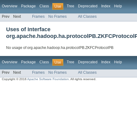
Overview
Package
Class
Tree
Deprecated
Index
Help
Use
Prev
Next
Frames
No Frames
All Classes
Uses of Interface
org.apache.hadoop.ha.protocolPB.ZKFCProtocol
No usage of org.apache.hadoop.ha.protocolPB.ZKFCProtocolPB
Overview
Package
Class
Tree
Deprecated
Index
Help
Use
Prev
Next
Frames
No Frames
All Classes
Copyright © 2016
Apache Software Foundation
. All rights reserved.