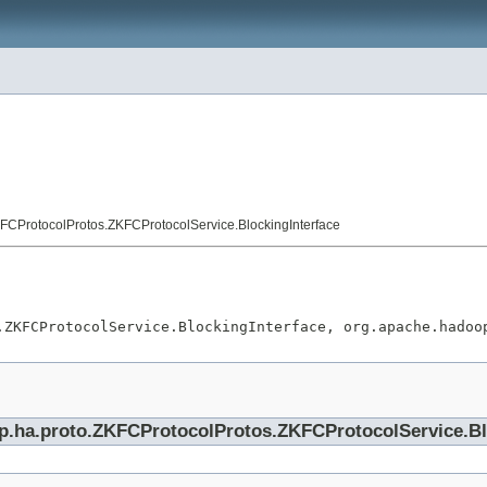
FCProtocolProtos.ZKFCProtocolService.BlockingInterface
.ZKFCProtocolService.BlockingInterface, org.apache.hadoo
op.ha.proto.ZKFCProtocolProtos.ZKFCProtocolService.Bl