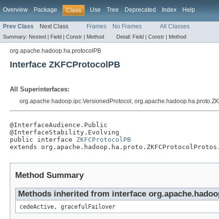
Overview
Package
Use
Tree
Deprecated
Index
Help
Class
Prev Class
Next Class
Frames
No Frames
All Classes
Summary:
Nested |
Field |
Constr |
Method
Detail:
Field |
Constr |
Method
org.apache.hadoop.ha.protocolPB
Interface ZKFCProtocolPB
All Superinterfaces:
org.apache.hadoop.ipc.VersionedProtocol, org.apache.hadoop.ha.proto.ZK
@InterfaceAudience.Public

@InterfaceStability.Evolving

public interface 
ZKFCProtocolPB
extends org.apache.hadoop.ha.proto.ZKFCProtocolProtos
Method Summary
Methods inherited from interface org.apache.hado
cedeActive, gracefulFailover