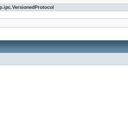
p.ipc.VersionedProtocol