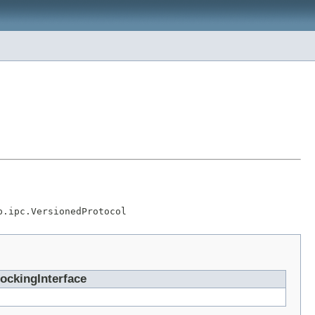
p.ipc.VersionedProtocol
ockingInterface