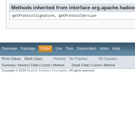
Methods inherited from interface org.apache.hadoo
getProtocolSignature, getProtocolVersion
Overview
Package
Use
Tree
Deprecated
Index
Help
Class
Prev Class
Next Class
Frames
No Frames
All Classes
Summary:
Nested |
Field |
Constr |
Method
Detail:
Field |
Constr |
Method
Copyright © 2016
Apache Software Foundation
. All rights reserved.