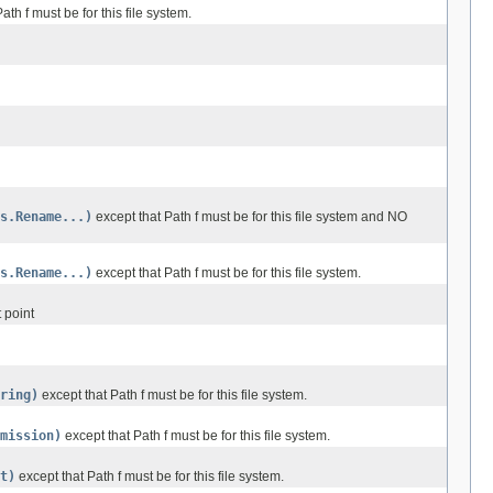
ath f must be for this file system.
s.Rename...)
except that Path f must be for this file system and NO
s.Rename...)
except that Path f must be for this file system.
 point
ring)
except that Path f must be for this file system.
mission)
except that Path f must be for this file system.
t)
except that Path f must be for this file system.