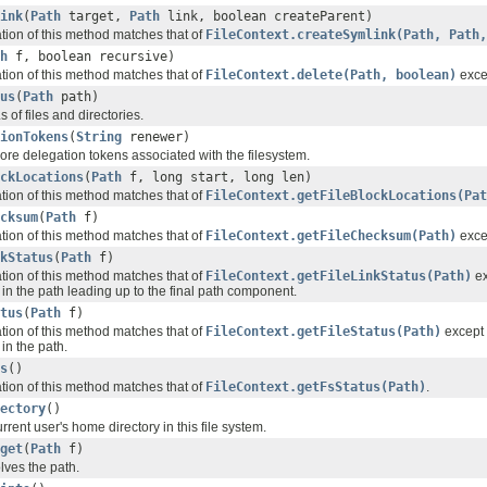
ink
(
Path
target,
Path
link, boolean createParent)
ation of this method matches that of
FileContext.createSymlink(Path, Path,
h
f, boolean recursive)
ation of this method matches that of
FileContext.delete(Path, boolean)
excep
us
(
Path
path)
 of files and directories.
ionTokens
(
String
renewer)
ore delegation tokens associated with the filesystem.
ckLocations
(
Path
f, long start, long len)
ation of this method matches that of
FileContext.getFileBlockLocations(Pat
cksum
(
Path
f)
ation of this method matches that of
FileContext.getFileChecksum(Path)
excep
kStatus
(
Path
f)
ation of this method matches that of
FileContext.getFileLinkStatus(Path)
ex
in the path leading up to the final path component.
tus
(
Path
f)
ation of this method matches that of
FileContext.getFileStatus(Path)
except 
in the path.
s
()
ation of this method matches that of
FileContext.getFsStatus(Path)
.
ectory
()
rrent user's home directory in this file system.
get
(
Path
f)
olves the path.