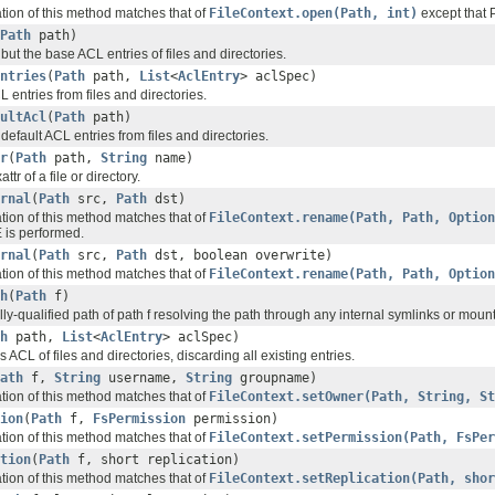
ation of this method matches that of
FileContext.open(Path, int)
except that P
Path
path)
ut the base ACL entries of files and directories.
ntries
(
Path
path,
List
<
AclEntry
> aclSpec)
entries from files and directories.
ultAcl
(
Path
path)
efault ACL entries from files and directories.
r
(
Path
path,
String
name)
tr of a file or directory.
rnal
(
Path
src,
Path
dst)
ation of this method matches that of
FileContext.rename(Path, Path, Option
s performed.
rnal
(
Path
src,
Path
dst, boolean overwrite)
ation of this method matches that of
FileContext.rename(Path, Path, Option
h
(
Path
f)
lly-qualified path of path f resolving the path through any internal symlinks or mount
h
path,
List
<
AclEntry
> aclSpec)
s ACL of files and directories, discarding all existing entries.
ath
f,
String
username,
String
groupname)
ation of this method matches that of
FileContext.setOwner(Path, String, St
ion
(
Path
f,
FsPermission
permission)
ation of this method matches that of
FileContext.setPermission(Path, FsPer
tion
(
Path
f, short replication)
ation of this method matches that of
FileContext.setReplication(Path, shor