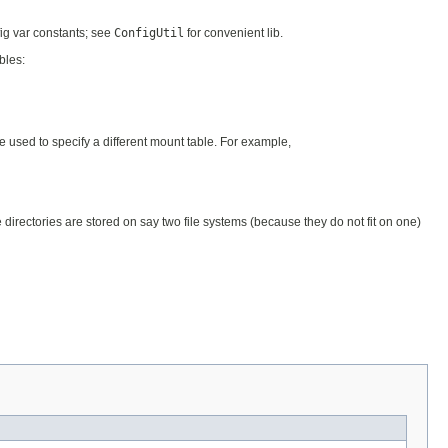
fig var constants; see
ConfigUtil
for convenient lib.
bles:
 used to specify a different mount table. For example,
irectories are stored on say two file systems (because they do not fit on one)