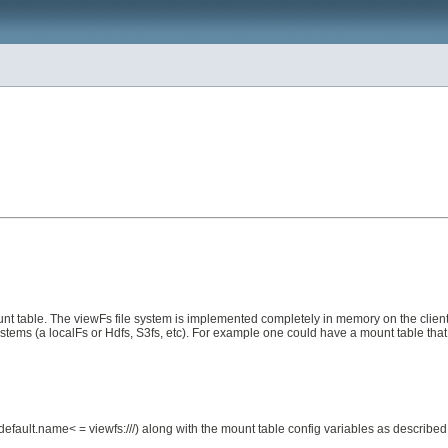
nt table. The viewFs file system is implemented completely in memory on the client 
stems (a localFs or Hdfs, S3fs, etc). For example one could have a mount table that
fs.default.name< = viewfs:///) along with the mount table config variables as describe