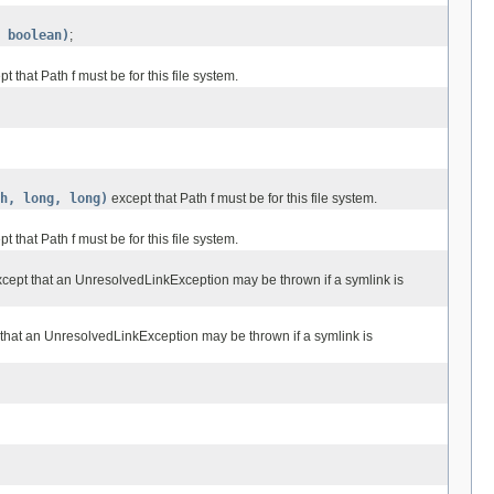
 boolean)
;
t that Path f must be for this file system.
h, long, long)
except that Path f must be for this file system.
t that Path f must be for this file system.
cept that an UnresolvedLinkException may be thrown if a symlink is
that an UnresolvedLinkException may be thrown if a symlink is