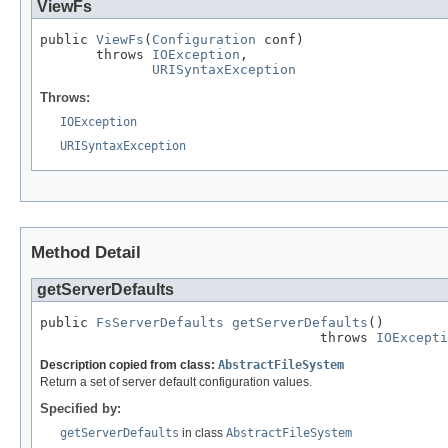
ViewFs
public 
ViewFs
(
Configuration
 conf)

       throws 
IOException
,

URISyntaxException
Throws:
IOException
URISyntaxException
Method Detail
getServerDefaults
public 
FsServerDefaults
getServerDefaults
()

                                   throws 
IOExcepti
Description copied from class:
AbstractFileSystem
Return a set of server default configuration values.
Specified by:
getServerDefaults
in class
AbstractFileSystem