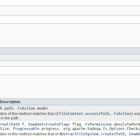
Description
h
path,
FsAction
mode)
ation of this method matches that of
FileContext.access(Path, FsAction)
exc
in the path.
rnal
(
Path
f,
EnumSet
<
CreateFlag
> flag,
FsPermission
absolutePerm
kSize,
Progressable
progress, org.apache.hadoop.fs.Options.Checks
ation of this method matches that of
AbstractFileSystem.create(Path, EnumS