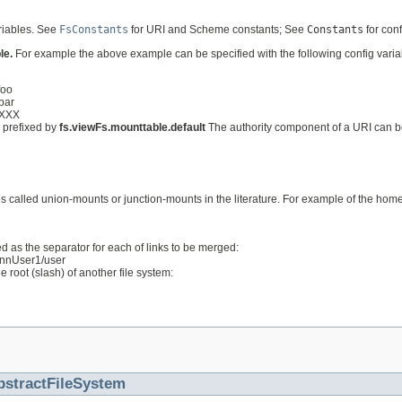
ariables. See
FsConstants
for URI and Scheme constants; See
Constants
for con
le.
For example the above example can be specified with the following config varia
foo
/bar
rXXX
s prefixed by
fs.viewFs.mounttable.default
The authority component of a URI can be
called union-mounts or junction-mounts in the literature. For example of the home d
d as the separator for each of links to be merged:
//nnUser1/user
 root (slash) of another file system:
bstractFileSystem