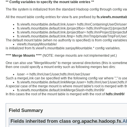
** Config variables to specify the mount table entries **
The file system is initialized from the standard Hadoop config through config v
All the mount table config entries for view fs are prefixed by
fs.viewfs.mounttab
fs.viewfs.mounttable.default.link./user= hdfs://nnContainingUserDir/user
fs.viewfs.mounttable.default.link./project/foo= hdfs://nnProject1/projects/
fs.viewfs.mounttable.default.link./project/bar= hdfs://nnProject2/projects
fs.viewfs.mounttable.default.link./tmp= hdfs://nnTmp/privateTmpForUse
The default mount table (when no authority is specified) is from config variable
viewfs://sanjayMountable/
is initialized from fs.viewFs.mounttable.sanjayMountable.* config variables.
**** Merge Mounts ****
(NOTE: merge mounts are not implemented yet.)
One can also use "MergeMounts" to merge several directories (this is sometimes 
then one could specify a mount entry such as following merges two dirs:
/user -> hdfs://nnUser1/user,hdfs://nnUser2/user
Such a mergeLink can be specified with the following config var where "," is use
fs.viewfs.mounttable.default.linkMerge./user= hdfs://nnUser1/user,hdfs:
A special case of the merge mount is where mount table's root is merged with the
fs.viewfs.mounttable.default.linkMergeSlash=hdfs://nn99/
In this cases the root of the mount table is merged with the root of
hdfs://nn99/
Field Summary
Fields inherited from class org.apache.hadoop.fs.
A