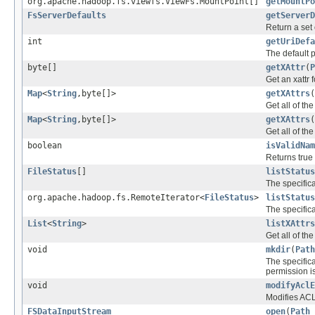
org.apache.hadoop.fs.viewfs.ViewFs.MountPoint[]
getMountPo
FsServerDefaults
getServerD
Return a set 
int
getUriDefa
The default po
byte[]
getXAttr
(
P
Get an xattr f
Map
<
String
,byte[]>
getXAttrs
(
Get all of the 
Map
<
String
,byte[]>
getXAttrs
(
Get all of the 
boolean
isValidNam
Returns true 
FileStatus
[]
listStatus
The specific
org.apache.hadoop.fs.RemoteIterator<
FileStatus
>
listStatus
The specific
List
<
String
>
listXAttrs
Get all of the
void
mkdir
(
Path
The specific
permission is
void
modifyAclE
Modifies ACL 
FSDataInputStream
open
(
Path