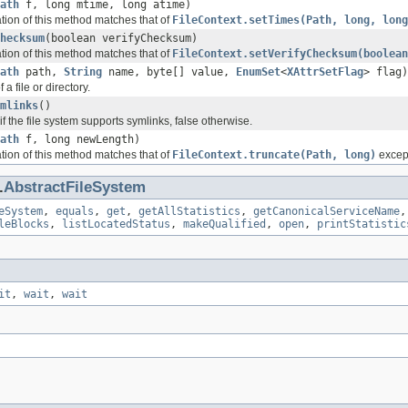
ath
f, long mtime, long atime)
ation of this method matches that of
FileContext.setTimes(Path, long, long
hecksum
(boolean verifyChecksum)
ation of this method matches that of
FileContext.setVerifyChecksum(boolean
ath
path,
String
name, byte[] value,
EnumSet
<
XAttrSetFlag
> flag)
f a file or directory.
mlinks
()
if the file system supports symlinks, false otherwise.
ath
f, long newLength)
ation of this method matches that of
FileContext.truncate(Path, long)
except
.
AbstractFileSystem
eSystem
,
equals
,
get
,
getAllStatistics
,
getCanonicalServiceName
leBlocks
,
listLocatedStatus
,
makeQualified
,
open
,
printStatistic
it
,
wait
,
wait