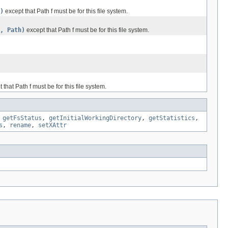
)
except that Path f must be for this file system.
, Path)
except that Path f must be for this file system.
 that Path f must be for this file system.
,
getFsStatus
,
getInitialWorkingDirectory
,
getStatistics
,
s
,
rename
,
setXAttr