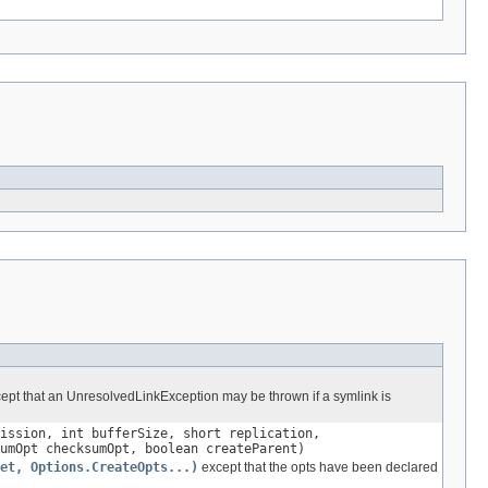
ept that an UnresolvedLinkException may be thrown if a symlink is
ission, int bufferSize, short replication,
umOpt checksumOpt, boolean createParent)
et, Options.CreateOpts...)
except that the opts have been declared