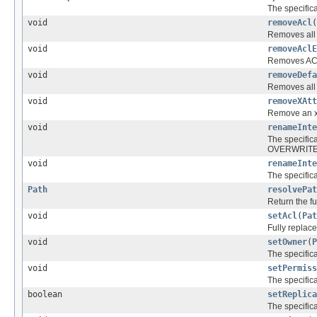
The specific
void
removeAcl
(
Removes all b
void
removeAclE
Removes ACL 
void
removeDefa
Removes all d
void
removeXAtt
Remove an xat
void
renameInte
The specific
OVERWRITE i
void
renameInte
The specific
Path
resolvePat
Return the fu
void
setAcl
(
Pat
Fully replace
void
setOwner
(
P
The specific
void
setPermiss
The specific
boolean
setReplica
The specific