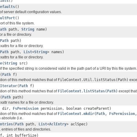
ints
()
efaults
()
of server default configuration values.
ultPort
()
rt of this file system.
ath
path,
String
name)
or a file or directory.
Path
path)
xattrs for a file or directory.
Path
path,
List
<
String
> names)
xattrs for a file or directory.
e
(
String
src)
if the specified string is considered valid in the path part of a URI by this file system.
(
Path
f)
ation of this method matches that of
FileContext.Util.listStatus(Path)
excep
Iterator
(
Path
f)
ation of this method matches that of
FileContext.listStatus(Path)
except that 
(
Path
path)
 xattr names for a file or directory.
dir,
FsPermission
permission, boolean createParent)
ation of this method matches that of
FileContext.mkdir(Path, FsPermission,
 absolute (i.e.
ntries
(
Path
path,
List
<
AclEntry
> aclSpec)
entries of files and directories.
f, int bufferSize)