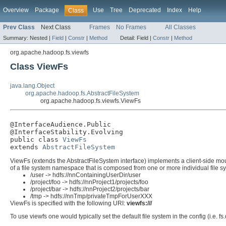
Overview
Package
Use
Tree
Deprecated
Index
Help
Class
Prev Class
Next Class
Frames
No Frames
All Classes
Summary:
Nested |
Field
|
Constr
|
Method
Detail:
Field |
Constr
|
Method
org.apache.hadoop.fs.viewfs
Class ViewFs
java.lang.Object
org.apache.hadoop.fs.AbstractFileSystem
org.apache.hadoop.fs.viewfs.ViewFs
@InterfaceAudience.Public

@InterfaceStability.Evolving

public class 
ViewFs
extends 
AbstractFileSystem
ViewFs (extends the AbstractFileSystem interface) implements a client-side mou
of a file system namespace that is composed from one or more individual file sy
/user -> hdfs://nnContainingUserDir/user
/project/foo -> hdfs://nnProject1/projects/foo
/project/bar -> hdfs://nnProject2/projects/bar
/tmp -> hdfs://nnTmp/privateTmpForUserXXX
ViewFs is specified with the following URI:
viewfs:///
To use viewfs one would typically set the default file system in the config (i.e. 