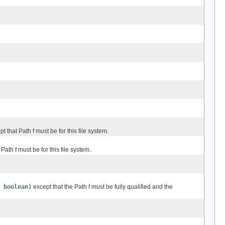
t that Path f must be for this file system.
Path f must be for this file system.
 boolean)
except that the Path f must be fully qualified and the