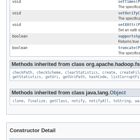
void
setTimes
(
P
The specific
void
setVerifyC
The specific
void
setXAttr
(
P
Set an xattr o
boolean
supportsSy
Returns true 
boolean
truncate
(
P
The specific
Methods inherited from class org.apache.hadoop.fs
checkPath
,
checkScheme
,
clearStatistics
,
create
,
createFil
getStatistics
,
getUri
,
getUriPath
,
hashCode
,
listCorruptFi
Methods inherited from class java.lang.
Object
clone
,
finalize
,
getClass
,
notify
,
notifyAll
,
toString
,
wa
Constructor Detail