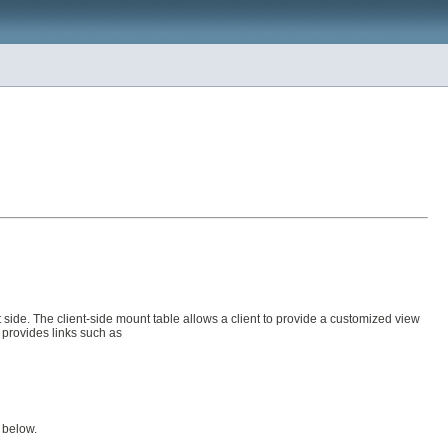
side. The client-side mount table allows a client to provide a customized view
 provides links such as
d below.