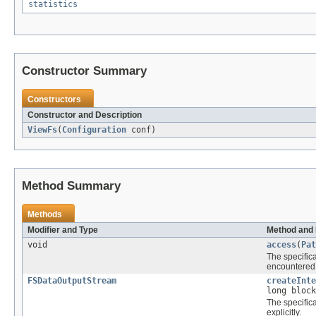
statistics
Constructor Summary
Constructors
Constructor and Description
ViewFs
(
Configuration
conf)
Method Summary
Methods
Modifier and Type
Method and 
void
access
(
Pat
The specific
encountered 
FSDataOutputStream
createInte
long bloc
The specific
explicitly.