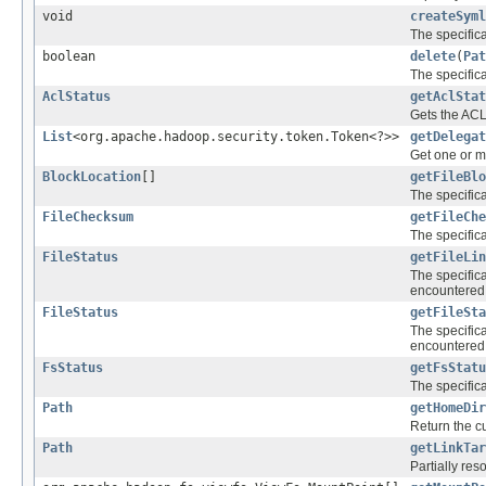
void
createSyml
The specific
boolean
delete
(
Pat
The specific
AclStatus
getAclStat
Gets the ACLs
List
<org.apache.hadoop.security.token.Token<?>>
getDelegat
Get one or m
BlockLocation
[]
getFileBlo
The specific
FileChecksum
getFileChe
The specific
FileStatus
getFileLin
The specific
encountered 
FileStatus
getFileSta
The specific
encountered 
FsStatus
getFsStatu
The specific
Path
getHomeDir
Return the cu
Path
getLinkTar
Partially res