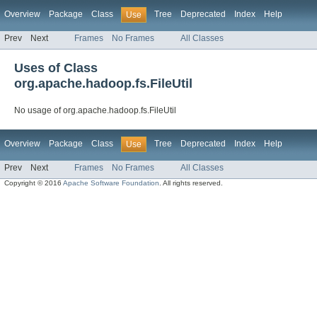
Overview
Package
Class
Tree
Deprecated
Index
Help
Use
Prev
Next
Frames
No Frames
All Classes
Uses of Class
org.apache.hadoop.fs.FileUtil
No usage of org.apache.hadoop.fs.FileUtil
Overview
Package
Class
Tree
Deprecated
Index
Help
Use
Prev
Next
Frames
No Frames
All Classes
Copyright © 2016
Apache Software Foundation
. All rights reserved.