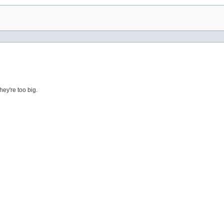
ey're too big.