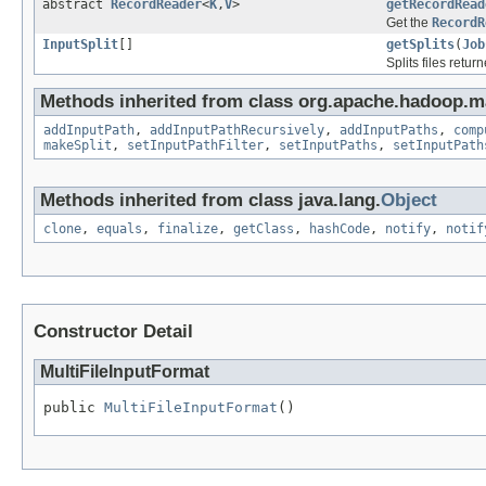
abstract
RecordReader
<
K
,
V
>
getRecordRead
Get the
RecordR
InputSplit
[]
getSplits
(
Job
Splits files retu
Methods inherited from class org.apache.hadoop.m
addInputPath
,
addInputPathRecursively
,
addInputPaths
,
comp
makeSplit
,
setInputPathFilter
,
setInputPaths
,
setInputPath
Methods inherited from class java.lang.
Object
clone
,
equals
,
finalize
,
getClass
,
hashCode
,
notify
,
notif
Constructor Detail
MultiFileInputFormat
public 
MultiFileInputFormat
()