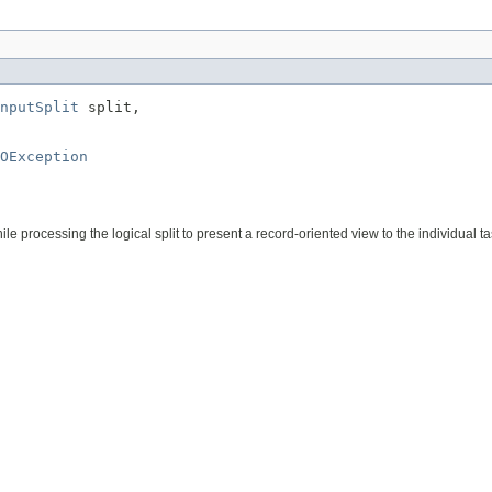
nputSplit
 split,

OException
e processing the logical split to present a record-oriented view to the individual ta