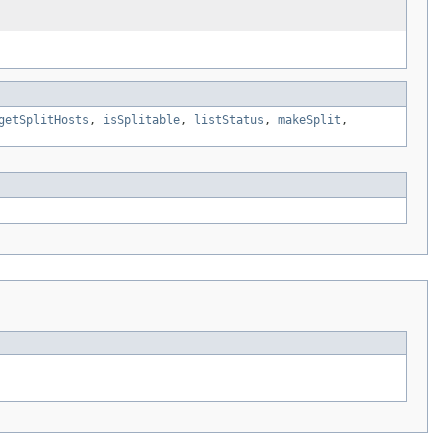
getSplitHosts
,
isSplitable
,
listStatus
,
makeSplit
,