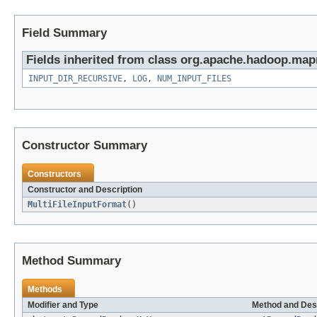
Field Summary
Fields inherited from class org.apache.hadoop.map
INPUT_DIR_RECURSIVE
,
LOG
,
NUM_INPUT_FILES
Constructor Summary
Constructors
Constructor and Description
MultiFileInputFormat
()
Method Summary
Methods
Modifier and Type
Method and Des