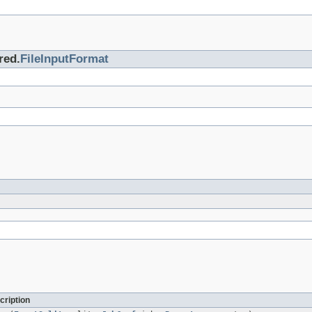
red.
FileInputFormat
cription