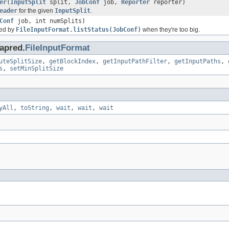
er
(
InputSplit
split,
JobConf
job,
Reporter
reporter)
eader
for the given
InputSplit
.
Conf
job, int numSplits)
rned by
FileInputFormat.listStatus(JobConf)
when they're too big.
apred.
FileInputFormat
uteSplitSize
,
getBlockIndex
,
getInputPathFilter
,
getInputPaths
,
s
,
setMinSplitSize
yAll
,
toString
,
wait
,
wait
,
wait