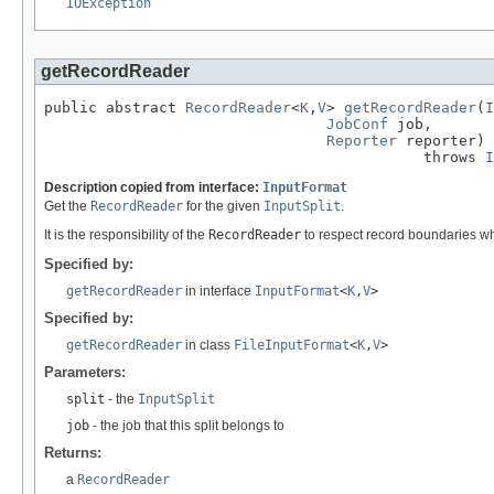
IOException
getRecordReader
public abstract 
RecordReader
<
K
,
V
> 
getRecordReader
(
I
JobConf
 job,

Reporter
 reporter)

                                           throws 
I
Description copied from interface:
InputFormat
Get the
RecordReader
for the given
InputSplit
.
It is the responsibility of the
RecordReader
to respect record boundaries whil
Specified by:
getRecordReader
in interface
InputFormat
<
K
,
V
>
Specified by:
getRecordReader
in class
FileInputFormat
<
K
,
V
>
Parameters:
split
- the
InputSplit
job
- the job that this split belongs to
Returns:
a
RecordReader