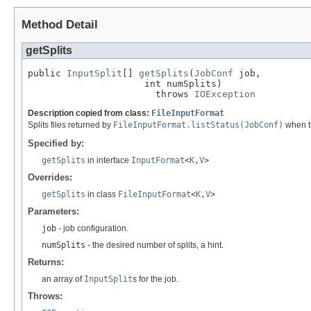
Method Detail
getSplits
public 
InputSplit
[] 
getSplits
(
JobConf
 job,

                     int numSplits)

                       throws 
IOException
Description copied from class:
FileInputFormat
Splits files returned by
FileInputFormat.listStatus(JobConf)
when th
Specified by:
getSplits
in interface
InputFormat
<
K
,
V
>
Overrides:
getSplits
in class
FileInputFormat
<
K
,
V
>
Parameters:
job
- job configuration.
numSplits
- the desired number of splits, a hint.
Returns:
an array of
InputSplit
s for the job.
Throws: