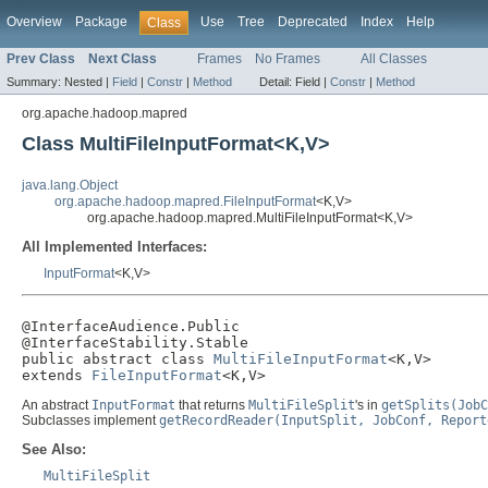
Overview
Package
Use
Tree
Deprecated
Index
Help
Class
Prev Class
Next Class
Frames
No Frames
All Classes
Summary:
Nested |
Field
|
Constr
|
Method
Detail:
Field |
Constr
|
Method
org.apache.hadoop.mapred
Class MultiFileInputFormat<K,V>
java.lang.Object
org.apache.hadoop.mapred.FileInputFormat
<K,V>
org.apache.hadoop.mapred.MultiFileInputFormat<K,V>
All Implemented Interfaces:
InputFormat
<K,V>
@InterfaceAudience.Public

@InterfaceStability.Stable

public abstract class 
MultiFileInputFormat
<K,V>

extends 
FileInputFormat
<K,V>
An abstract
InputFormat
that returns
MultiFileSplit
's in
getSplits(JobC
Subclasses implement
getRecordReader(InputSplit, JobConf, Report
See Also:
MultiFileSplit