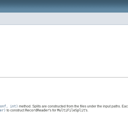
onf, int)
method. Splits are constructed from the files under the input paths. Eac
er)
to construct
RecordReader
's for
MultiFileSplit
's.