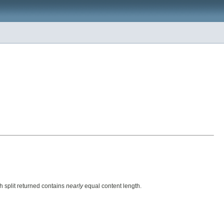
h split returned contains
nearly
equal content length.