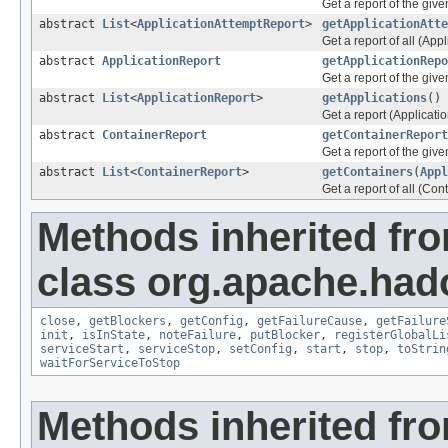
Get a report of the giv
abstract
List
<
ApplicationAttemptReport
>
getApplicationAtte
Get a report of all (Appl
abstract
ApplicationReport
getApplicationRepo
Get a report of the give
abstract
List
<
ApplicationReport
>
getApplications
()
Get a report (Applicatio
abstract
ContainerReport
getContainerReport
Get a report of the give
abstract
List
<
ContainerReport
>
getContainers
(
Appl
Get a report of all (Con
Methods inherited fr
class org.apache.had
close
,
getBlockers
,
getConfig
,
getFailureCause
,
getFailure
init
,
isInState
,
noteFailure
,
putBlocker
,
registerGlobalLi
serviceStart
,
serviceStop
,
setConfig
,
start
,
stop
,
toStrin
waitForServiceToStop
Methods inherited fro