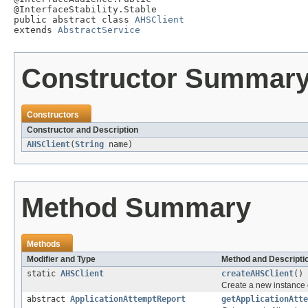
@InterfaceStability.Stable

public abstract class 
AHSClient
extends 
AbstractService
Constructor Summar
Constructors
Constructor and Description
AHSClient
(
String
name)
Method Summary
Methods
Modifier and Type
Method and Descripti
static
AHSClient
createAHSClient
()
Create a new instance 
abstract
ApplicationAttemptReport
getApplicationAtte