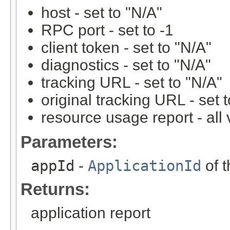
host - set to "N/A"
RPC port - set to -1
client token - set to "N/A"
diagnostics - set to "N/A"
tracking URL - set to "N/A"
original tracking URL - set 
resource usage report - all 
Parameters:
appId
-
ApplicationId
of t
Returns:
application report