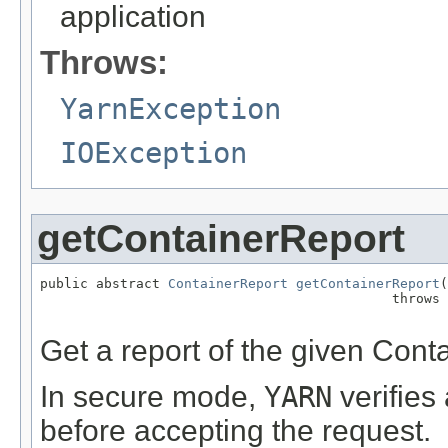
application
Throws:
YarnException
IOException
getContainerReport
public abstract 
ContainerReport
getContainerReport
(
                                            throws 
Get a report of the given Conta
In secure mode,
YARN
verifies
before accepting the request.