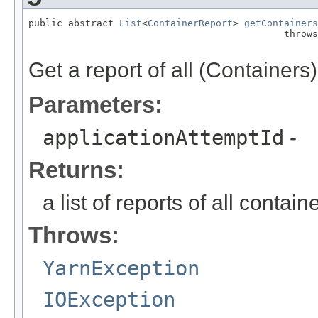
public abstract 
List
<
ContainerReport
> 
getContainers
                                             throws
Get a report of all (Containers)
Parameters:
applicationAttemptId
-
Returns:
a list of reports of all contai
Throws:
YarnException
IOException