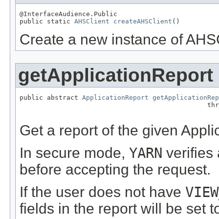
@InterfaceAudience.Public

public static 
AHSClient
createAHSClient
()
Create a new instance of AHSC
getApplicationReport
public abstract 
ApplicationReport
getApplicationRep
                                                thr
Get a report of the given Appli
In secure mode,
YARN
verifies
before accepting the request.
If the user does not have
VIEW
fields in the report will be set