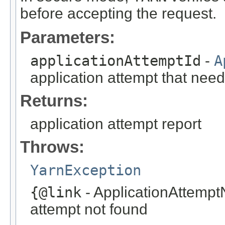
before accepting the request.
Parameters:
applicationAttemptId
-
A
application attempt that need
Returns:
application attempt report
Throws:
YarnException
{@link
- ApplicationAttempt
attempt not found