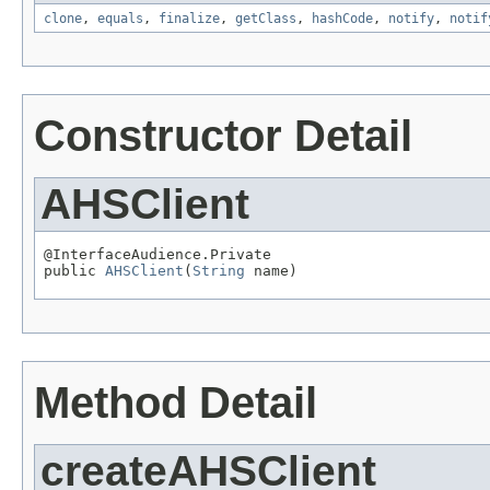
clone
,
equals
,
finalize
,
getClass
,
hashCode
,
notify
,
notif
Constructor Detail
AHSClient
@InterfaceAudience.Private

public 
AHSClient
(
String
 name)
Method Detail
createAHSClient