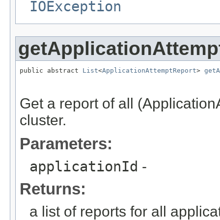
IOException
getApplicationAttemp
public abstract 
List
<
ApplicationAttemptReport
> 
getA
                                                   
Get a report of all (Application
cluster.
Parameters:
applicationId
-
Returns:
a list of reports for all applic