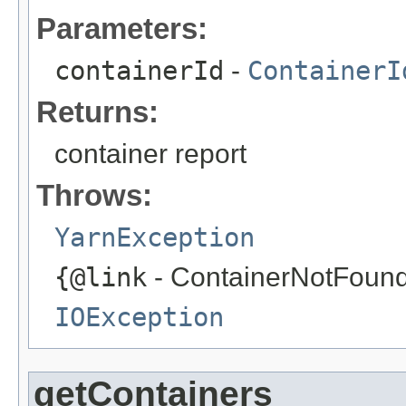
Parameters:
containerId
-
ContainerI
Returns:
container report
Throws:
YarnException
{@link
- ContainerNotFoundE
IOException
getContainers