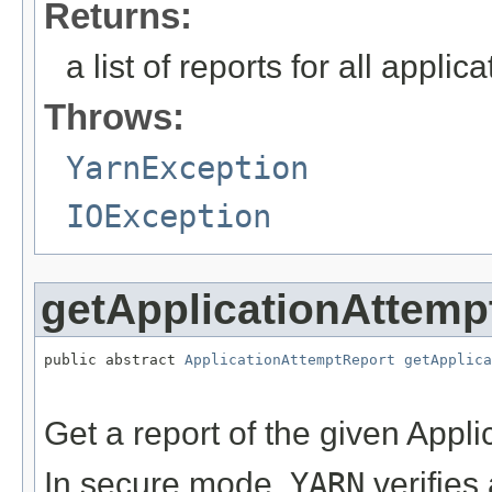
Returns:
a list of reports for all applic
Throws:
YarnException
IOException
getApplicationAttemp
public abstract 
ApplicationAttemptReport
getApplica
                                                   
Get a report of the given Appli
In secure mode,
YARN
verifies