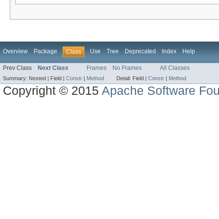
Overview
Package
Use
Tree
Deprecated
Index
Help
Class
Prev Class
Next Class
Frames
No Frames
All Classes
Summary:
Nested |
Field |
Constr
|
Method
Detail:
Field |
Constr
|
Method
Copyright © 2015
Apache Software Fou