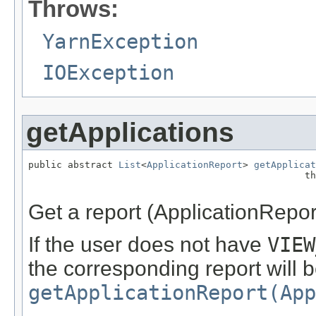
Throws:
YarnException
IOException
getApplications
public abstract 
List
<
ApplicationReport
> 
getApplicat
                                                 th
Get a report (ApplicationReport)
If the user does not have
VIEW
the corresponding report will b
getApplicationReport(App