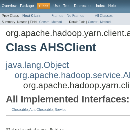
Overview
Package
Use
Tree
Deprecated
Index
Help
Class
Prev Class
Next Class
Frames
No Frames
All Classes
Summary:
Nested |
Field |
Constr
|
Method
Detail:
Field |
Constr
|
Method
org.apache.hadoop.yarn.client.
Class AHSClient
java.lang.Object
org.apache.hadoop.service.A
org.apache.hadoop.yarn.cli
All Implemented Interfaces:
Closeable
,
AutoCloseable
,
Service
@InterfaceAudience.Public
