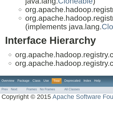
java.lang.
Cloneable
)
org.apache.hadoop.registry
org.apache.hadoop.registry
(implements java.lang.
Cl
Interface Hierarchy
org.apache.hadoop.registry.cl
org.apache.hadoop.registry.cl
Overview
Package
Class
Use
Deprecated
Index
Help
Tree
Prev
Next
Frames
No Frames
All Classes
Copyright © 2015
Apache Software Fou