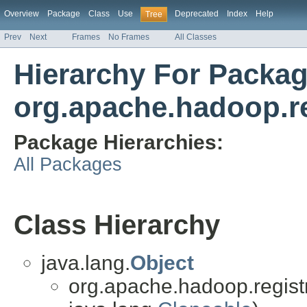
Overview
Package
Class
Use
Deprecated
Index
Help
Tree
Prev
Next
Frames
No Frames
All Classes
Hierarchy For Packa
org.apache.hadoop.reg
Package Hierarchies:
All Packages
Class Hierarchy
java.lang.
Object
org.apache.hadoop.registry