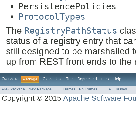
PersistencePolicies
ProtocolTypes
The
RegistryPathStatus
clas
status of a registry entry that can
still designed to be marshalled
up from REST front ends to the r
Overview
Class
Use
Tree
Deprecated
Index
Help
Package
Prev Package
Next Package
Frames
No Frames
All Classes
Copyright © 2015
Apache Software Fou