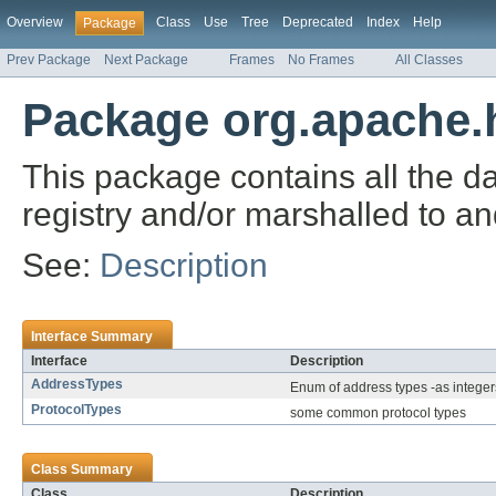
Overview
Class
Use
Tree
Deprecated
Index
Help
Package
Prev Package
Next Package
Frames
No Frames
All Classes
Package org.apache.h
This package contains all the d
registry and/or marshalled to a
See:
Description
Interface Summary
Interface
Description
AddressTypes
Enum of address types -as integer
ProtocolTypes
some common protocol types
Class Summary
Class
Description