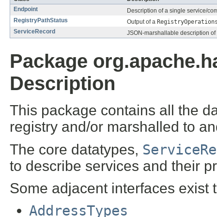
Endpoint
Description of a single service/c
RegistryPathStatus
Output of a
RegistryOperation
ServiceRecord
JSON-marshallable description of
Package org.apache.ha
Description
This package contains all the d
registry and/or marshalled to a
The core datatypes,
ServiceRe
to describe services and their pr
Some adjacent interfaces exist to 
AddressTypes