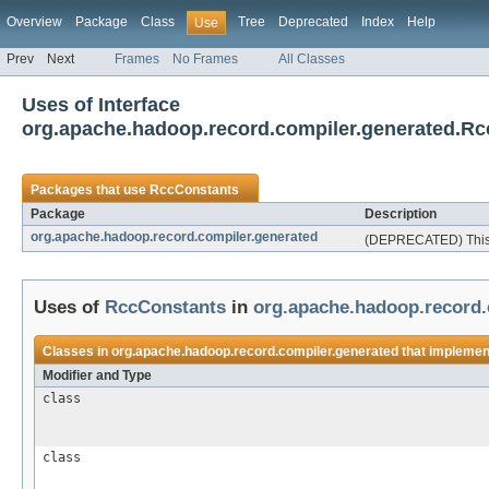
Overview
Package
Class
Tree
Deprecated
Index
Help
Use
Prev
Next
Frames
No Frames
All Classes
Uses of Interface
org.apache.hadoop.record.compiler.generated.R
Packages that use
RccConstants
Package
Description
org.apache.hadoop.record.compiler.generated
(DEPRECATED) This p
Uses of
RccConstants
in
org.apache.hadoop.record.
Classes in
org.apache.hadoop.record.compiler.generated
that impleme
Modifier and Type
class
class