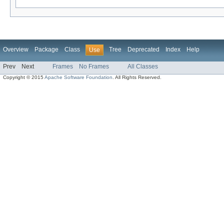
Overview
Package
Class
Tree
Deprecated
Index
Help
Use
Prev
Next
Frames
No Frames
All Classes
Copyright © 2015
Apache Software Foundation
. All Rights Reserved.