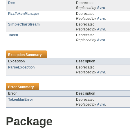
Rcc
Deprecated
Replaced by
Avro
.
RccTokenManager
Deprecated
Replaced by
Avro
.
SimpleCharStream
Deprecated
Replaced by
Avro
.
Token
Deprecated
Replaced by
Avro
.
Exception Summary
Exception
Description
ParseException
Deprecated
Replaced by
Avro
.
Error Summary
Error
Description
TokenMgrError
Deprecated
Replaced by
Avro
.
Package