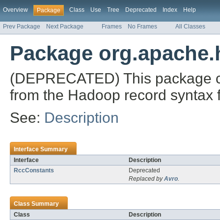
Overview
Class
Use
Tree
Deprecated
Index
Help
Package
Prev Package
Next Package
Frames
No Frames
All Classes
Package org.apache.
(DEPRECATED) This package c
from the Hadoop record syntax fil
See:
Description
Interface Summary
Interface
Description
RccConstants
Deprecated
Replaced by
Avro
.
Class Summary
Class
Description