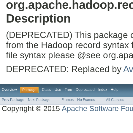
org.apache.hadoop.rec
Description
(DEPRECATED) This package c
from the Hadoop record syntax fil
file syntax please @see org.ap
DEPRECATED: Replaced by
Av
Overview
Class
Use
Tree
Deprecated
Index
Help
Package
Prev Package
Next Package
Frames
No Frames
All Classes
Copyright © 2015
Apache Software Fou