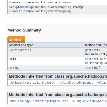
Create an instance from the given configuration
ScriptBasedMapping
(
DNSToSwitchMapping
rawMap)
Create an instance from the given raw mapping
Method Summary
Methods
Modifier and Type
Method and Des
Configuration
getConf
()
Return the config
void
setConf
(
Confi
Set the configura
String
toString
()
Methods inherited from class org.apache.hadoop.ne
getSwitchMap
,
isSingleSwitch
,
reloadCachedMappings
,
reload
Methods inherited from class org.apache.hadoop.ne
dumpTopology
,
isMappingSingleSwitch
,
isSingleSwitchByScrip