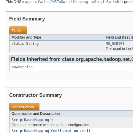
This DNS mapper's
CachedDNSToSwitchMapping.isSingleSwitch()
predic
Field Summary
Fields
Modifier and Type
Field and Descri
static
String
NO_SCRIPT
Text used in the
Fields inherited from class org.apache.hadoop.net.
rawMapping
Constructor Summary
Constructors
Constructor and Description
ScriptBasedMapping
()
Create an instance with the default configuration.
ScriptBasedMapping
(
Configuration
conf)