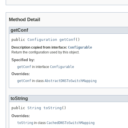
Method Detail
getConf
public 
Configuration
getConf
()
Description copied from interface:
Configurable
Return the configuration used by this object.
Specified by:
getConf
in interface
Configurable
Overrides:
getConf
in class
AbstractDNSToSwitchMapping
toString
public 
String
toString
()
Overrides:
toString
in class
CachedDNSToSwitchMapping