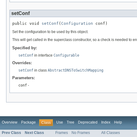
setConf
public void 
setConf
(
Configuration
 conf)
Set the configuration to be used by this object.
This will get called in the superclass constructor, so a check is needed to en
Specified by:
setConf
in interface
Configurable
Overrides:
setConf
in class
AbstractDNSToSwitchMapping
Parameters:
conf
-
Overview
Package
Use
Tree
Deprecated
Index
Help
Class
Prev Class
Next Class
Frames
No Frames
All Classes