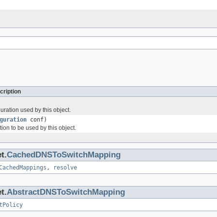
cription
uration used by this object.
guration
conf)
tion to be used by this object.
t.
CachedDNSToSwitchMapping
CachedMappings
,
resolve
t.
AbstractDNSToSwitchMapping
tPolicy