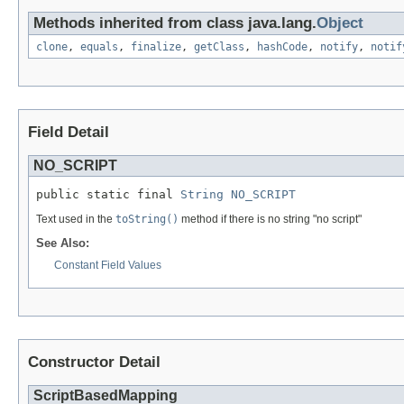
Methods inherited from class java.lang.
Object
clone
,
equals
,
finalize
,
getClass
,
hashCode
,
notify
,
notif
Field Detail
NO_SCRIPT
public static final 
String
NO_SCRIPT
Text used in the
toString()
method if there is no string "no script"
See Also:
Constant Field Values
Constructor Detail
ScriptBasedMapping