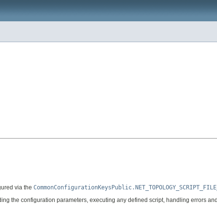
igured via the
CommonConfigurationKeysPublic.NET_TOPOLOGY_SCRIPT_FILE
ding the configuration parameters, executing any defined script, handling errors an