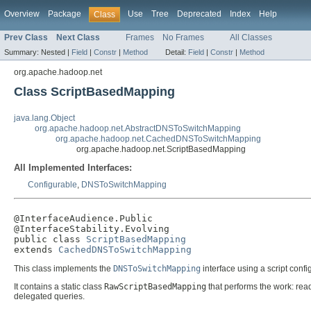
Overview
Package
Use
Tree
Deprecated
Index
Help
Class
Prev Class
Next Class
Frames
No Frames
All Classes
Summary:
Nested |
Field
|
Constr
|
Method
Detail:
Field
|
Constr
|
Method
org.apache.hadoop.net
Class ScriptBasedMapping
java.lang.Object
org.apache.hadoop.net.AbstractDNSToSwitchMapping
org.apache.hadoop.net.CachedDNSToSwitchMapping
org.apache.hadoop.net.ScriptBasedMapping
All Implemented Interfaces:
Configurable
,
DNSToSwitchMapping
@InterfaceAudience.Public

@InterfaceStability.Evolving

public class 
ScriptBasedMapping
extends 
CachedDNSToSwitchMapping
This class implements the
DNSToSwitchMapping
interface using a script conf
It contains a static class
RawScriptBasedMapping
that performs the work: rea
delegated queries.