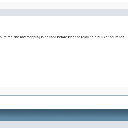
sure that the raw mapping is defined before trying to relaying a null configuration.