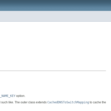
_NAME_KEY
option.
d such like. The outer class extends
CachedDNSToSwitchMapping
to cache the