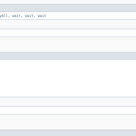
yAll
,
wait
,
wait
,
wait