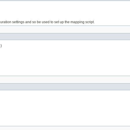
iguration settings and so be used to set up the mapping script.
)