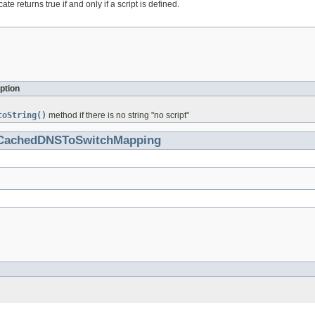
ate returns true if and only if a script is defined.
ption
toString()
method if there is no string "no script"
CachedDNSToSwitchMapping