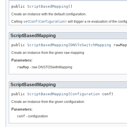
public 
ScriptBasedMapping
()
Create an instance with the default configuration.
Calling
setConf(Configuration)
will trigger a re-evaluation of the conf
ScriptBasedMapping
public 
ScriptBasedMapping
(
DNSToSwitchMapping
 rawMap
Create an instance from the given raw mapping
Parameters:
rawMap
- raw DNSTOSwithMapping
ScriptBasedMapping
public 
ScriptBasedMapping
(
Configuration
 conf)
Create an instance from the given configuration
Parameters:
conf
- configuration