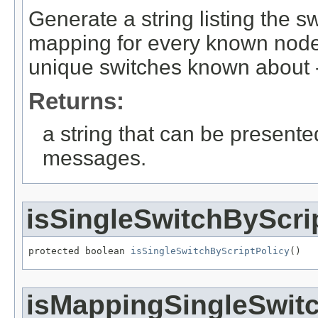
Generate a string listing the 
mapping for every known nod
unique switches known about -
Returns:
a string that can be present
messages.
isSingleSwitchByScri
protected boolean 
isSingleSwitchByScriptPolicy
()
isMappingSingleSwit