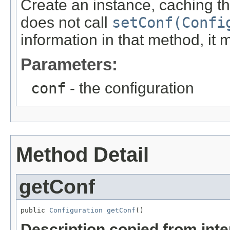
Create an instance, caching the
does not call
setConf(Confi
information in that method, it mus
Parameters:
conf
- the configuration
Method Detail
getConf
public 
Configuration
getConf
()
Description copied from int