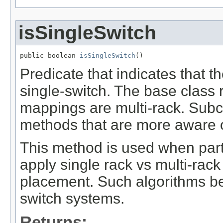
isSingleSwitch
public boolean 
isSingleSwitch
()
Predicate that indicates that 
single-switch. The base class r
mappings are multi-rack. Subc
methods that are more aware of
This method is used when par
apply single rack vs multi-rack
placement. Such algorithms beh
switch systems.
Returns: