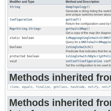
Modifier and Type
Method and Description
String
dumpTopology
()
Generate a string listing the sw
and unique switches known about -
Configuration
getConf
()
Return the configuration used by t
Map
<
String
,
String
>
getSwitchMap
()
Get a copy of the map (for diagnos
static boolean
isMappingSingleSwitch
(
DNST
Query for a
DNSToSwitchMappin
boolean
isSingleSwitch
()
Predicate that indicates that the 
protected boolean
isSingleSwitchByScriptPoli
void
setConf
(
Configuration
conf
Set the configuration to be used by
Methods inherited fro
clone
,
equals
,
finalize
,
getClass
,
hashCode
,
notify
,
notif
Methods inherited fr