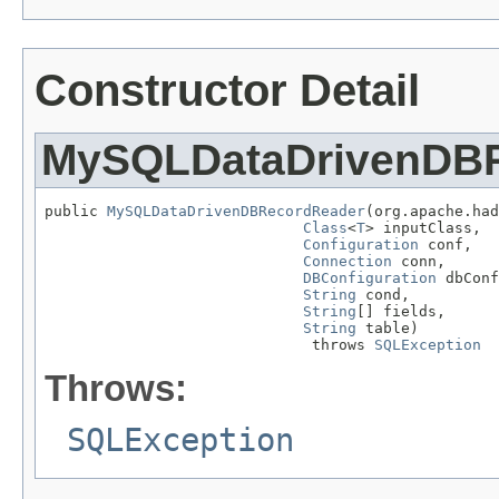
Constructor Detail
MySQLDataDrivenDB
public 
MySQLDataDrivenDBRecordReader
(org.apache.had
Class
<
T
> inputClass,

Configuration
 conf,

Connection
 conn,

DBConfiguration
 dbConf
String
 cond,

String
[] fields,

String
 table)

                              throws 
SQLException
Throws:
SQLException