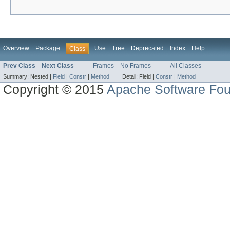
Overview
Package
Use
Tree
Deprecated
Index
Help
Class
Prev Class
Next Class
Frames
No Frames
All Classes
Summary:
Nested |
Field
|
Constr
|
Method
Detail:
Field |
Constr
|
Method
Copyright © 2015
Apache Software Fou