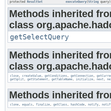
protected
ResultSet
executeQuery
(
String
query)
Methods inherited fr
class org.apache.had
getSelectQuery
Methods inherited fr
class org.apache.had
close
,
createValue
,
getConditions
,
getConnection
,
getCurre
getSplit
,
getStatement
,
getTableName
,
initialize
,
next
,
ne
Methods inherited fro
clone
,
equals
,
finalize
,
getClass
,
hashCode
,
notify
,
notif