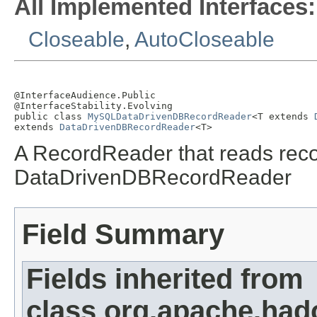
All Implemented Interfaces:
Closeable
,
AutoCloseable
@InterfaceAudience.Public

@InterfaceStability.Evolving

public class 
MySQLDataDrivenDBRecordReader
<T extends 
extends 
DataDrivenDBRecordReader
<T>
A RecordReader that reads reco
DataDrivenDBRecordReader
Field Summary
Fields inherited from
class org.apache.had