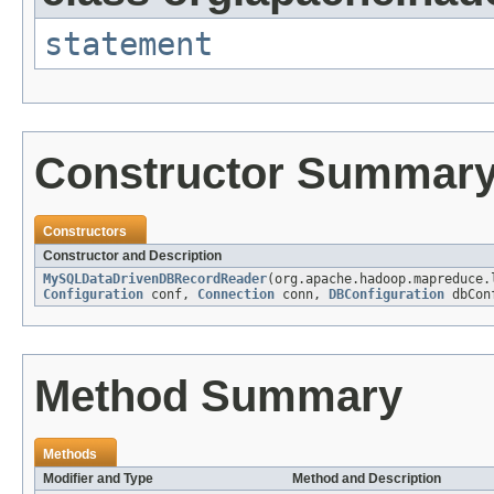
statement
Constructor Summar
Constructors
Constructor and Description
MySQLDataDrivenDBRecordReader
(org.apache.hadoop.mapreduce.
Configuration
conf,
Connection
conn,
DBConfiguration
dbCon
Method Summary
Methods
Modifier and Type
Method and Description