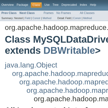
Overview
Package
Use
Tree
Deprecated
Index
Help
Class
Prev Class
Next Class
Frames
No Frames
All Classes
Summary:
Nested |
Field
|
Constr
|
Method
Detail:
Field |
Constr
|
Method
org.apache.hadoop.mapreduce.
Class MySQLDataDri
extends
DBWritable
>
java.lang.Object
org.apache.hadoop.mapredu
org.apache.hadoop.mapred
org.apache.hadoop.mapr
org.apache.hadoop.m