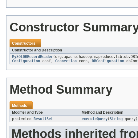
Constructor Summar
Constructors
Constructor and Description
MySQLDBRecordReader
(org.apache.hadoop.mapreduce.lib.db.DB
Configuration
conf,
Connection
conn,
DBConfiguration
dbCon
Method Summary
Methods
Modifier and Type
Method and Description
protected
ResultSet
executeQuery
(
String
query)
Methods inherited fr