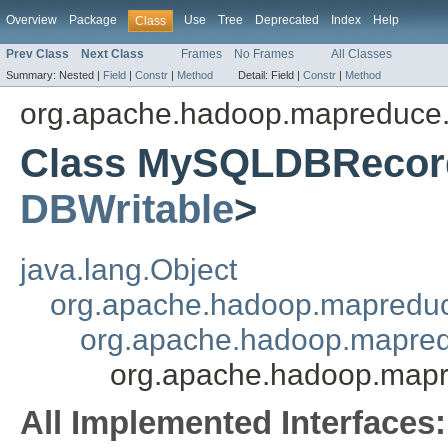
Overview
Package
Use
Tree
Deprecated
Index
Help
Class
Prev Class
Next Class
Frames
No Frames
All Classes
Summary:
Nested |
Field
|
Constr
|
Method
Detail:
Field |
Constr
|
Method
org.apache.hadoop.mapreduce.
Class MySQLDBRecor
DBWritable
>
java.lang.Object
org.apache.hadoop.mapredu
org.apache.hadoop.mapred
org.apache.hadoop.map
All Implemented Interfaces: