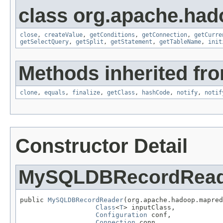
class org.apache.had
close
,
createValue
,
getConditions
,
getConnection
,
getCurre
getSelectQuery
,
getSplit
,
getStatement
,
getTableName
,
init
Methods inherited fro
clone
,
equals
,
finalize
,
getClass
,
hashCode
,
notify
,
notif
Constructor Detail
MySQLDBRecordRead
public 
MySQLDBRecordReader
(org.apache.hadoop.mapred
Class
<
T
> inputClass,

Configuration
 conf,

Connection
 conn,
