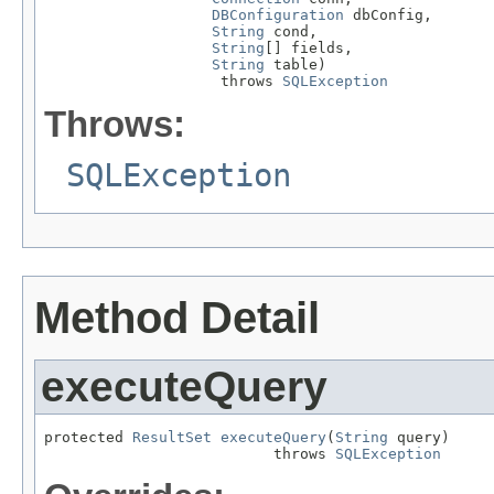
DBConfiguration
 dbConfig,

String
 cond,

String
[] fields,

String
 table)

                    throws 
SQLException
Throws:
SQLException
Method Detail
executeQuery
protected 
ResultSet
executeQuery
(
String
 query)

                          throws 
SQLException