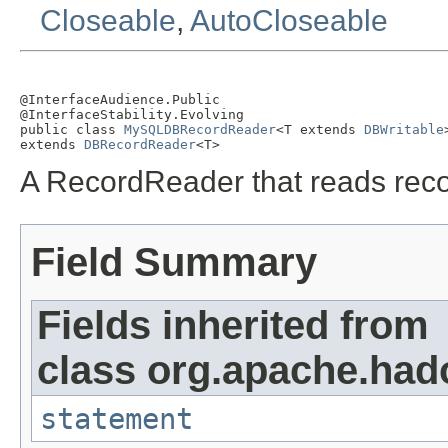
Closeable
,
AutoCloseable
@InterfaceAudience.Public

@InterfaceStability.Evolving

public class 
MySQLDBRecordReader
<T extends 
DBWritable
>
extends 
DBRecordReader
<T>
A RecordReader that reads rec
Field Summary
Fields inherited from
class org.apache.had
statement