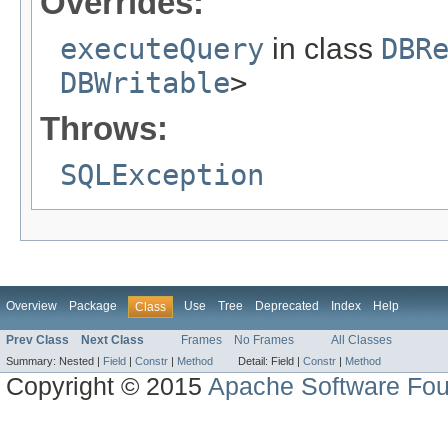
Overrides:
executeQuery
in class
DBR
DBWritable
>
Throws:
SQLException
Overview
Package
Use
Tree
Deprecated
Index
Help
Class
Prev Class
Next Class
Frames
No Frames
All Classes
Summary:
Nested |
Field
|
Constr
|
Method
Detail:
Field |
Constr
|
Method
Copyright © 2015
Apache Software Fou